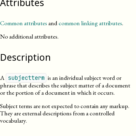
Attributes
Common attributes
and
common linking attributes
.
No additional attributes.
Description
A
is an individual subject word or
subjectterm
phrase that describes the subject matter of a document
or the portion of a document in which it occurs.
Subject terms are not expected to contain any markup.
They are external descriptions from a controlled
vocabulary.