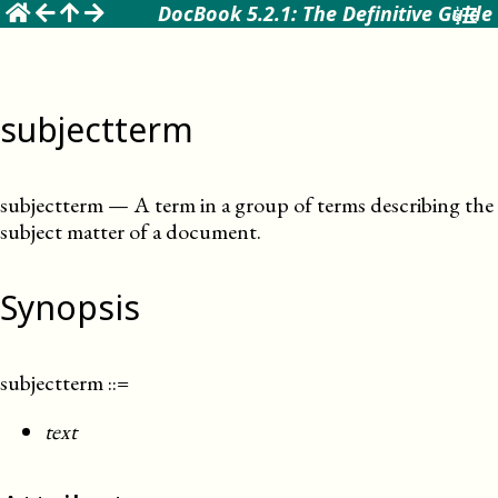
☰
DocBook 5.2.1: The Definitive Guide
subjectterm
subjectterm
—
A term in a group of terms describing the
subject matter of a document
.
Synopsis
subjectterm
::=
text