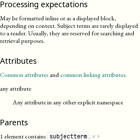
Processing expectations
May be formatted inline or as a displayed block,
depending on context. Subject terms are rarely displayed
to a reader. Usually, they are reserved for searching and
retrieval purposes.
Attributes
Common attributes
and
common linking attributes
.
any attribute
Any attribute in any other explicit namespace
Parents
×
1 element contains
.
⏵
subjectterm