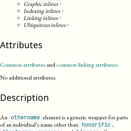
Graphic inlines
⏵
Indexing inlines
⏵
Linking inlines
⏵
Ubiquitous inlines
⏵
Attributes
Common attributes
and
common linking attributes
.
No additional attributes.
Description
An
element is a generic wrapper for parts
othername
of an individual’s name other than
,
honorific