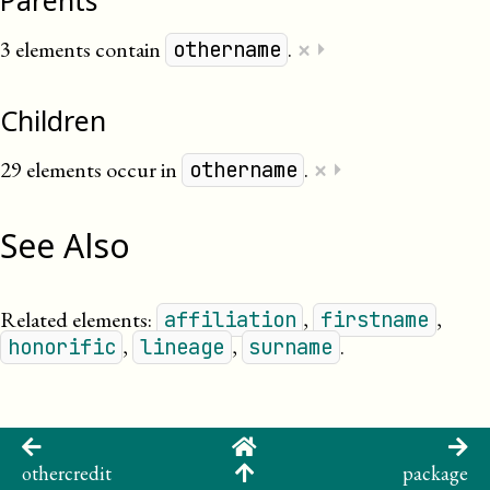
Parents
×
3 elements contain
.
⏵
othername
Children
×
29 elements occur in
.
⏵
othername
See Also
Related elements:
,
,
affiliation
firstname
,
,
.
honorific
lineage
surname
othercredit
package