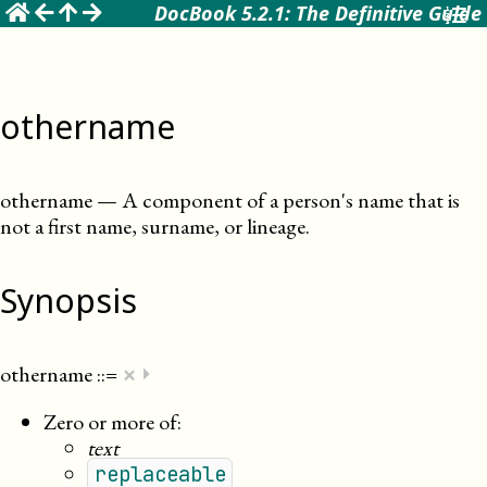
☰
DocBook 5.2.1: The Definitive Guide
othername
othername
—
A component of a person's name that is
not a first name, surname, or lineage
.
Synopsis
×
othername
::=
⏵
Zero or more of:
text
replaceable