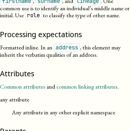
,
, and
. One
firstname
surname
lineage
common use is to identify an individual’s middle name or
initial. Use
to classify the type of other name.
role
Processing expectations
Formatted inline.
In an
, this element may
address
inherit the verbatim qualities of an address.
Attributes
Common attributes
and
common linking attributes
.
any attribute
Any attribute in any other explicit namespace