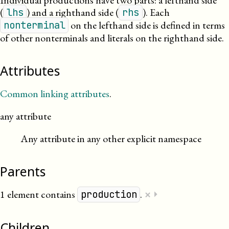
Individual productions have two parts: a lefthand side
(
) and a righthand side (
). Each
lhs
rhs
on the lefthand side is defined in terms
nonterminal
of other nonterminals and literals on the righthand side.
Attributes
Common linking attributes
.
any attribute
Any attribute in any other explicit namespace
Parents
×
1 element contains
.
⏵
production
Children