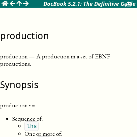
☰
DocBook 5.2.1: The Definitive Guide
production
production
—
A production in a set of EBNF
productions
.
Synopsis
production
::=
Sequence of:
lhs
One or more of: