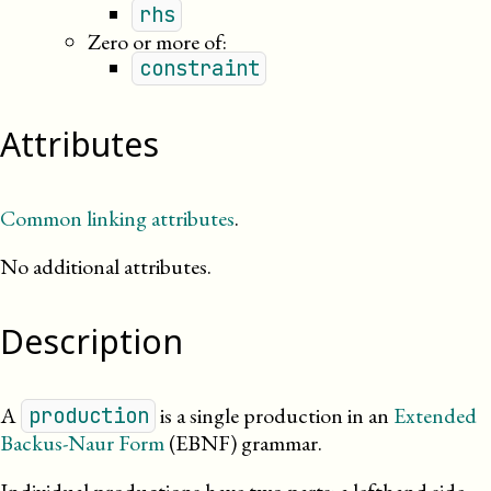
rhs
Zero or more of:
constraint
Attributes
Common linking attributes
.
No additional attributes.
Description
A
is a single production in an
Extended
production
Backus-Naur Form
(EBNF)
grammar
.