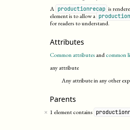
A
is rendere
productionrecap
element is to allow a
productio
for readers to
understand
.
Attributes
Common attributes
and
common li
any attribute
Any attribute in any other exp
Parents
×
1 element contains
production