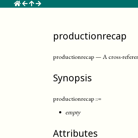
☰
productionrecap
productionrecap
—
A cross-refer
Synopsis
productionrecap
::=
empty
Attributes