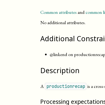
Common attributes
and
common li
No additional attributes.
Additional Constra
@linkend on productionrecap 
Description
A
is a cross
productionrecap
Processing expectation