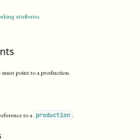
nking attributes
.
ints
must point to a production.
-reference to a
.
production
s