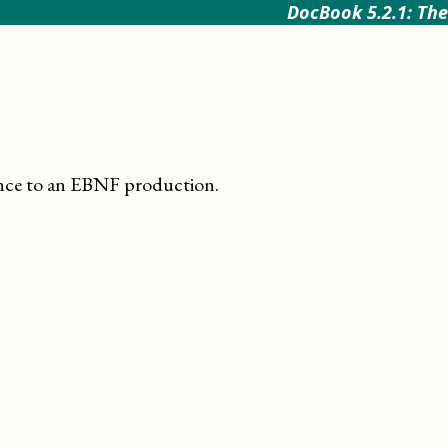
DocBook 5.2.1: The
ence to an EBNF production
.