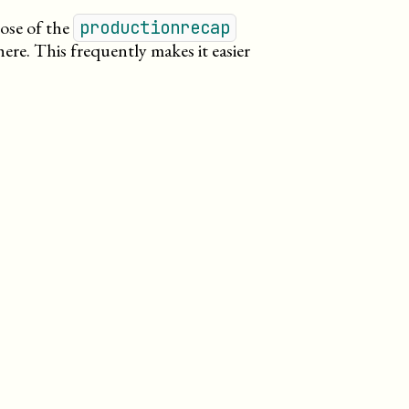
pose of the
productionrecap
here. This frequently makes it easier