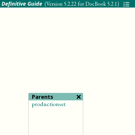
 Definitive Guide
(Version
5.2.22 for DocBook 5.2.1
)
×
Parents
productionset