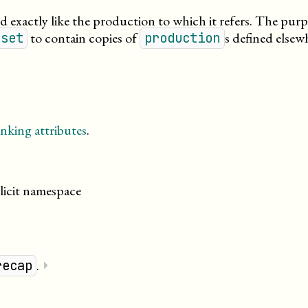
d exactly like the production to which it refers. The pur
to contain copies of
s defined elsew
nset
production
nking attributes
.
licit namespace
.
⏵
recap