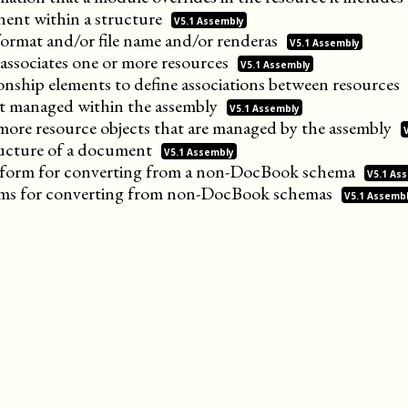
ent within a
structure
V5.1 Assembly
format and/or file name and/or
renderas
V5.1 Assembly
 associates one or more
resources
V5.1 Assembly
onship elements to define associations between
resources
ect managed within the
assembly
V5.1 Assembly
more resource objects that are managed by the
assembly
ucture of a
document
V5.1 Assembly
ansform for converting from a non-DocBook
schema
V5.1 As
orms for converting from non-DocBook
schemas
V5.1 Assemb