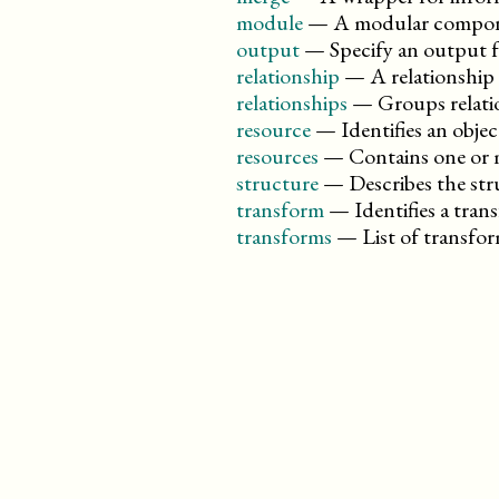
module
—
A modular compon
output
—
Specify an output 
relationship
—
A relationship
relationships
—
Groups relati
resource
—
Identifies an obj
resources
—
Contains one or 
structure
—
Describes the str
transform
—
Identifies a tr
transforms
—
List of transf