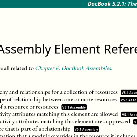
DocBook 5.2.1: The
Assembly Element Refer
e all related to
Chapter
6
, DocBook Assemblies
.
chy and relationships for a collection of
resources
V5.1 Ass
type of relationship between one or more
resources
V5.1 Ass
f a resource or
resources
V5.1 Assembly
ivity attributes matching this element are
allowed
V5.1 Ass
ctivity attributes matching this element are
suppressed
V
ce that is part of a
relationship
V5.1 Assembly
ation that a module overrides in the resource it
includes