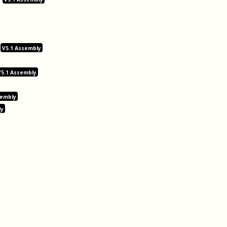
V5.1 Assembly
V5.1 Assembly
sembly
ly