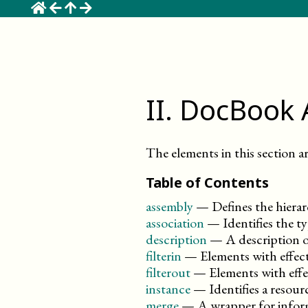
☰
II
.
DocBook 
The elements in this section ar
Table of Contents
assembly
—
Defines the hierar
association
—
Identifies the 
description
—
A description o
filterin
—
Elements with effect
filterout
—
Elements with effe
instance
—
Identifies a resour
merge
—
A wrapper for inform