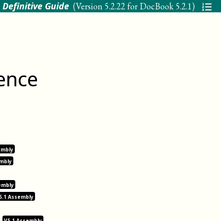
 Definitive Guide
(Version
5.2.22 for DocBook 5.2.1
)
ence
embly
embly
embly
5.1 Assembly
V5.1 Assembly