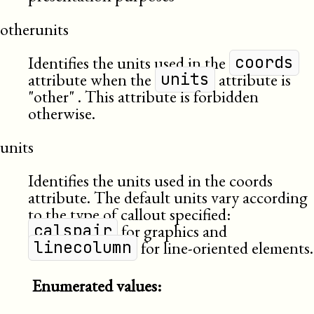
otherunits
Identifies the units used in the
coords
attribute when the
attribute is
units
other
. This attribute is forbidden
otherwise.
units
Identifies the units used in the coords
attribute. The default units vary according
to the type of callout specified:
for graphics and
calspair
for line-oriented elements.
linecolumn
Enumerated values: