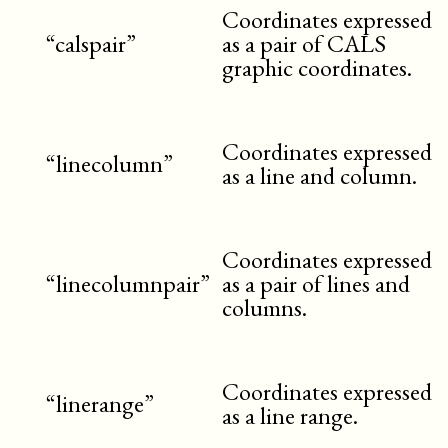
Coordinates expressed
“calspair”
as a pair of CALS
graphic coordinates.
Coordinates expressed
“linecolumn”
as a line and column.
Coordinates expressed
“linecolumnpair”
as a pair of lines and
columns.
Coordinates expressed
“linerange”
as a line range.