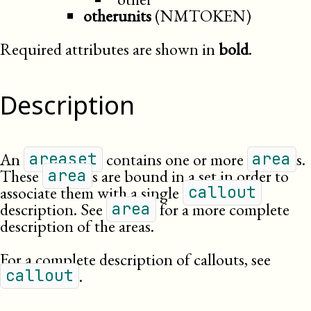
otherunits
(NMTOKEN)
Required attributes are shown in
bold
.
Description
An
contains one or more
s.
areaset
area
These
s are bound in a set in order to
area
associate them with a single
callout
description. See
for a more complete
area
description of the areas.
For a complete description of callouts, see
.
callout