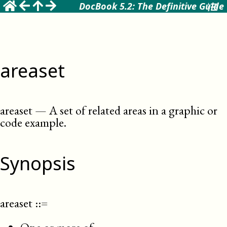
DocBook 5.2: The Definitive Guide
areaset
areaset
—
A set of related areas in a graphic or
code example
.
Synopsis
areaset
::=