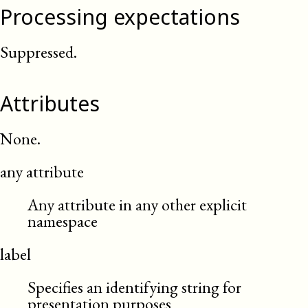
Processing expectations
Suppressed.
Attributes
None.
any attribute
Any attribute in any other explicit
namespace
label
Specifies an identifying string for
presentation purposes