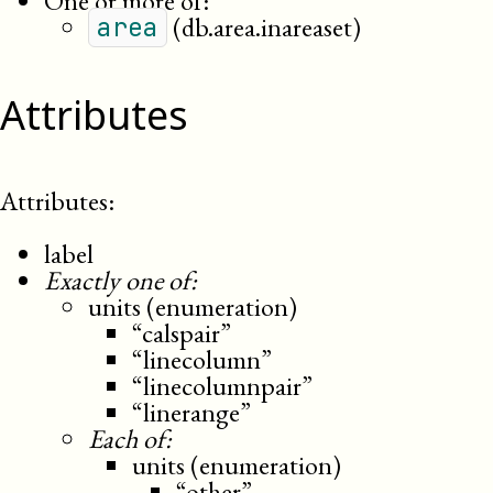
One or more of:
(db.area.inareaset)
area
Attributes
Attributes:
label
Exactly one of:
units (enumeration)
“calspair”
“linecolumn”
“linecolumnpair”
“linerange”
Each of:
units (enumeration)
“other”