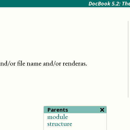
DocBook 5.2: The
nd/or file name and/or renderas
.
×
Parents
module
structure