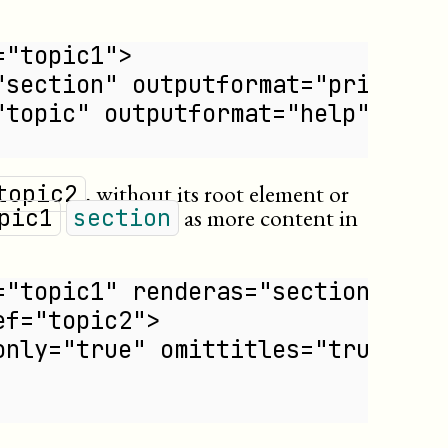
="topic1">
"section" outputformat="print"/>
"topic" outputformat="help"/>
, without its root element or
topic2
as more content in
pic1
section
="topic1" renderas="section">
ef="topic2">
only="true" omittitles="true"/>