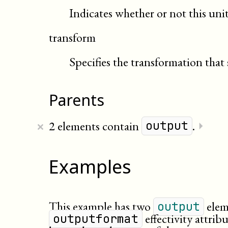
Indicates whether or not this uni
transform
Specifies the transformation that 
Parents
×
2 elements contain
.
⏵
output
Examples
This example has two
eleme
output
effectivity attrib
outputformat