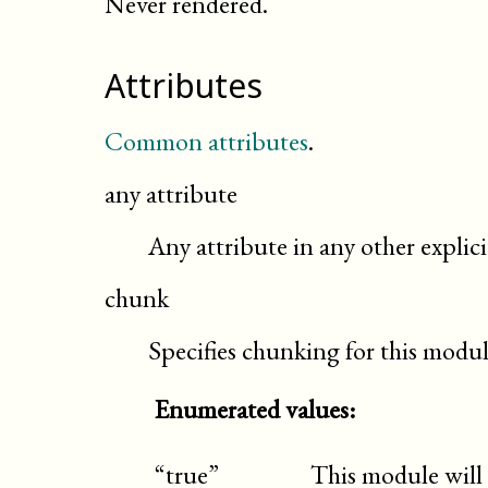
Never rendered.
Attributes
Common attributes
.
any attribute
Any attribute in any other expli
chunk
Specifies chunking for this modu
Enumerated values:
“true”
This module will