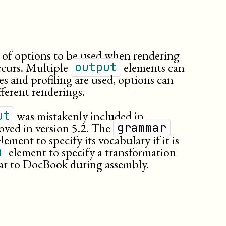
t of options to be used when rendering
ccurs. Multiple
elements can
output
utes and profiling are used, options can
fferent renderings.
was mistakenly included in
ut
oved in version 5.2. The
grammar
lement to specify its vocabulary if it is
element to specify a transformation
m
mar to DocBook during assembly.