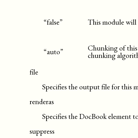
“false”
This module will
Chunking of this
“auto”
chunking algori
file
Specifies the output file for this
renderas
Specifies the DocBook element to
suppress