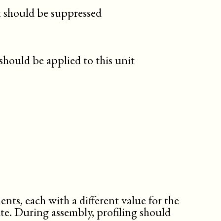
t should be suppressed
should be applied to this unit
nts, each with a different value for the
ute. During assembly, profiling should