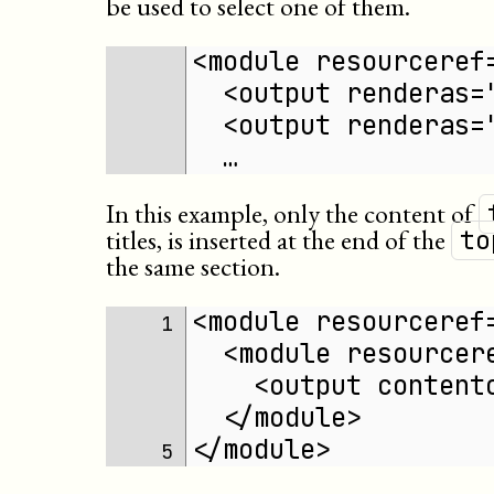
be used to select one of them.
<module resourceref
  <output renderas=
  <output renderas=
  …
In this example, only the content of
titles, is inserted at the end of the
to
the same section.
<module resourceref
1 
  <module resourcer
    <output content
  </module>
</module>
5 