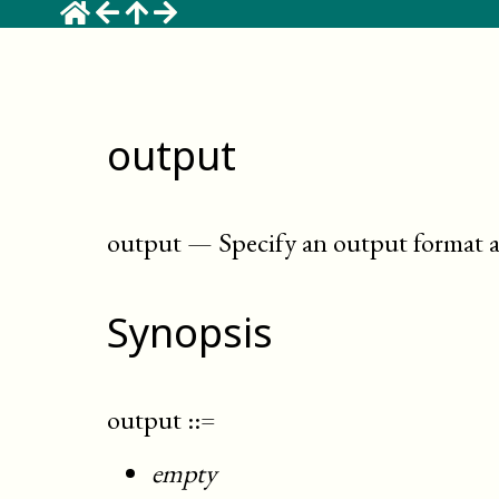
output
output
—
Specify an output format a
Synopsis
output
::=
empty