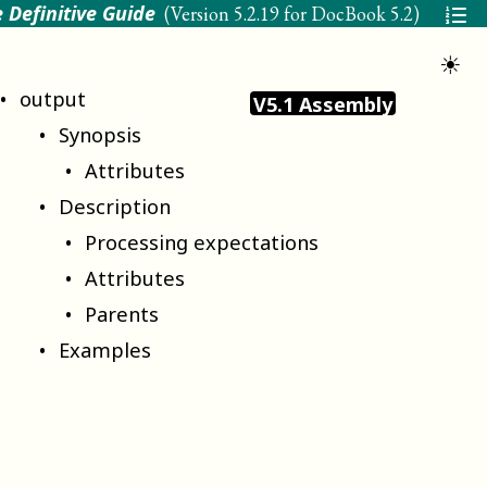
 Definitive Guide
(Version
5.2.19 for DocBook 5.2
)
☀
output
V5.1 Assembly
Synopsis
Attributes
Description
Processing expectations
Attributes
Parents
Examples