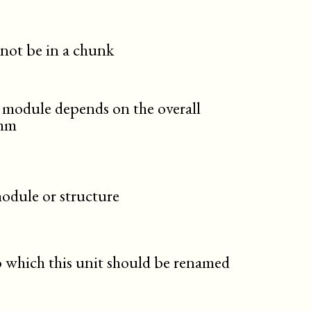
 not be in a chunk
 module depends on the overall
thm
 module or structure
 which this unit should be renamed