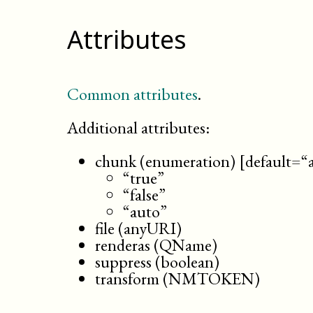
Attributes
Common attributes
.
Additional attributes:
chunk (enumeration) [default=“
“true”
“false”
“auto”
file (anyURI)
renderas (QName)
suppress (boolean)
transform (NMTOKEN)