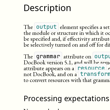
Description
The
element specifies a se
output
the module or structure in which it o
be specified and, if effectivity attrib
be selectively turned on and off for di
The
attribute on
grammar
outp
DocBook version 5.1, and will be rem
attribute appears on a
e
resource
not DocBook, and on a
transfor
to convert resources with that gram
Processing expectations