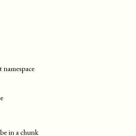
cit namespace
le
 be in a chunk