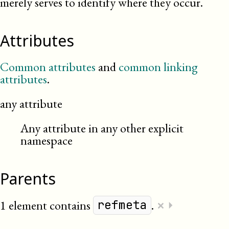
merely serves to identify where they occur.
Attributes
Common attributes
and
common linking
attributes
.
any attribute
Any attribute in any other explicit
namespace
Parents
×
1 element contains
.
⏵
refmeta