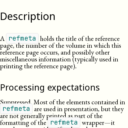
Description
A
holds the title of the reference
refmeta
page, the number of the volume in which this
reference page occurs, and possibly other
miscellaneous information (typically used in
printing the reference page).
Processing expectations
Suppressed. Most of the elements contained in
are used in presentation, but they
refmeta
are not generally printed as part of the
formatting of the
wrapper—it
refmeta