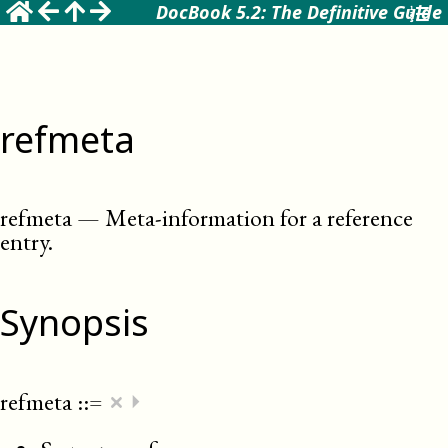
DocBook 5.2: The Definitive Guide
refmeta
refmeta
—
Meta-information for a reference
entry
.
Synopsis
×
refmeta
::=
⏵