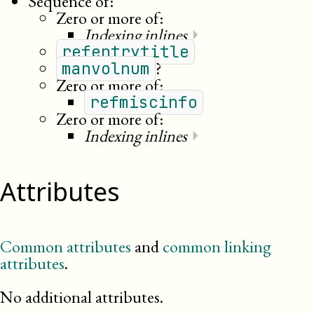
Sequence of:
Zero or more of:
Indexing inlines
⏵
refentrytitle
?
manvolnum
Zero or more of:
refmiscinfo
Zero or more of:
Indexing inlines
⏵
Attributes
Common attributes
and
common linking
attributes
.
No additional attributes.