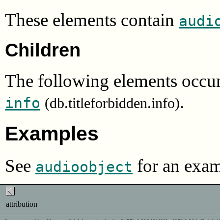
These elements contain
audi
Children
The following elements occur
.
info
(db.titleforbidden.info)
Examples
See
for an exam
audioobject
attribution