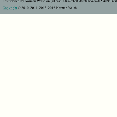
Last revised by Norman Walsh on
(git hash: c3457cab689d8fd89ba4252de204cf9a14e
Copyright
© 2010, 2011, 2015, 2016 Norman Walsh.