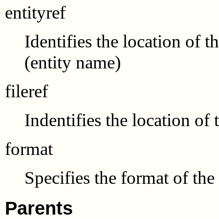
entityref
Identifies the location of t
(entity name)
fileref
Indentifies the location of
format
Specifies the format of the
Parents