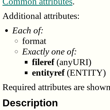
Common attributes
.
Additional attributes:
Each of:
format
Exactly one of:
fileref
(anyURI)
entityref
(ENTITY)
Required attributes are show
Description