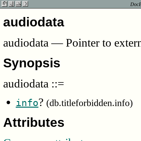
DocBo
audiodata
audiodata
—
Pointer to exter
Synopsis
audiodata
::=
?
info
(db.titleforbidden.info)
Attributes