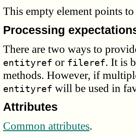
This empty element points to 
Processing expectation
There are two ways to provid
or
. It is
entityref
fileref
methods. However, if multipl
will be used in fa
entityref
Attributes
Common attributes
.