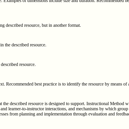
e. Examples of dimensions include size and duration. Recommended best p
ting described resource, but in another format.
 in the described resource.
e described resource.
t. Recommended best practice is to identify the resource by means of a 
t the described resource is designed to support. Instructional Method wil
ner and learner-to-instructor interactions, and mechanisms by which group
ocesses from planning and implementation through evaluation and feedba