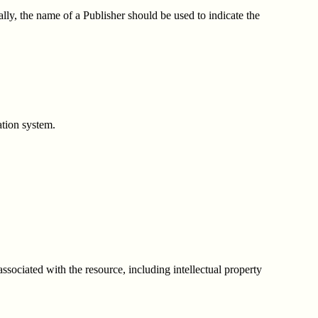
lly, the name of a Publisher should be used to indicate the
ation system.
associated with the resource, including intellectual property