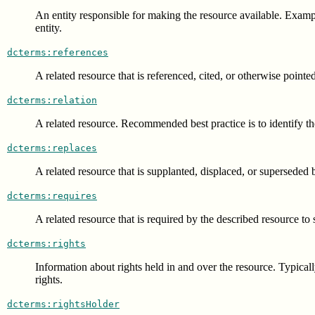
An entity responsible for making the resource available. Example
entity.
dcterms:references
A related resource that is referenced, cited, or otherwise pointe
dcterms:relation
A related resource. Recommended best practice is to identify th
dcterms:replaces
A related resource that is supplanted, displaced, or superseded 
dcterms:requires
A related resource that is required by the described resource to 
dcterms:rights
Information about rights held in and over the resource. Typicall
rights.
dcterms:rightsHolder