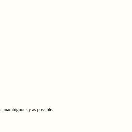
 as unambiguously as possible.