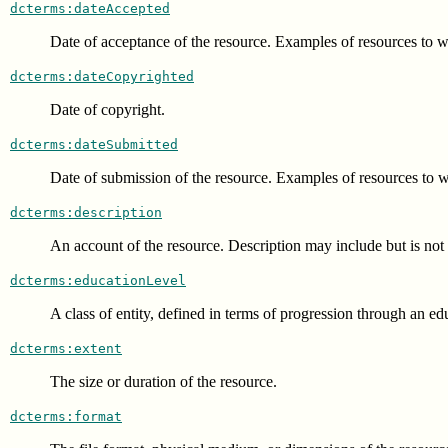
dcterms:dateAccepted
Date of acceptance of the resource. Examples of resources to wh
dcterms:dateCopyrighted
Date of copyright.
dcterms:dateSubmitted
Date of submission of the resource. Examples of resources to wh
dcterms:description
An account of the resource. Description may include but is not li
dcterms:educationLevel
A class of entity, defined in terms of progression through an ed
dcterms:extent
The size or duration of the resource.
dcterms:format