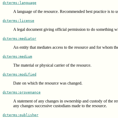
dcterms:language
A language of the resource. Recommended best practice is to
dcterms:license
A legal document giving official permission to do something wi
dcterms:mediator
An entity that mediates access to the resource and for whom the 
dcterms:medium
The material or physical carrier of the resource.
dcterms:modified
Date on which the resource was changed.
dcterms:provenance
A statement of any changes in ownership and custody of the resour
any changes successive custodians made to the resource.
dcterms:publisher