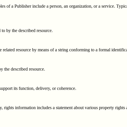
s of a Publisher include a person, an organization, or a service. Typica
d to by the described resource.
e related resource by means of a string conforming to a formal identific
by the described resource.
support its function, delivery, or coherence.
y, rights information includes a statement about various property rights 