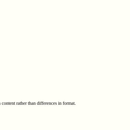
 content rather than differences in format.