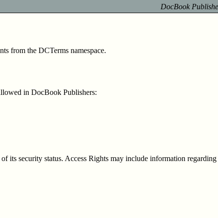
DocBook Publisher
ements from the DCTerms namespace
.
allowed in DocBook Publishers:
f its security status. Access Rights may include information regarding a