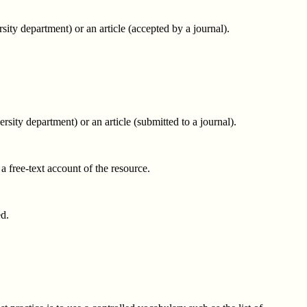
ity department) or an article (accepted by a journal).
sity department) or an article (submitted to a journal).
 a free-text account of the resource.
ed.