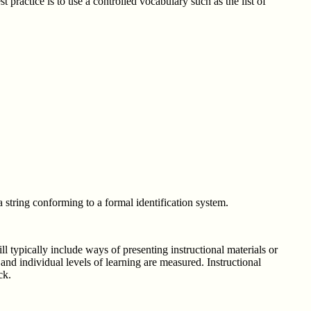
ractice is to use a controlled vocabulary such as the list of
string conforming to a formal identification system.
l typically include ways of presenting instructional materials or
 and individual levels of learning are measured. Instructional
ck.