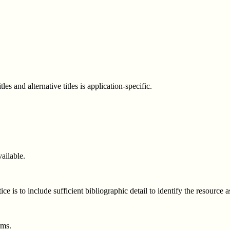
es and alternative titles is application-specific.
ailable.
e is to include sufficient bibliographic detail to identify the resource
rms.