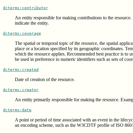
dcterms:contributor
An entity responsible for making contributions to the resource.
indicate the entity.
dcterms:coverage
The spatial or temporal topic of the resource, the spatial applic
place or a location specified by its geographic coordinates. Te
which the resource applies. Recommended best practice is to 
be used in preference to numeric identifiers such as sets of coor
dcterms:created
Date of creation of the resource.
dcterms:creator
An entity primarily responsible for making the resource. Example
dcterms:date
A point or period of time associated with an event in the lifec
an encoding scheme, such as the W3CDTF profile of ISO 8