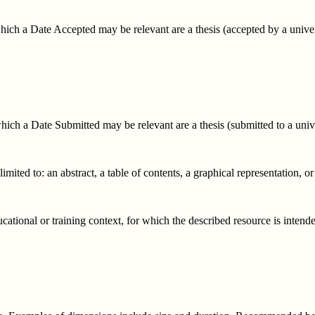
ich a Date Accepted may be relevant are a thesis (accepted by a univers
ich a Date Submitted may be relevant are a thesis (submitted to a univer
mited to: an abstract, a table of contents, a graphical representation, or
ucational or training context, for which the described resource is intend