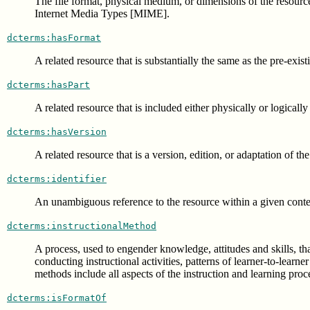
The file format, physical medium, or dimensions of the resourc
Internet Media Types [MIME].
dcterms:hasFormat
A related resource that is substantially the same as the pre-exis
dcterms:hasPart
A related resource that is included either physically or logically
dcterms:hasVersion
A related resource that is a version, edition, or adaptation of th
dcterms:identifier
An unambiguous reference to the resource within a given contex
dcterms:instructionalMethod
A process, used to engender knowledge, attitudes and skills, tha
conducting instructional activities, patterns of learner-to-lear
methods include all aspects of the instruction and learning pr
dcterms:isFormatOf