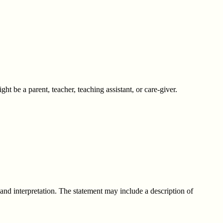
ht be a parent, teacher, teaching assistant, or care-giver.
, and interpretation. The statement may include a description of