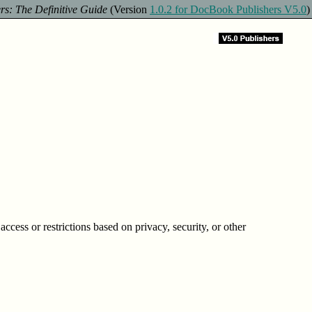
s: The Definitive Guide
(Version
1.0.2 for DocBook Publishers V5.0
)
ccess or restrictions based on privacy, security, or other