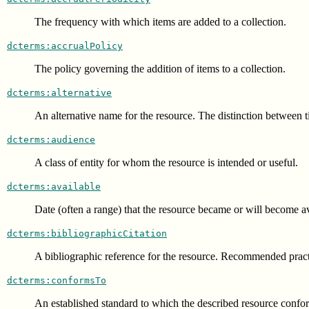
The frequency with which items are added to a collection.
dcterms:accrualPolicy
The policy governing the addition of items to a collection.
dcterms:alternative
An alternative name for the resource. The distinction between titl
dcterms:audience
A class of entity for whom the resource is intended or useful.
dcterms:available
Date (often a range) that the resource became or will become av
dcterms:bibliographicCitation
A bibliographic reference for the resource. Recommended practic
dcterms:conformsTo
An established standard to which the described resource confo