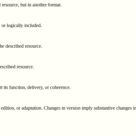
d resource, but in another format.
 or logically included.
 the described resource.
described resource.
t its function, delivery, or coherence.
 edition, or adaptation. Changes in version imply substantive changes in