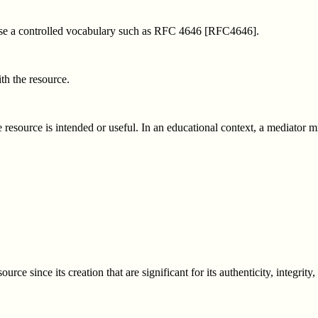
 use a controlled vocabulary such as RFC 4646 [RFC4646].
th the resource.
resource is intended or useful. In an educational context, a mediator mig
ce since its creation that are significant for its authenticity, integrity