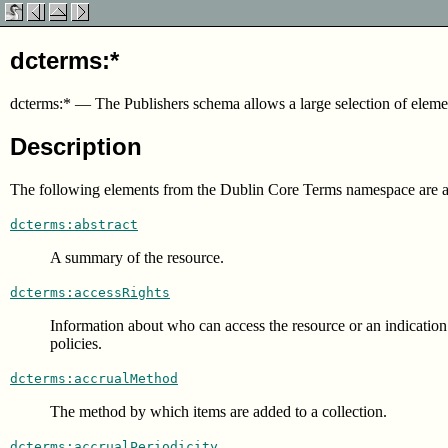
dcterms:*
dcterms:*
—
The Publishers schema allows a large selection of el
Description
The following elements from the Dublin Core Terms namespace are 
dcterms:abstract
A summary of the resource.
dcterms:accessRights
Information about who can access the resource or an indication o
policies.
dcterms:accrualMethod
The method by which items are added to a collection.
dcterms:accrualPeriodicity