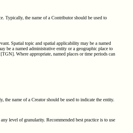
ce. Typically, the name of a Contributor should be used to
levant. Spatial topic and spatial applicability may be a named
may be a named administrative entity or a geographic place to
s [TGN]. Where appropriate, named places or time periods can
y, the name of a Creator should be used to indicate the entity.
t any level of granularity. Recommended best practice is to use