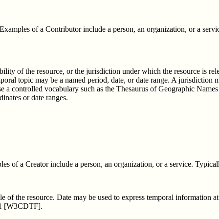
 Examples of a Contributor include a person, an organization, or a servi
ability of the resource, or the jurisdiction under which the resource is re
mporal topic may be a named period, date, or date range. A jurisdiction 
use a controlled vocabulary such as the Thesaurus of Geographic Name
dinates or date ranges.
s of a Creator include a person, an organization, or a service. Typicall
ycle of the resource. Date may be used to express temporal information a
601 [W3CDTF].