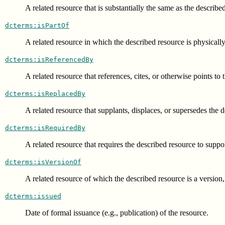
A related resource that is substantially the same as the describe
dcterms:isPartOf
A related resource in which the described resource is physically
dcterms:isReferencedBy
A related resource that references, cites, or otherwise points to
dcterms:isReplacedBy
A related resource that supplants, displaces, or supersedes the 
dcterms:isRequiredBy
A related resource that requires the described resource to suppor
dcterms:isVersionOf
A related resource of which the described resource is a version,
dcterms:issued
Date of formal issuance (e.g., publication) of the resource.