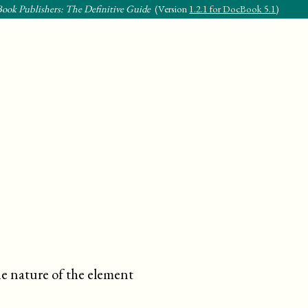
ook Publishers: The Definitive Guide
(Version
1.2.1 for DocBook 5.1
)
he nature of the element