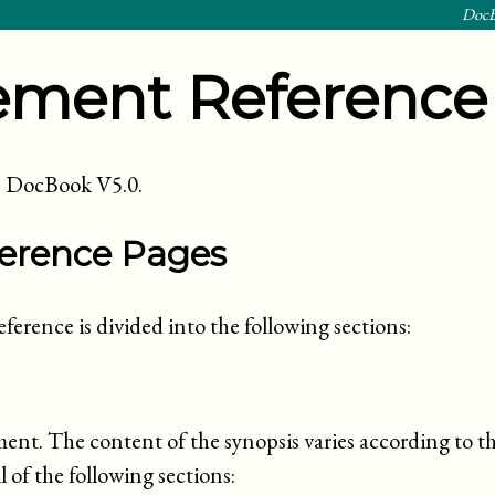
DocB
ement Reference
 in DocBook
V5.0
.
ference Pages
ference is divided into the following sections:
ment. The content of the synopsis varies according to t
 of the following sections: