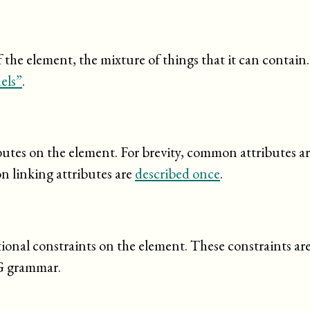
the element, the mixture of things that it can contain
els”
.
ibutes on the element. For brevity, common attributes a
n linking attributes are
described once
.
tional constraints on the element. These constraints ar
G grammar.