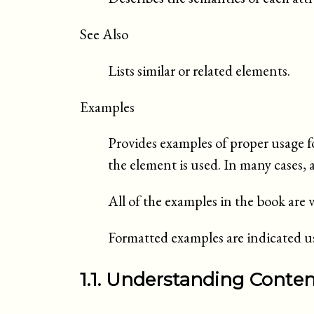
See Also
Lists similar or related elements.
Examples
Provides examples of proper usage f
the element is used. In many cases, 
All of the examples in the book ar
Formatted examples are indicated usi
1.1. Understanding Conte