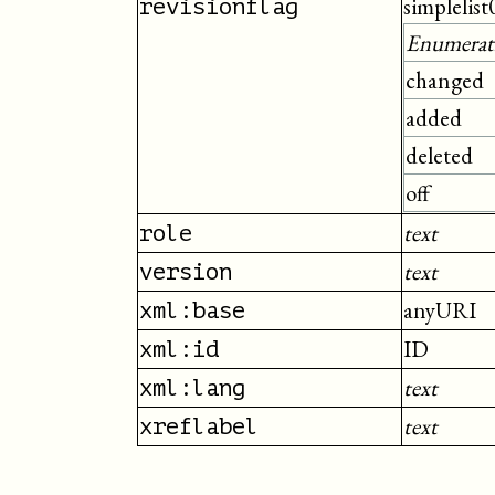
simplelist
revisionflag
Enumerat
changed
added
deleted
off
text
role
text
version
anyURI
xml:base
ID
xml:id
text
xml:lang
text
xreflabel