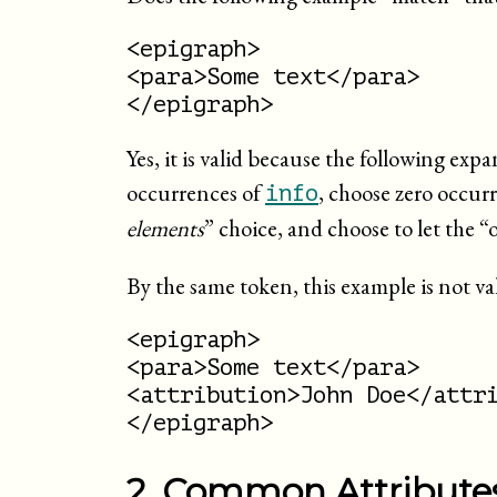
<epigraph>

<para>Some text</para>

</epigraph>
Yes, it is valid because the following ex
occurrences of
, choose zero occur
info
elements
” choice, and choose to let the “
By the same token, this example is not va
<epigraph>

<para>Some text</para>

<attribution>John Doe</attri
</epigraph>
2. Common Attribute