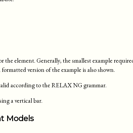
or the element. Generally, the smallest example requir
a formatted version of the example is also shown.
e valid according to the RELAX NG grammar.
ng a vertical bar.
nt Models