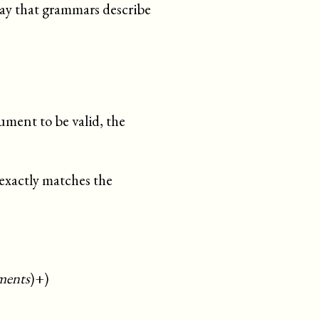
way that grammars describe
ument to be valid, the
 exactly matches the
ments
)+)