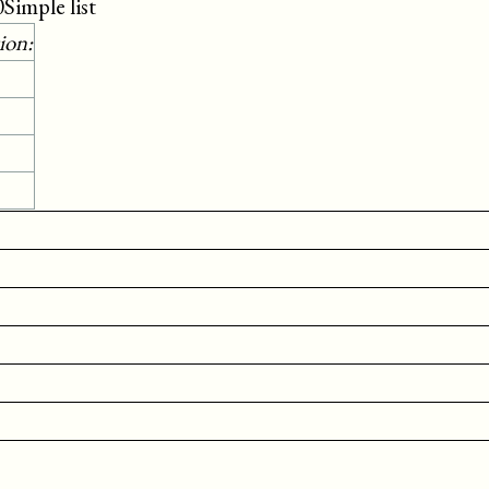
0Simple list
ion: