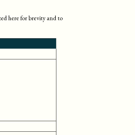
d here for brevity and to