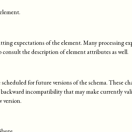
 element.
tting expectations of the element. Many processing ex
o consult the description of element attributes as well.
e scheduled for future versions of the schema. These ch
e backward
incompatibility
that may make currently va
 version.
ibute.