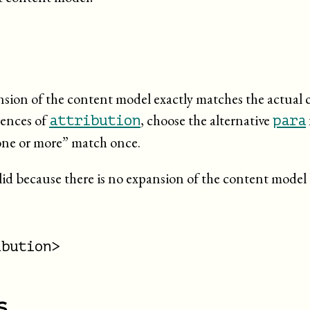
pansion of the content model exactly matches the actual 
rences of
, choose the alternative
attribution
para
one or more
” match once.
lid because there is no expansion of the content model 
bution>

s