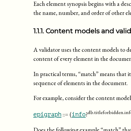
Each element synopsis begins with a des
the name, number, and order of other el
1.1.1. Content models and valid
A validator uses the content models to de
content of every element in the docume
In practical terms, “
match
” means that i
sequence of elements in the document.
For example, consider the content model
db.titleforbidden.inf
::= (
?
epigraph
info
Does the following example “
match
” tha