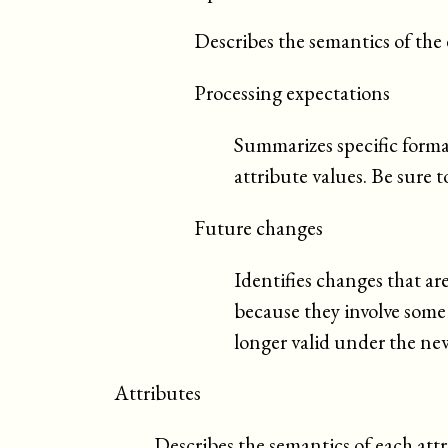
Describes the semantics of the
Processing expectations
Summarizes specific forma
attribute values. Be sure t
Future changes
Identifies changes that ar
because they involve som
longer valid under the new
Attributes
Describes the semantics of each attr