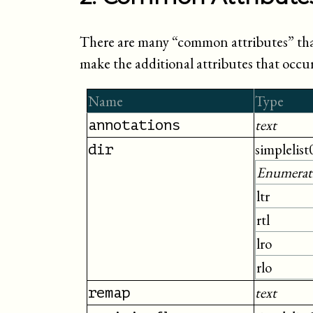
There are many “
common attributes
” th
make the additional attributes that occ
Name
Type
text
annotations
simplelist
dir
Enumerat
ltr
rtl
lro
rlo
text
remap