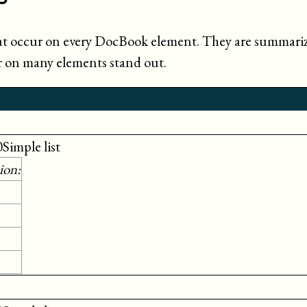
at occur on every DocBook element. They are summarize
ur on many elements stand out.
0Simple list
ion: