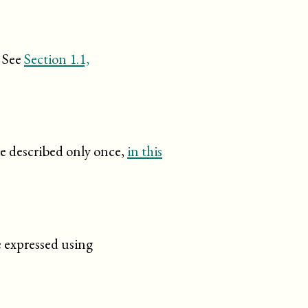
. See
Section 1.1,
re described only once,
in this
e expressed using