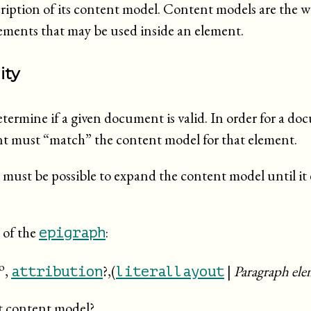
cription of its content model. Content models are the 
ements that may be used inside an element.
ity
termine if a given document is valid. In order for a doc
nt must “
match
” the content model for that element.
t must be possible to expand the content model until it
 of the
:
epigraph
o
,
?,(
|
Paragraph ele
attribution
literallayout
t content model?