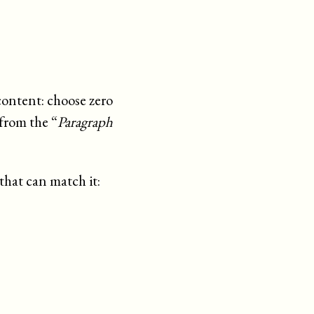
content: choose zero
from the “
Paragraph
that can match it: