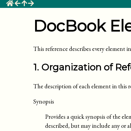
DocBook El
This reference describes every element
1. Organization of Re
The description of each element in this re
Synopsis
Provides a quick synopsis of the ele
described, but may include any or all