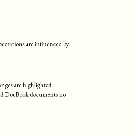
pectations are influenced by
anges are highlighted
lid DocBook documents no