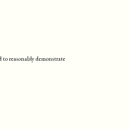
ed to reasonably demonstrate