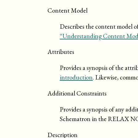
Content Model
Describes the content model of 
“Understanding Content Mod
Attributes
Provides a synopsis of the attr
introduction
. Likewise, commo
Additional Constraints
Provides a synopsis of any addi
Schematron in the RELAX N
Description