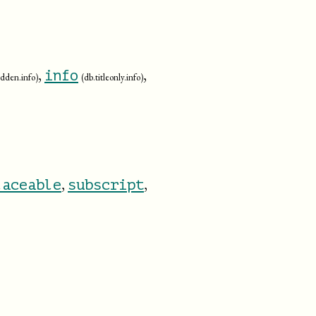
,
,
info
bidden.info)
(db.titleonly.info)
,
,
laceable
subscript