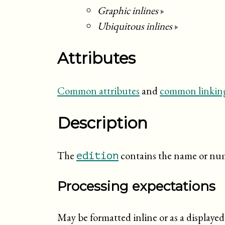
Graphic inlines
Ubiquitous inlines
Attributes
Common attributes
and
common linking
Description
The
contains the name or num
edition
Processing expectations
May be formatted inline or as a display