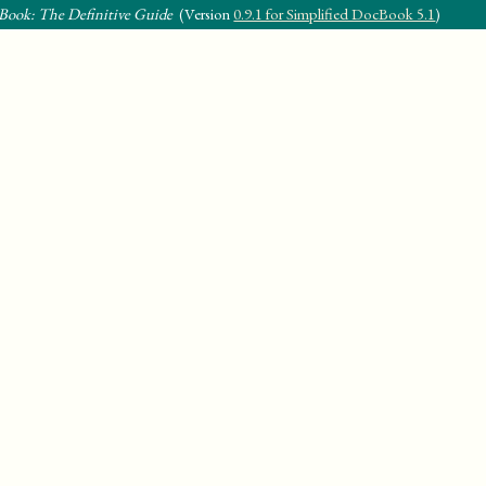
Book: The Definitive Guide
(Version
0.9.1 for Simplified DocBook 5.1
)