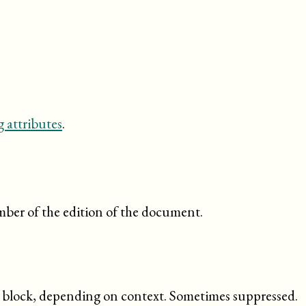
 attributes
.
ber of the edition of the document.
ed block, depending on context. Sometimes suppressed.