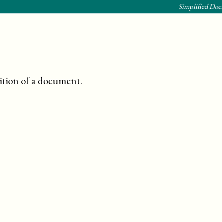
Simplified Doc
ition of a document
.