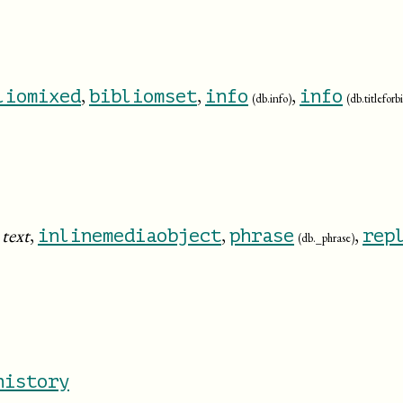
,
,
,
liomixed
bibliomset
info
info
(db.info)
(db.titlefor
:
text
,
,
,
inlinemediaobject
phrase
rep
(db._phrase)
history