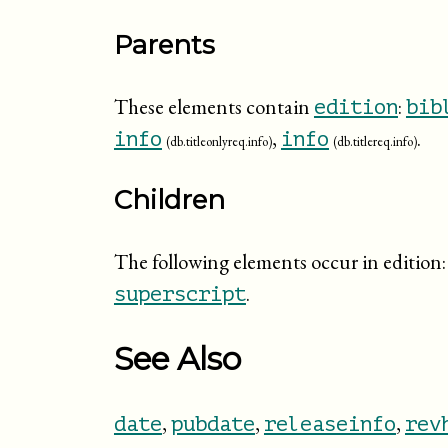
Parents
These elements contain
:
edition
bib
,
.
info
info
(db.titleonlyreq.info)
(db.titlereq.info)
Children
The following elements occur in edition
.
superscript
See Also
,
,
,
date
pubdate
releaseinfo
rev