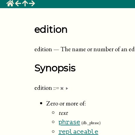
edition
edition
—
The name or number of an ed
Synopsis
edition
::=
Zero or more of:
text
phrase
(db._phrase)
replaceable