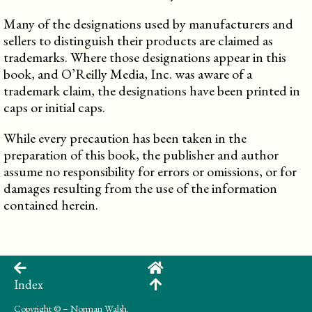
Many of the designations used by manufacturers and
sellers to distinguish their products are claimed as
trademarks. Where those designations appear in this
book, and O’Reilly Media, Inc. was aware of a
trademark claim, the designations have been printed in
caps or initial caps.
While every precaution has been taken in the
preparation of this book, the publisher and author
assume no responsibility for errors or omissions, or for
damages resulting from the use of the information
contained herein.
Index
Copyright
© – Norman Walsh.