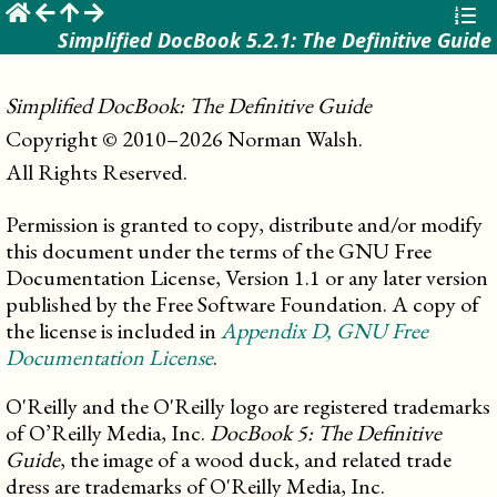
☰
Simplified DocBook 5.2.1: The Definitive Guide
Simplified DocBook: The Definitive Guide
Copyright © 2010–2026 Norman Walsh.

All Rights Reserved.
Permission is granted to copy, distribute and/or modify
this document under the terms of the GNU Free
Documentation License, Version 1.1 or any later version
published by the Free Software Foundation. A copy of
the license is included in
Appendix
D
, GNU Free
Documentation License
.
O'Reilly and the O'Reilly logo are registered trademarks
of O’Reilly Media, Inc.
DocBook 5: The Definitive
Guide
, the image of a wood duck, and related trade
dress are trademarks of O'Reilly Media, Inc.