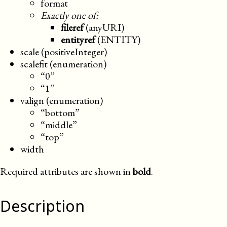
format
Exactly one of:
fileref
(anyURI)
entityref
(ENTITY)
scale (positiveInteger)
scalefit (enumeration)
“0”
“1”
valign (enumeration)
“bottom”
“middle”
“top”
width
Required attributes are shown in
bold
.
Description