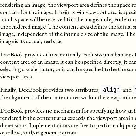
rendering an image, the viewport area defines the space re
content for the image. If a 6in × 4in viewport area is speci
much space will be reserved for the image, independent of
the rendered image. The content area defines the actual s
image, independent of the intrinsic size of the image. The i
image is its actual, real size.
DocBook provides three mutually exclusive mechanisms f
content area of an image: it can be specified directly, it ca
selecting a scale factor, or it can be specified to be the sam
viewport area.
Finally, DocBook provides two attributes,
and
align
the alignment of the content area within the viewport are
DocBook provides no mechanism for specifying how an 
rendered if the content area exceeds the viewport area in 
dimensions. Implementations are free to perform clipping
overflow, and/or generate errors.