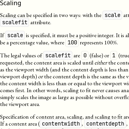
Scaling
Scaling can be specified in two ways: with the
att
scale
attribute.
scalefit
If
is specified, it must be a positive integer. It is
scale
be a percentage value, where
represents 100%.
100
The legal values of
are
(false) or
(true)
scalefit
0
1
requested, the content area is scaled until
either
the conte
as the viewport width (and the content depth is less than
viewport depth)
or
the content depth is the same as the 
the content width is less than or equal to the viewport w
comes first. In other words, scaling to fit never causes an
simply scales the image as large as possible without over
the viewport area.
Specification of content area, scaling, and scaling to fit a
If a content area (
,
,
contentwidth
contentdepth