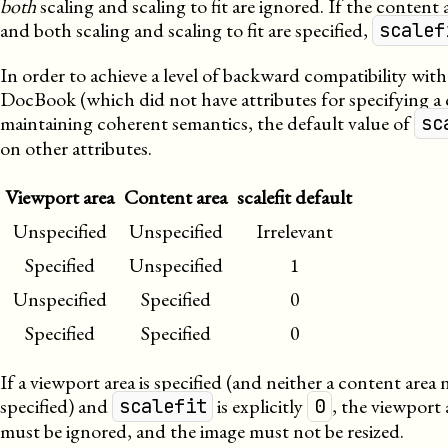
both
scaling and scaling to fit are ignored. If the content a
and both scaling and scaling to fit are specified,
scalef
In order to achieve a level of backward compatibility with
DocBook (which did not have attributes for specifying a 
maintaining coherent semantics, the default value of
sc
on other attributes.
Viewport area
Content area
scalefit default
Unspecified
Unspecified
Irrelevant
Specified
Unspecified
1
Unspecified
Specified
0
Specified
Specified
0
If a viewport area is specified (and neither a content area n
specified) and
is explicitly
, the viewport 
scalefit
0
must be ignored, and the image must not be resized.