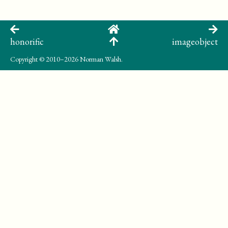
honorific
imageobject
Copyright
© 2010–2026 Norman Walsh.