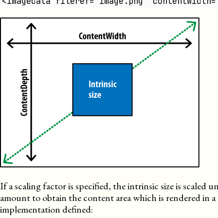
<imagedata fileref="image.png" contentwidth=
If a scaling factor is specified, the intrinsic size is scaled 
amount to obtain the content area which is rendered in a 
implementation defined: