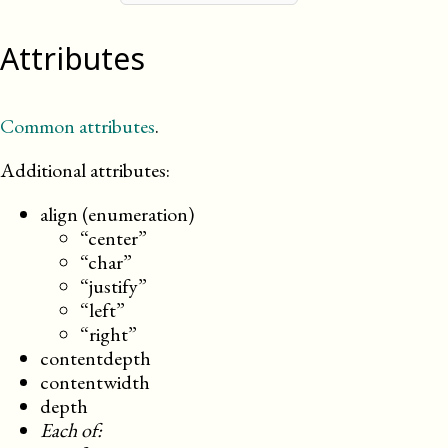
Attributes
Common attributes
.
Additional attributes:
align (enumeration)
“center”
“char”
“justify”
“left”
“right”
contentdepth
contentwidth
depth
Each of: