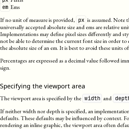
Ems
em
If no unit of measure is provided,
is assumed. Note t
px
universally accepted absolute size and ems are relative uni
Implementations may define pixel sizes differently and st
not be able to determine the current font size in order to 
the absolute size of an em. It is best to avoid these units o
Percentages are expressed as a decimal value followed im
sign.
Specifying the viewport area
The viewport area is specified by the
and
width
dept
If neither width nor depth is specified, an implementation
defaults. These defaults may be influenced by context. 
rendering an inline graphic, the viewport area often defaul