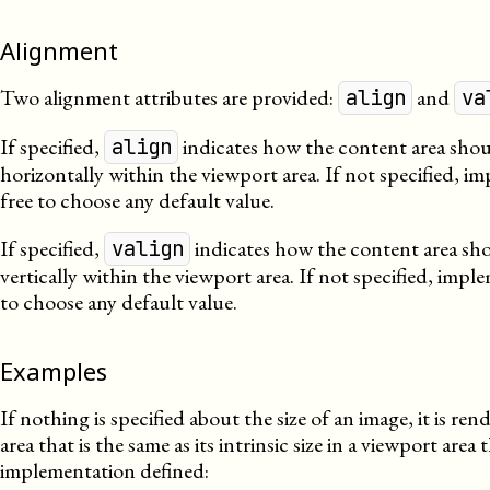
Alignment
Two alignment attributes are provided:
and
align
va
If specified,
indicates how the content area shou
align
horizontally within the viewport area. If not specified, i
free to choose any default value.
If specified,
indicates how the content area sho
valign
vertically within the viewport area. If not specified, impl
to choose any default value.
Examples
If nothing is specified about the size of an image, it is re
area that is the same as its intrinsic size in a viewport area t
implementation defined: