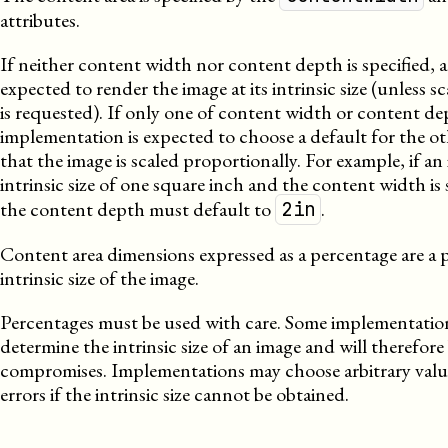
attributes.
If neither content width nor content depth is specified, 
expected to render the image at its intrinsic size (unless sca
is requested). If only one of content width or content dep
implementation is expected to choose a default for the o
that the image is scaled proportionally. For example, if an
intrinsic size of one square inch and the content width is 
the content depth must default to
.
2in
Content area dimensions expressed as a percentage are a 
intrinsic size of the image.
Percentages must be used with care. Some implementatio
determine the intrinsic size of an image and will therefor
compromises. Implementations may choose arbitrary valu
errors if the intrinsic size cannot be obtained.