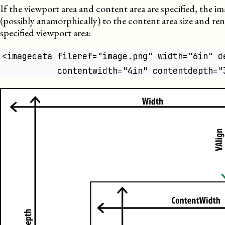
If the viewport area and content area are specified, the im
(possibly anamorphically) to the content area size and re
specified viewport area:
<imagedata fileref="image.png" width="6in" d
           contentwidth="4in" contentdepth="