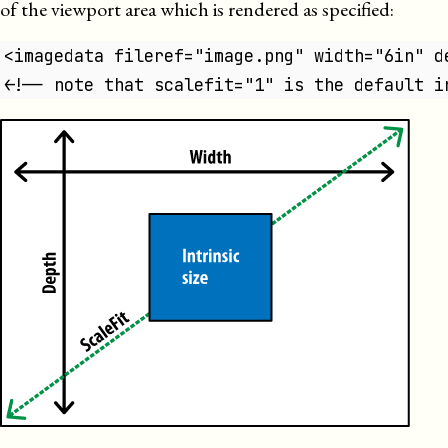
of the viewport area which is rendered as specified:
<imagedata fileref="image.png" width="6in" d
<!-- note that scalefit="1" is the default i