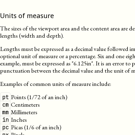
Units of measure
The sizes of the viewport area and the content area are de
lengths (width and depth).
Lengths must be expressed as a decimal value followed i
optional unit of measure or a percentage. Six and one eigh
example, must be expressed as
6.125in
. It is an error to
punctuation between the decimal value and the unit of m
Examples of common units of measure include:
Points (1/72 of an inch)
pt
Centimeters
cm
Millimeters
mm
Inches
in
Picas (1/6 of an inch)
pc
Pixels
px