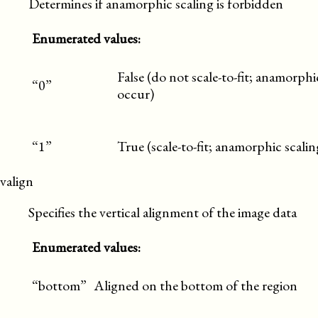
Determines if anamorphic scaling is forbidden
Enumerated values:
False (do not scale-to-fit; anamorph
“0”
occur)
“1”
True (scale-to-fit; anamorphic scalin
valign
Specifies the vertical alignment of the image data
Enumerated values:
“bottom”
Aligned on the bottom of the region