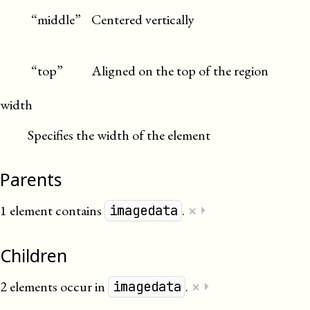
“middle”
Centered vertically
“top”
Aligned on the top of the region
width
Specifies the width of the element
Parents
×
1 element contains
.
⏵
imagedata
Children
×
2 elements occur in
.
⏵
imagedata