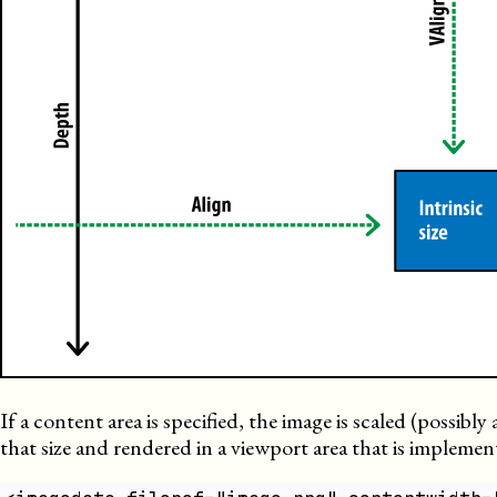
If a content area is specified, the image is scaled (possibl
that size and rendered in a viewport area that is implemen