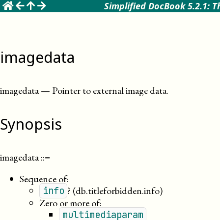
☰
Simplified DocBook 5.2.1: T
imagedata
imagedata
—
Pointer to external image data
.
Synopsis
imagedata
::=
Sequence of:
?
(db.titleforbidden.info)
info
Zero or more of:
multimediaparam