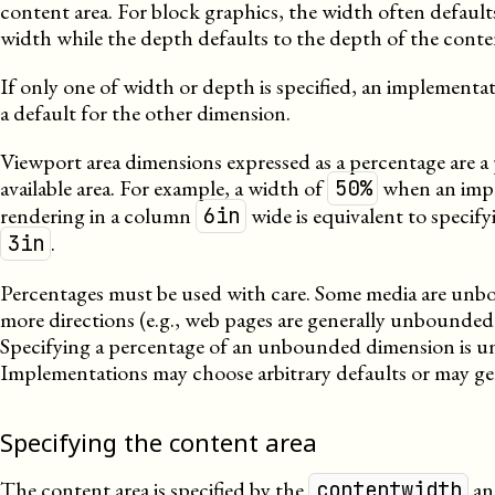
content area. For block graphics, the width often defaul
width while the depth defaults to the depth of the conten
If only one of width or depth is specified, an implementat
a default for the other dimension.
Viewport area dimensions expressed as a percentage are a
available area. For example, a width of
when an impl
50%
rendering in a column
wide is equivalent to specify
6in
.
3in
Percentages must be used with care. Some media are unb
more directions (e.g., web pages are generally unbounded
Specifying a percentage of an unbounded dimension is u
Implementations may choose arbitrary defaults or may gen
Specifying the content area
The content area is specified by the
a
contentwidth