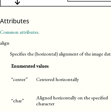
Attributes
Common attributes
.
align
Specifies the (horizontal) alignment of the image dat
Enumerated values:
“center”
Centered horizontally
Aligned horizontally on the specified
“char”
character