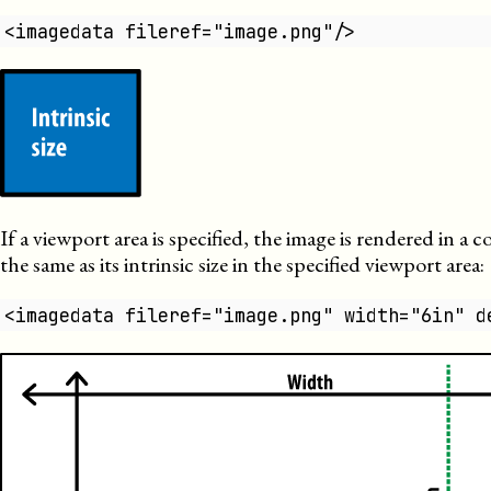
<imagedata fileref="image.png"/>
If a viewport area is specified, the image is rendered in a c
the same as its intrinsic size in the specified viewport area:
<imagedata fileref="image.png" width="6in" d