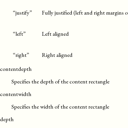
“justify”
Fully justified (left and right margins 
“left”
Left aligned
“right”
Right aligned
contentdepth
Specifies the depth of the content rectangle
contentwidth
Specifies the width of the content rectangle
depth