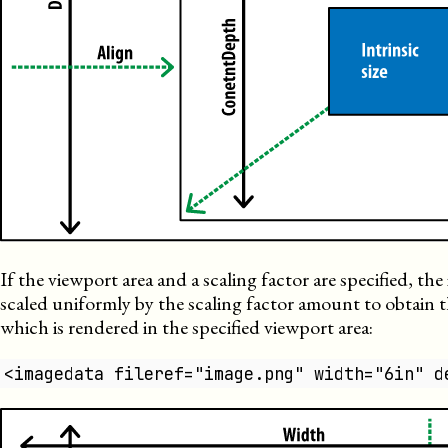
If the viewport area and a scaling factor are specified, the i
scaled uniformly by the scaling factor amount to obtain 
which is rendered in the specified viewport area:
<imagedata fileref="image.png" width="6in" d