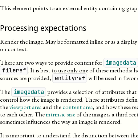
This element points to an external entity containing grap
Processing expectations
Render the image. May be formatted inline or as a displa
on
context
.
There are two ways to provide content for
imagedata
. It is best to use only one of these methods; 
fileref
sources are provided,
will be used in favor
entityref
The
provides a selection of attributes that
imagedata
control how the image is rendered. These attributes defin
the
viewport area
and the
content area
, and how these rec
to each other. The
intrinsic size
of the image is a third rec
sometimes influences the way an image is rendered.
It is important to understand the distinction between th