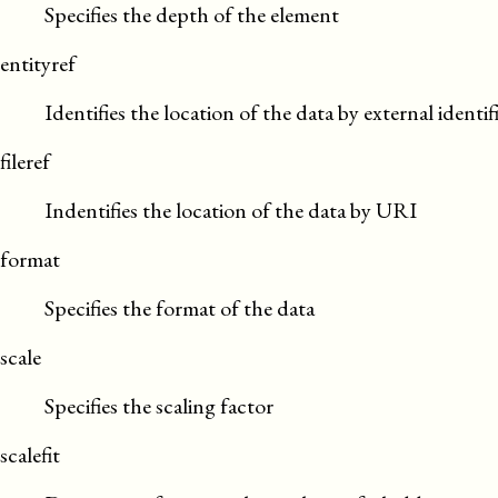
Specifies the depth of the element
entityref
Identifies the location of the data by external identif
fileref
Indentifies the location of the data by URI
format
Specifies the format of the data
scale
Specifies the scaling factor
scalefit