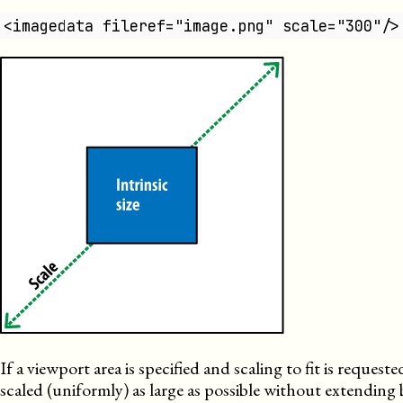
<imagedata fileref="image.png" scale="300"/>
If a viewport area is specified and scaling to fit is requested,
scaled (uniformly) as large as possible without extendin