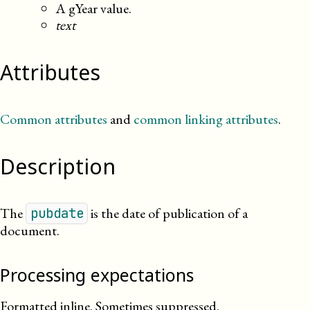
A gYear value.
text
Attributes
Common attributes
and
common linking attributes
.
Description
The
is the date of publication of a
pubdate
document.
Processing expectations
Formatted inline. Sometimes suppressed.