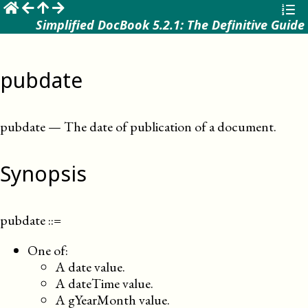
☰
Simplified DocBook 5.2.1: The Definitive Guide
pubdate
pubdate
—
The date of publication of a document
.
Synopsis
pubdate
::=
One of:
A date value.
A dateTime value.
A gYearMonth value.