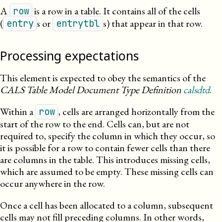
A
is a row in a table. It contains all of the cells
row
(
s or
s) that appear in that row.
entry
entrytbl
Processing expectations
This element is expected to obey the semantics of the
CALS Table Model Document Type Definition
calsdtd
.
Within a
, cells are arranged horizontally from the
row
start of the row to the end. Cells can, but are not
required to, specify the column in which they occur, so
it is possible for a row to contain fewer cells than there
are columns in the table. This introduces missing cells,
which are assumed to be empty. These missing cells can
occur anywhere in the row.
Once a cell has been allocated to a column, subsequent
cells may not fill preceding columns. In other words,