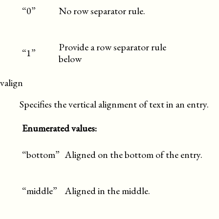
“0”
No row separator rule.
Provide a row separator rule
“1”
below
valign
Specifies the vertical alignment of text in an entry.
Enumerated values:
“bottom”
Aligned on the bottom of the entry.
“middle”
Aligned in the middle.