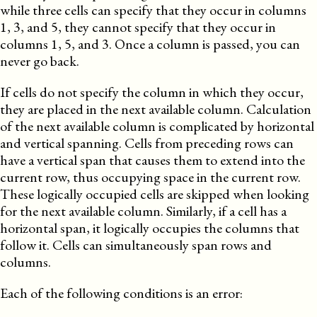
while three cells can specify that they occur in columns
1, 3, and 5, they cannot specify that they occur in
columns 1, 5, and 3. Once a column is passed, you can
never go back.
If cells do not specify the column in which they occur,
they are placed in the next available column. Calculation
of the next available column is complicated by horizontal
and vertical spanning. Cells from preceding rows can
have a vertical span that causes them to extend into the
current row, thus occupying space in the current row.
These logically occupied cells are skipped when looking
for the next available column.
Similarly
, if a cell has a
horizontal span, it logically occupies the columns that
follow it. Cells can simultaneously span rows and
columns.
Each of the following conditions is an error: