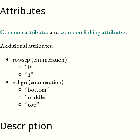
Attributes
Common attributes
and
common linking attributes
.
Additional attributes:
rowsep (enumeration)
“0”
“1”
valign (enumeration)
“bottom”
“middle”
“top”
Description