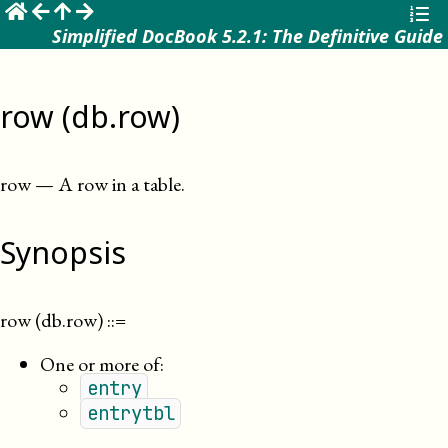
☰
Simplified DocBook 5.2.1: The Definitive Guide
row (db.row)
row
—
A row in a table
.
Synopsis
row (db.row)
::=
One or more of:
entry
entrytbl