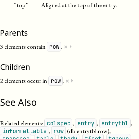
“top”
Aligned at the top of the entry.
Parents
×
3 elements contain
.
⏵
row
Children
×
2 elements occur in
.
⏵
row
See Also
Related elements:
,
,
,
colspec
entry
entrytbl
,
(db.entrytbl.row)
,
informaltable
row
,
,
,
,
,
spanspec
table
tbody
tfoot
tgroup