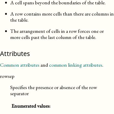
A cell spans beyond the boundaries of the table.
A row contains more cells than there are columns in
the table.
The arrangement of cells in a row forces one or
more cells past the last column of the table.
Attributes
Common attributes
and
common linking attributes
.
rowsep
Specifies the presence or absence of the row
separator
Enumerated values: