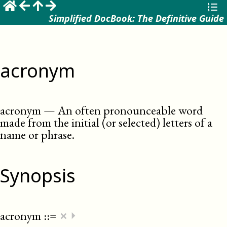
Simplified DocBook: The Definitive Guide
acronym
acronym
—
An often pronounceable word
made from the initial (or selected) letters of a
name or phrase
.
Synopsis
×
acronym
::=
⏵