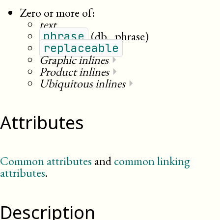
Zero or more of:
text
(db._phrase)
phrase
replaceable
Graphic inlines
⏵
Product inlines
⏵
Ubiquitous inlines
⏵
Attributes
Common attributes
and
common linking
attributes
.
Description