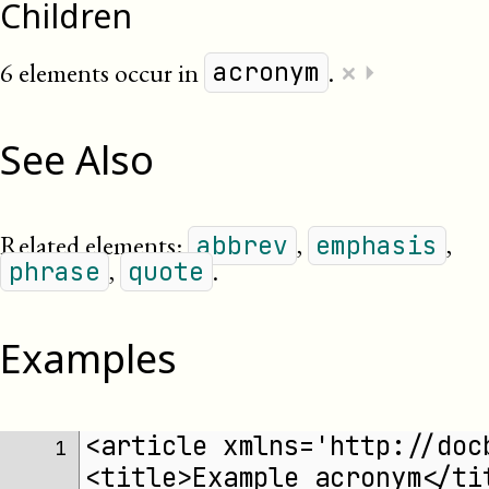
Children
×
6 elements occur in
.
⏵
acronym
See Also
Related elements:
,
,
abbrev
emphasis
,
.
phrase
quote
Examples
<article xmlns='http://doc
1 
<title>Example acronym</ti