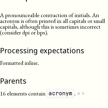
A pronounceable contraction of initials. An
acronym is often printed in all capitals or small
capitals, although this is sometimes incorrect
(consider dpi or bps).
Processing expectations
Formatted inline.
Parents
×
16 elements contain
.
⏵
acronym