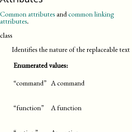
Common attributes
and
common linking
attributes
.
class
Identifies the nature of the replaceable text
Enumerated values:
“command”
A command
“function”
A function