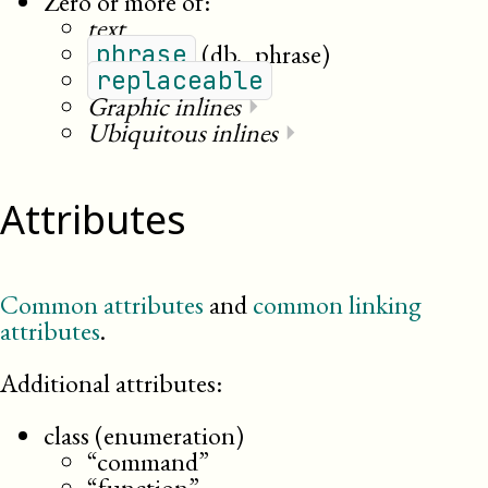
Zero or more of:
text
(db._phrase)
phrase
replaceable
Graphic inlines
⏵
Ubiquitous inlines
⏵
Attributes
Common attributes
and
common linking
attributes
.
Additional attributes:
class (enumeration)
“command”
“function”