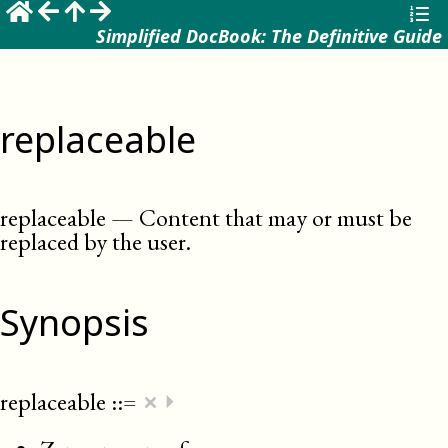
Simplified DocBook: The Definitive Guide
replaceable
replaceable
—
Content that may or must be
replaced by the user
.
Synopsis
×
replaceable
::=
⏵