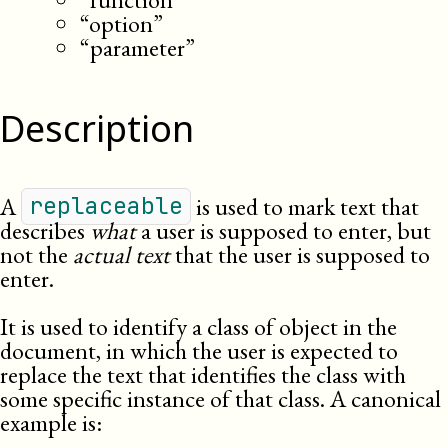
“option”
“parameter”
Description
A
is used to mark text that
replaceable
describes
what
a user is supposed to enter, but
not the
actual text
that the user is supposed to
enter.
It is used to identify a class of object in the
document, in which the user is expected to
replace the text that identifies the class with
some specific instance of that class. A canonical
example is: