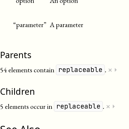
“option”
An option
“parameter”
A parameter
Parents
×
54 elements contain
.
⏵
replaceable
Children
×
5 elements occur in
.
⏵
replaceable