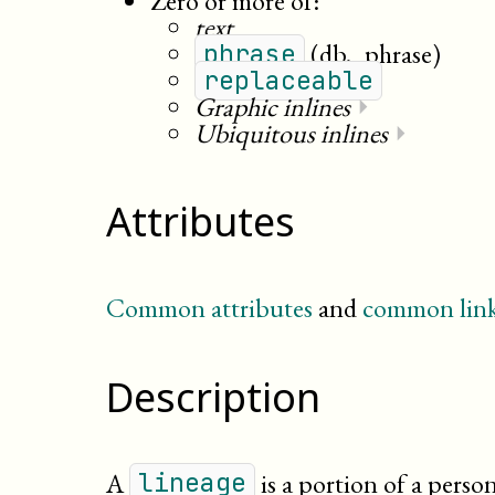
Zero or more of:
text
(db._phrase)
phrase
replaceable
Graphic inlines
⏵
Ubiquitous inlines
⏵
Attributes
Common attributes
and
common link
Description
A
is a portion of a person
lineage