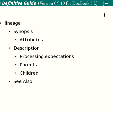
 Definitive Guide
(Version
0.9.10 for DocBook 5.2
)
☀
lineage
Synopsis
Attributes
Description
Processing expectations
Parents
Children
See Also