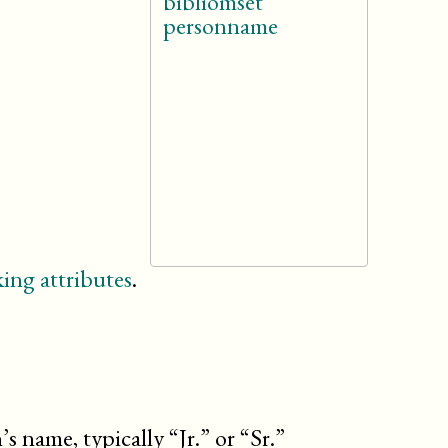
bibliomset
personname
ing attributes
.
’s name, typically “Jr.” or “Sr.”