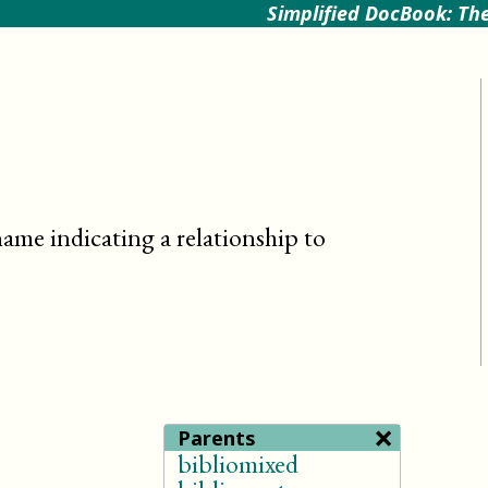
Simplified DocBook: The
name indicating a relationship to
×
Parents
bibliomixed