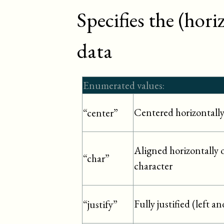
Specifies the (hor
data
Enumerated values:
Centered horizontall
“center”
Aligned horizontally o
“char”
character
Fully justified (left a
“justify”