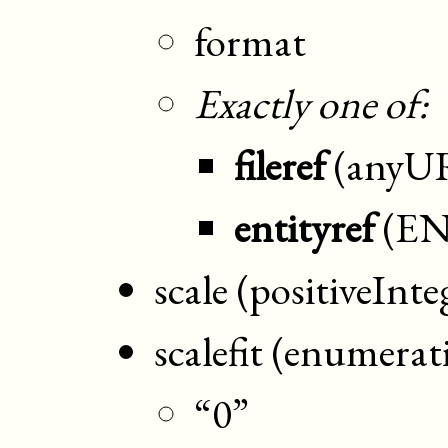
format
Exactly one of:
fileref
(anyU
entityref
(EN
scale (positiveInte
scalefit (enumerat
“0”