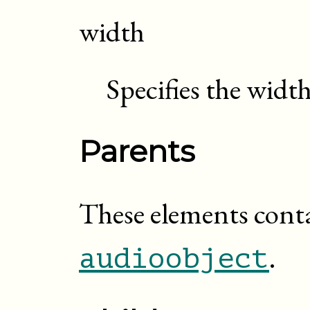
width
Specifies the widt
Parents
These elements cont
.
audioobject