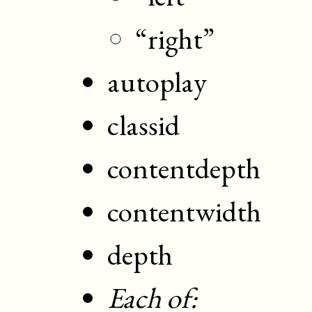
“right”
autoplay
classid
contentdepth
contentwidth
depth
Each of: