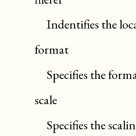
Indentifies the lo
format
Specifies the forma
scale
Specifies the scali