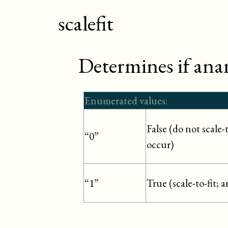
scalefit
Determines if ana
Enumerated values:
False (do not scale
“0”
occur)
True (scale-to-fit; 
“1”