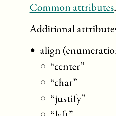
Common attributes
Additional attribute
align (enumeratio
“center”
“char”
“justify”
“left”