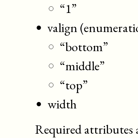
“1”
valign (enumerati
“bottom”
“middle”
“top”
width
Required attributes