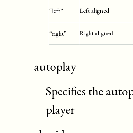
Left aligned
“left”
Right aligned
“right”
autoplay
Specifies the autop
player