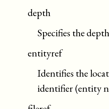
depth
Specifies the dept
entityref
Identifies the loca
identifier (entity
fileref