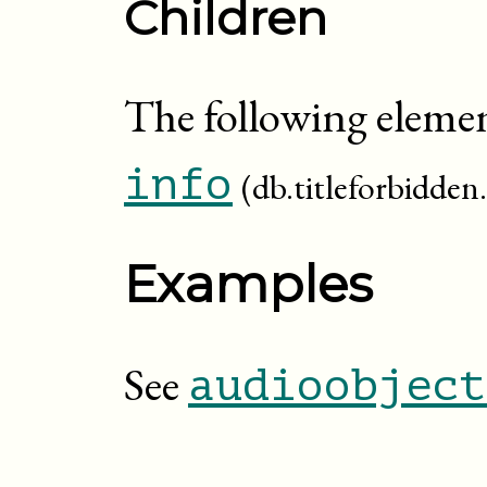
Children
The following elemen
info
(db.titleforbidden.
Examples
See
audioobject