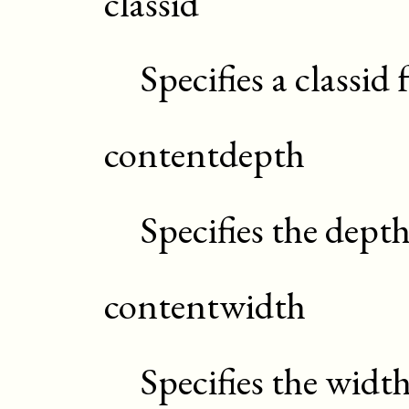
classid
Specifies a classid
contentdepth
Specifies the dept
contentwidth
Specifies the widt