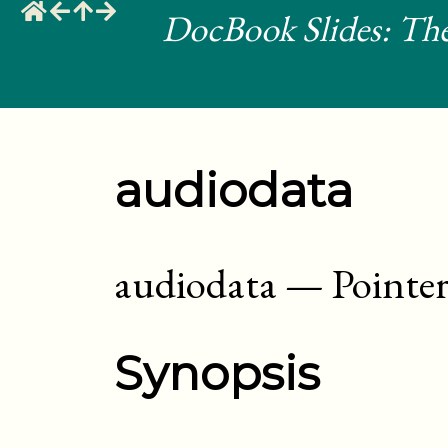
DocBook Slides: The
audiodata
audiodata
—
Pointer
Synopsis