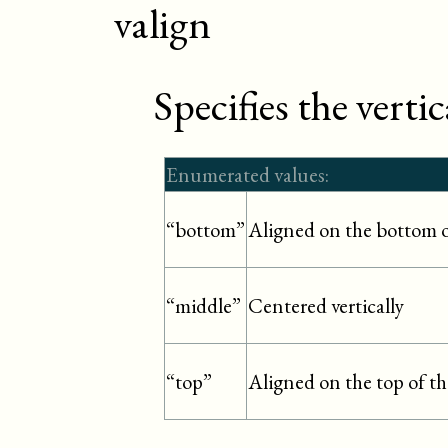
valign
Specifies the verti
Enumerated values:
Aligned on the bottom o
“bottom”
Centered vertically
“middle”
Aligned on the top of th
“top”