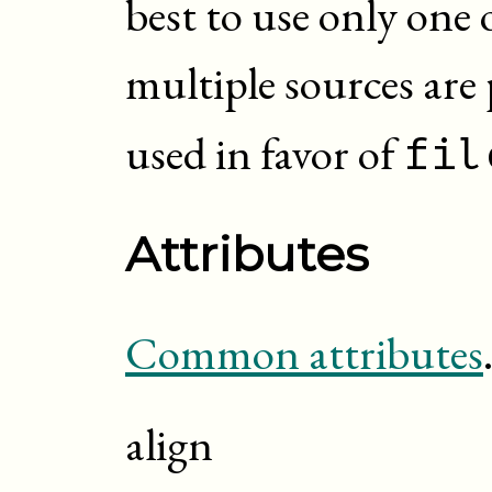
best to use only one 
multiple sources are
used in favor of
fil
Attributes
Common attributes
align