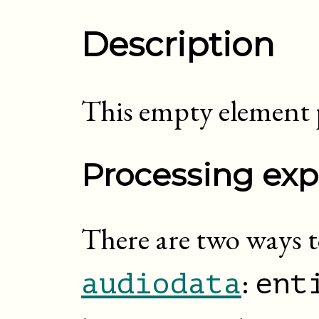
Description
This empty element p
Processing exp
There are two ways t
:
audiodata
ent