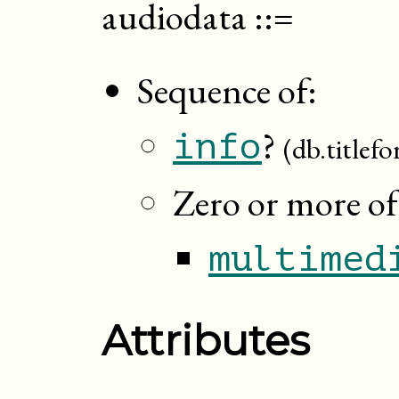
audiodata
::=
Sequence of:
?
info
(db.titlef
Zero or more of
multimed
Attributes