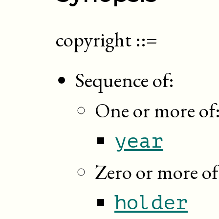
copyright
::=
Sequence of:
One or more of
year
Zero or more of
holder