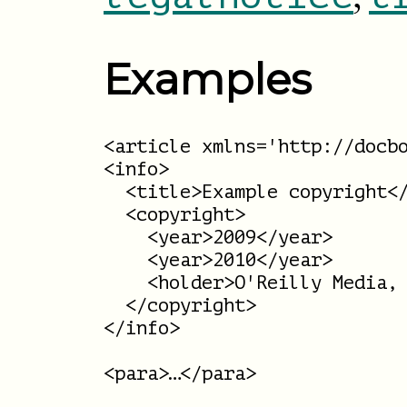
Examples
<article xmlns='http://docbo
<info>

  <title>Example copyright</
  <copyright>

    <year>2009</year>

    <year>2010</year>

    <holder>O'Reilly Media, 
  </copyright>

</info>

<para>…</para>
