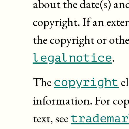
about the date(s) an
copyright. If an exte
the copyright or other
.
legalnotice
The
el
copyright
information. For co
text, see
trademar