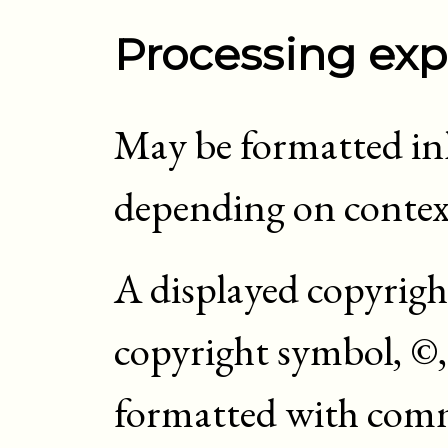
Processing exp
May be formatted inli
depending on contex
A displayed copyrigh
copyright symbol, ©, 
formatted with comm