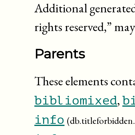
Additional generated 
rights reserved,
” may
Parents
These elements cont
,
bibliomixed
b
info
(db.titleforbidden.