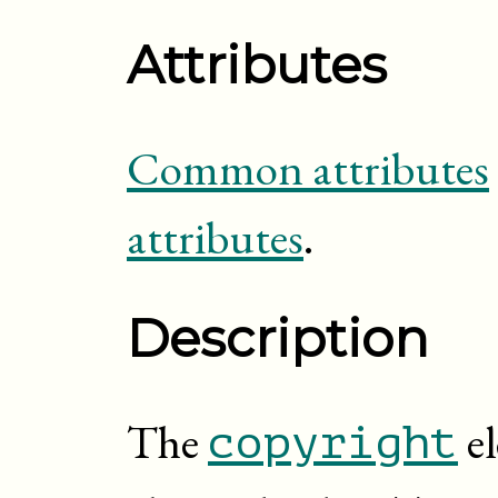
Attributes
Common attributes
attributes
.
Description
The
el
copyright