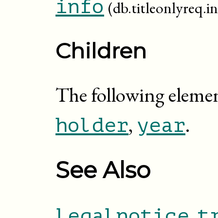
info
(db.titleonlyreq.in
Children
The following elemen
,
.
holder
year
See Also
,
legalnotice
t