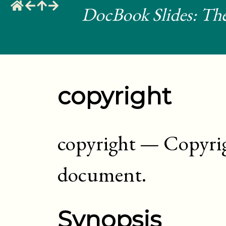
DocBook Slides: The
copyright
copyright
—
Copyrig
document
.
Synopsis