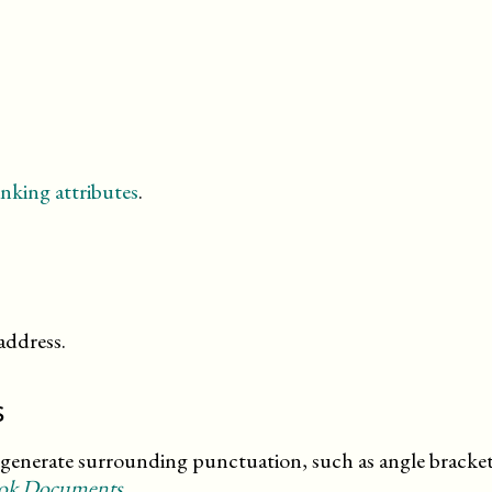
nking attributes
.
address.
s
enerate surrounding punctuation, such as angle brackets.
ook Documents
.