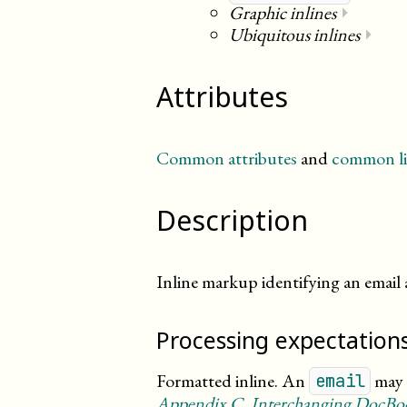
Graphic inlines
⏵
Ubiquitous inlines
⏵
Attributes
Common attributes
and
common li
Description
Inline markup identifying an email 
Processing expectation
Formatted inline. An
may g
email
Appendix
C
, Interchanging DocB