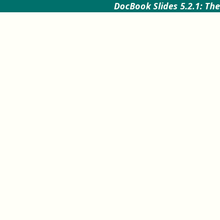
DocBook Slides 5.2.1: The