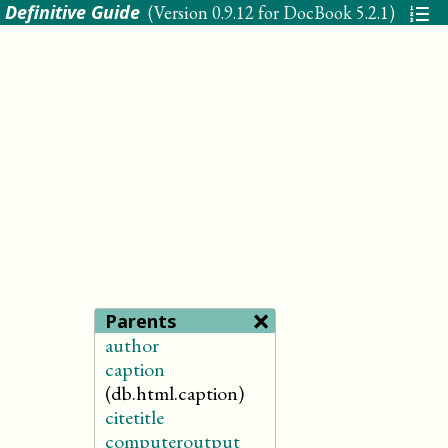
 Definitive Guide
(Version
0.9.12 for DocBook 5.2.1
)
×
Parents
author
caption
(db.html.caption)
citetitle
computeroutput