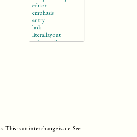
editor
emphasis
entry
link
literallayout
othercredit
para
phrase
(db.phrase)
programlisting
quote
subtitle
td
term
th
title
titleabbrev
userinput
 This is an interchange issue. See