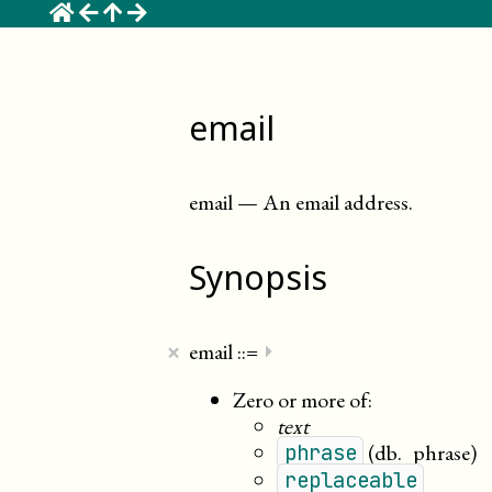
☰
email
email
—
An email address
.
Synopsis
×
email
::=
⏵
Zero or more of:
text
(db._phrase)
phrase
replaceable