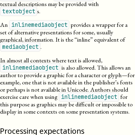
textual descriptions may be provided with
s.
textobject
An
provides a wrapper for a
inlinemediaobject
set of alternative presentations for some, usually
graphical, information. It is the “inline” equivalent of
.
mediaobject
In almost all contexts where text is allowed,
is also allowed. This allows an
inlinemediaobject
author to provide a graphic for a character or glyph—for
example, one that is not available in the publisher’s fonts
or perhaps is not available in Unicode. Authors should
exercise care when using
for
inlinemediaobject
this purpose as graphics may be difficult or impossible to
display in some contexts on some presentation systems.
Processing expectations