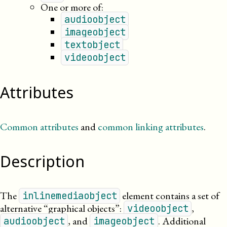
One or more of:
audioobject
imageobject
textobject
videoobject
Attributes
Common attributes
and
common linking attributes
.
Description
The
element contains a set of
inlinemediaobject
alternative “graphical objects”:
,
videoobject
, and
. Additional
audioobject
imageobject