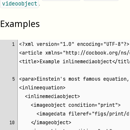
.
videoobject
Examples
<?xml version="1.0" encoding="UTF-8"?>
 1 
<article xmlns="http://docbook.org/ns/
<title>Example inlinemediaobject</titl
<para>Einstein's most famous equation,
 5 
<inlineequation>
  <inlinemediaobject>
    <imageobject condition="print">
      <imagedata fileref="figs/print/d
    </imageobject>
10 