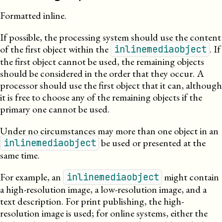
Formatted inline.
If possible, the processing system should use the content
of the first object within the
. If
inlinemediaobject
the first object cannot be used, the remaining objects
should be considered in the order that they occur. A
processor should use the first object that it can, although
it is free to choose any of the remaining objects if the
primary one cannot be used.
Under no circumstances may more than one object in an
be used or presented at the
inlinemediaobject
same time.
For example, an
might contain
inlinemediaobject
a high-resolution image, a
low-
resolution
image, and a
text description. For print publishing, the high-
resolution image is used; for online systems, either the