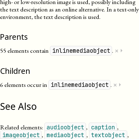
high- or low-resolution image is used, possibly including
the text description as an online alternative. In a text-only
environment, the text description is used.
Parents
×
55 elements contain
.
⏵
inlinemediaobject
Children
×
6 elements occur in
.
⏵
inlinemediaobject
See Also
Related elements:
,
,
audioobject
caption
,
,
,
imageobject
mediaobject
textobject