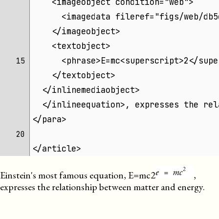
    <imageobject condition="web">
      <imagedata fileref="figs/web/db5
    </imageobject>
    <textobject>
      <phrase>E=mc<superscript>2</supe
15 
    </textobject>
  </inlinemediaobject>
  </inlineequation>, expresses the rel
</para>
20 
</article>
Einstein's most famous equation,
E=mc2
,
expresses the relationship between matter and energy.