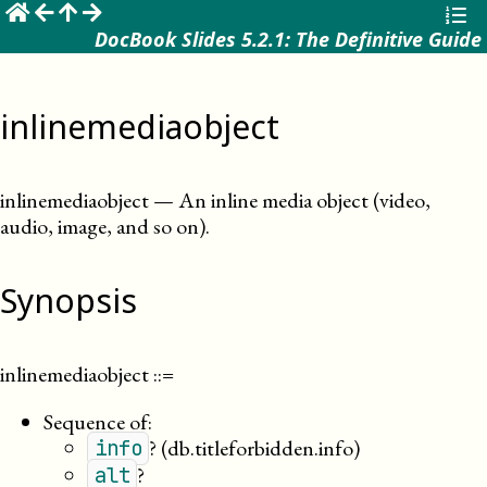
☰
DocBook Slides 5.2.1: The Definitive Guide
inlinemediaobject
inlinemediaobject
—
An inline media object (video,
audio, image, and so on)
.
Synopsis
inlinemediaobject
::=
Sequence of:
?
(db.titleforbidden.info)
info
?
alt