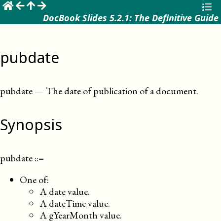
☰
DocBook Slides 5.2.1: The Definitive Guide
pubdate
pubdate
—
The date of publication of a document
.
Synopsis
pubdate
::=
One of:
A date value.
A dateTime value.
A gYearMonth value.