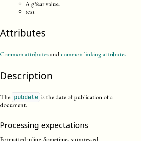
A gYear value.
text
Attributes
Common attributes
and
common linking attributes
.
Description
The
is the date of publication of a
pubdate
document.
Processing expectations
Formatted inline. Sometimes suppressed.