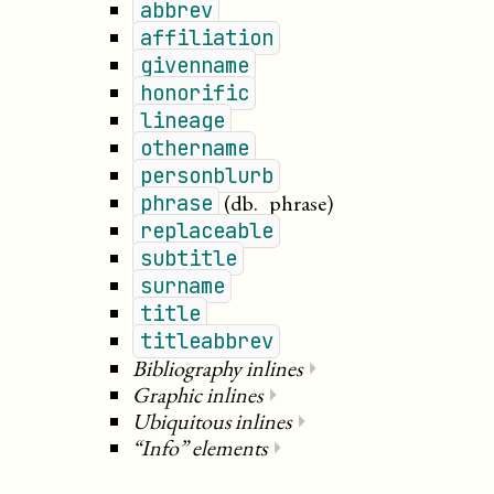
abbrev
affiliation
givenname
honorific
lineage
othername
personblurb
(db._phrase)
phrase
replaceable
subtitle
surname
title
titleabbrev
Bibliography inlines
⏵
Graphic inlines
⏵
Ubiquitous inlines
⏵
“Info” elements
⏵