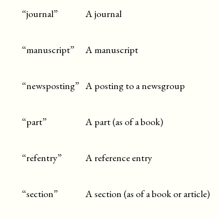
“journal”
A journal
“manuscript”
A manuscript
“newsposting”
A posting to a newsgroup
“part”
A part (as of a book)
“refentry”
A reference entry
“section”
A section (as of a book or article)