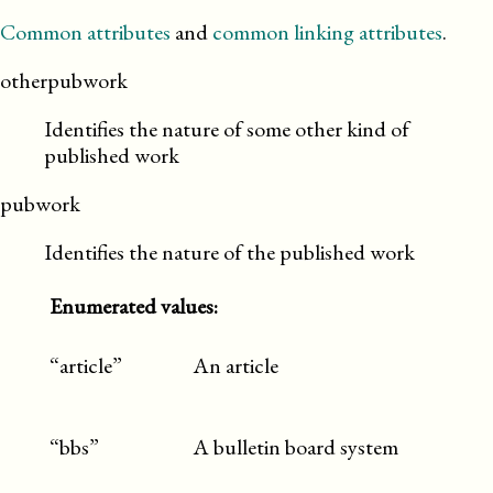
Common attributes
and
common linking attributes
.
otherpubwork
Identifies the nature of some other kind of
published work
pubwork
Identifies the nature of the published work
Enumerated values:
“article”
An article
“bbs”
A bulletin board system