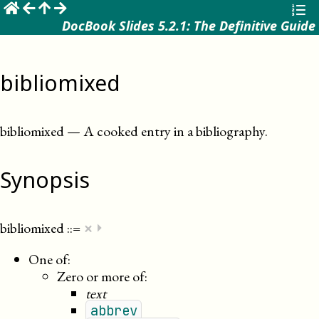
☰
DocBook Slides 5.2.1: The Definitive Guide
bibliomixed
bibliomixed
—
A cooked entry in a bibliography
.
Synopsis
×
bibliomixed
::=
⏵
One of:
Zero or more of:
text
abbrev