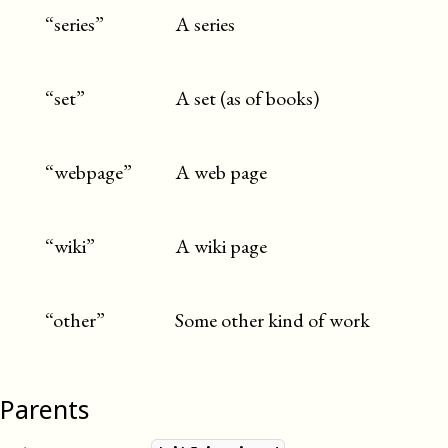
“series”
A series
“set”
A set (as of books)
“webpage”
A web page
“wiki”
A wiki page
“other”
Some other kind of work
Parents