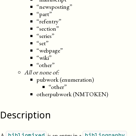
“newsposting”
“part”
“refentry”
“section”
“series”
“set”
“webpage”
“wiki”
“other”
All or none of:
pubwork (enumeration)
“other”
otherpubwork (NMTOKEN)
Description
A
is an entry in a
.
bibliomixed
bibliography