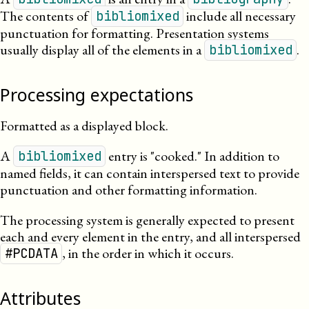
The contents of
include all necessary
bibliomixed
punctuation for formatting. Presentation systems
usually display all of the elements in a
.
bibliomixed
Processing expectations
Formatted as a displayed block.
A
entry is
cooked.
In addition to
bibliomixed
named fields, it can contain interspersed text to provide
punctuation and other formatting information.
The processing system is generally expected to present
each and every element in the entry, and all interspersed
, in the order in which it occurs.
#PCDATA
Attributes