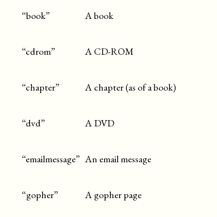
“book”
A book
“cdrom”
A CD-ROM
“chapter”
A chapter (as of a book)
“dvd”
A DVD
“emailmessage”
An email message
“gopher”
A gopher page