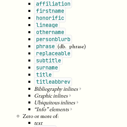
affiliation
firstname
honorific
lineage
othername
personblurb
(db._phrase)
phrase
replaceable
subtitle
surname
title
titleabbrev
Bibliography inlines
⏵
Graphic inlines
⏵
Ubiquitous inlines
⏵
“Info” elements
⏵
Zero or more of:
text