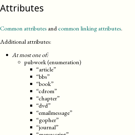
Attributes
Common attributes
and
common linking attributes
.
Additional attributes:
At most one of:
pubwork (enumeration)
“article”
“bbs”
“book”
“cdrom”
“chapter”
“dvd”
“emailmessage”
“gopher”
“journal”
“manuscript”