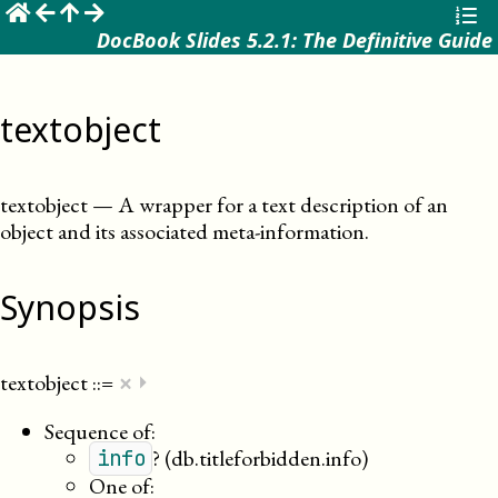
☰
DocBook Slides 5.2.1: The Definitive Guide
textobject
textobject
—
A wrapper for a text description of an
object and its associated meta-information
.
Synopsis
×
textobject
::=
⏵
Sequence of:
?
(db.titleforbidden.info)
info
One of: