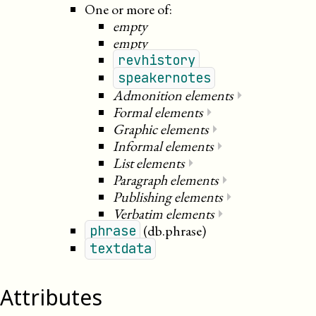
One or more of:
empty
empty
revhistory
speakernotes
Admonition elements
⏵
Formal elements
⏵
Graphic elements
⏵
Informal elements
⏵
List elements
⏵
Paragraph elements
⏵
Publishing elements
⏵
Verbatim elements
⏵
(db.phrase)
phrase
textdata
Attributes