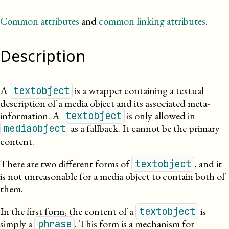
Common attributes
and
common linking attributes
.
Description
A
is a wrapper containing a textual
textobject
description of a media object and its associated meta-
information. A
is only allowed in
textobject
as a fallback. It cannot be the primary
mediaobject
content.
There are two different forms of
, and it
textobject
is not unreasonable for a media object to contain both of
them.
In the first form, the content of a
is
textobject
simply a
. This form is a mechanism for
phrase