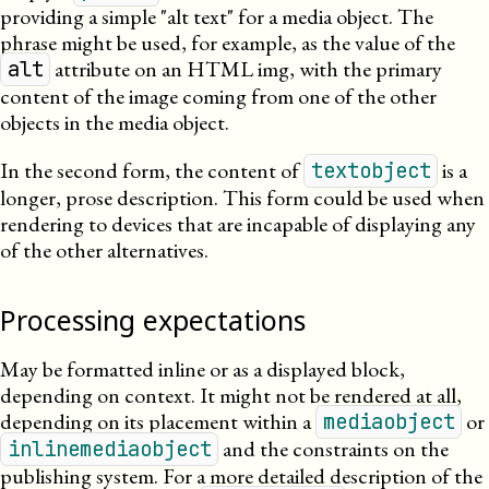
providing a simple
alt text
for a media object. The
phrase might be used, for example, as the value of the
attribute on an
HTML
img, with the primary
alt
content of the image coming from one of the other
objects in the media object.
In the second form, the content of
is a
textobject
longer, prose description. This form could be used when
rendering to devices that are incapable of displaying any
of the other alternatives.
Processing expectations
May be formatted inline or as a displayed block,
depending on context. It might not be rendered at all,
depending on its placement within a
or
mediaobject
and the constraints on the
inlinemediaobject
publishing system. For a more detailed description of the