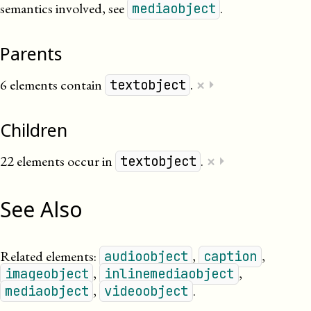
semantics involved, see
.
mediaobject
Parents
×
6 elements contain
.
⏵
textobject
Children
×
22 elements occur in
.
⏵
textobject
See Also
Related elements:
,
,
audioobject
caption
,
,
imageobject
inlinemediaobject
,
.
mediaobject
videoobject