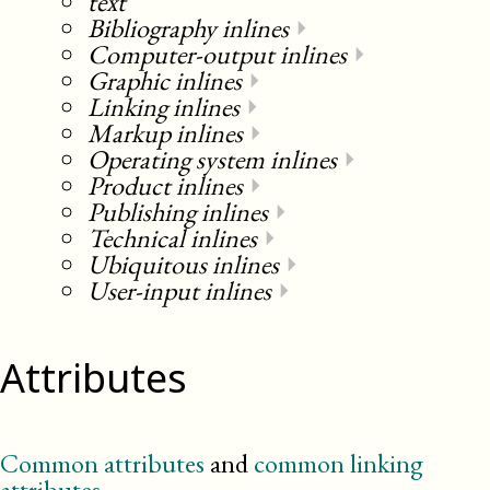
text
Bibliography inlines
⏵
Computer-output inlines
⏵
Graphic inlines
⏵
Linking inlines
⏵
Markup inlines
⏵
Operating system inlines
⏵
Product inlines
⏵
Publishing inlines
⏵
Technical inlines
⏵
Ubiquitous inlines
⏵
User-input inlines
⏵
Attributes
Common attributes
and
common linking
attributes
.