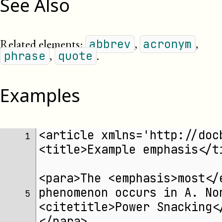
See Also
Related elements:
,
,
abbrev
acronym
,
.
phrase
quote
Examples
<article xmlns='http://doc
1 
<title>Example emphasis</t
<para>The <emphasis>most</
phenomenon occurs in A. No
5 
<citetitle>Power Snacking<
</para>