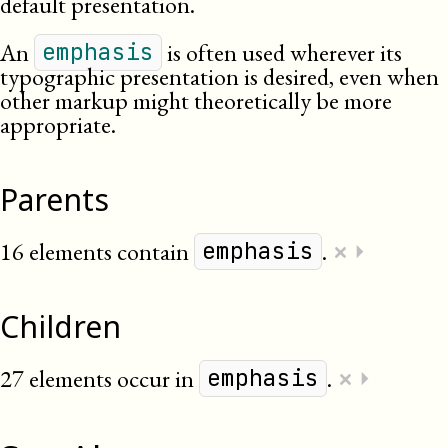
default presentation.
An
is often used wherever its
emphasis
typographic presentation is desired, even when
other markup might theoretically be more
appropriate.
Parents
×
16 elements contain
.
⏵
emphasis
Children
×
27 elements occur in
.
⏵
emphasis