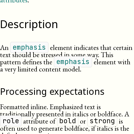
Description
An
element indicates that certain
emphasis
text should be stressed in some way. This
pattern defines the
element with
emphasis
a very limited content model.
Processing expectations
Formatted inline. Emphasized text is
traditionally presented in italics or boldface. A
attribute of
or
is
role
bold
strong
often used to generate boldface, if italics is the