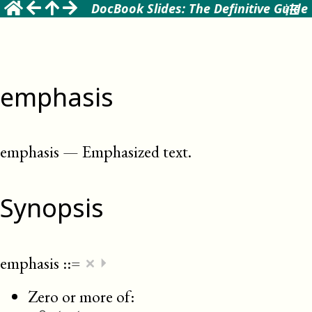
DocBook Slides: The Definitive Guide
emphasis
emphasis
—
Emphasized text
.
Synopsis
×
emphasis
::=
⏵
Zero or more of: