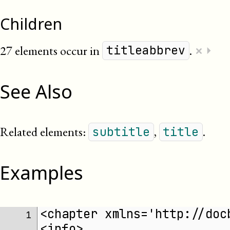
Children
×
27 elements occur in
.
⏵
titleabbrev
See Also
Related elements:
,
.
subtitle
title
Examples
<chapter xmlns='http://doc
 1 
<info>