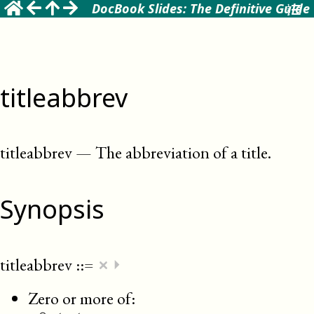
DocBook Slides: The Definitive Guide
titleabbrev
titleabbrev
—
The abbreviation of a title
.
Synopsis
×
titleabbrev
::=
⏵
Zero or more of: