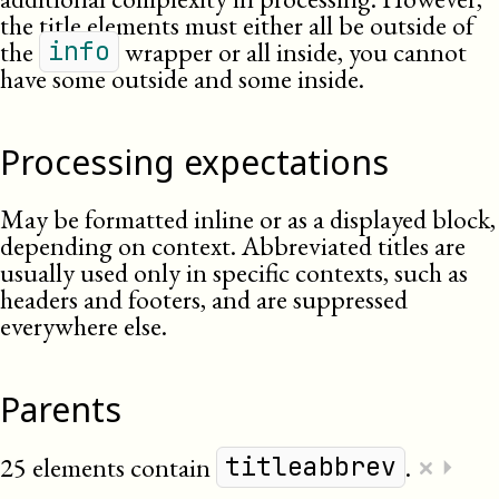
the title elements must either all be outside of
the
wrapper or all inside, you cannot
info
have some outside and some inside.
Processing expectations
May be formatted inline or as a displayed block,
depending on context. Abbreviated titles are
usually used only in specific contexts, such as
headers and footers, and are suppressed
everywhere else.
Parents
×
25 elements contain
.
⏵
titleabbrev