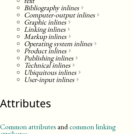
text
Bibliography inlines
⏵
Computer-output inlines
⏵
Graphic inlines
⏵
Linking inlines
⏵
Markup inlines
⏵
Operating system inlines
⏵
Product inlines
⏵
Publishing inlines
⏵
Technical inlines
⏵
Ubiquitous inlines
⏵
User-input inlines
⏵
Attributes
Common attributes
and
common linking
attributes
.