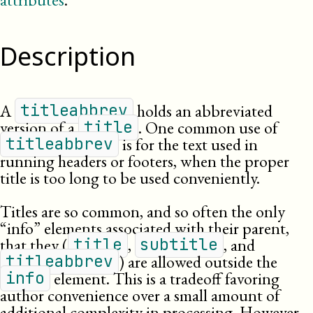
Description
A
holds an abbreviated
titleabbrev
version of a
. One common use of
title
is for the text used in
titleabbrev
running headers or footers, when the proper
title is too long to be used conveniently.
Titles are so common, and so often the only
“info” elements associated with their parent,
that they (
,
, and
title
subtitle
) are allowed outside the
titleabbrev
element. This is a tradeoff favoring
info
author convenience over a small amount of
additional complexity in processing. However,