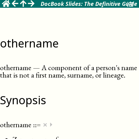
DocBook Slides: The Definitive Guide
othername
othername
—
A component of a person's name
that is not a first name, surname, or lineage
.
Synopsis
×
othername
::=
⏵