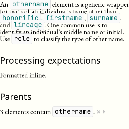
An
element is a generic wrapper
othername
for parts of an individual’s name other than
,
,
,
honorific
firstname
surname
and
. One common use is to
lineage
identify an individual’s middle name or initial.
Use
to classify the type of other name.
role
Processing expectations
Formatted inline.
Parents
×
3 elements contain
.
⏵
othername