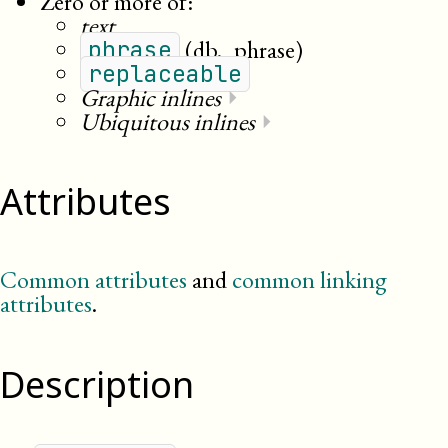
Zero or more of:
text
(db._phrase)
phrase
replaceable
Graphic inlines
⏵
Ubiquitous inlines
⏵
Attributes
Common attributes
and
common linking
attributes
.
Description