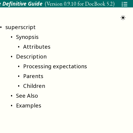
 Definitive Guide
(Version
0.9.10 for DocBook 5.2
)
☀
superscript
Synopsis
Attributes
Description
Processing expectations
Parents
Children
See Also
Examples