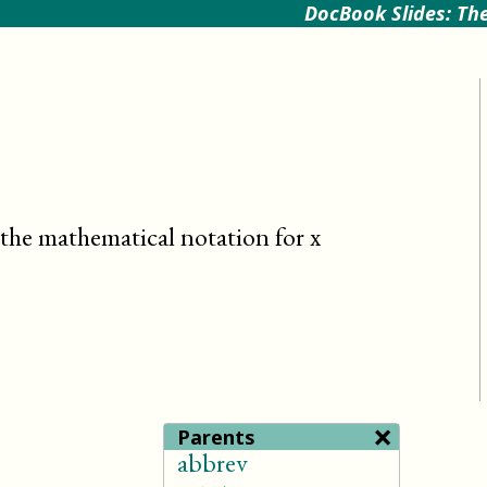
DocBook Slides: The
, the mathematical notation for x
×
Parents
abbrev