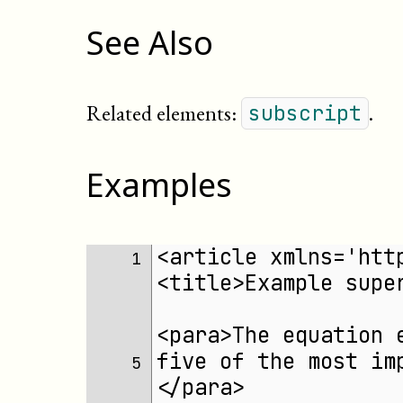
See Also
Related elements:
.
subscript
Examples
<article xmlns='htt
1 
<title>Example supe
<para>The equation 
five of the most im
5 
</para>