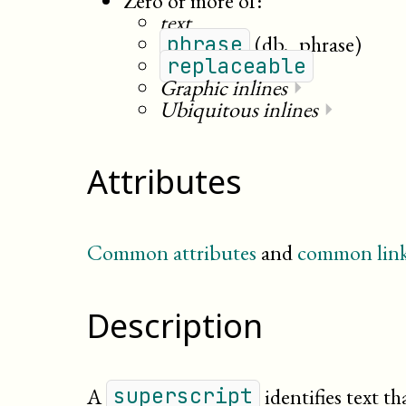
Zero or more of:
text
(db._phrase)
phrase
replaceable
Graphic inlines
⏵
Ubiquitous inlines
⏵
Attributes
Common attributes
and
common link
Description
A
identifies text th
superscript