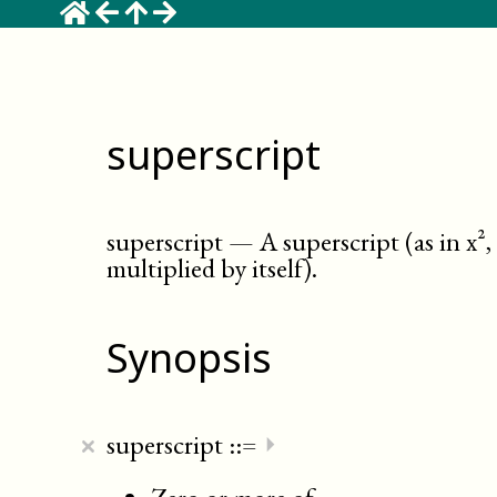
superscript
superscript
—
A superscript (as in x²
multiplied by itself)
.
Synopsis
×
superscript
::=
⏵