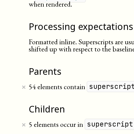
when rendered.
Processing expectations
Formatted inline. Superscripts are usu
shifted up with respect to the baseline
Parents
×
54 elements contain
superscrip
Children
×
5 elements occur in
superscript