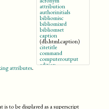
acronym
attribution
authorinitials
bibliomisc
bibliomixed
bibliomset
caption
(db.html.caption)
citetitle
command
computeroutput
edition
ing attributes
.
email
emphasis
entry
filename
firstname
givenname
holder
at is to be displayed as a superscript