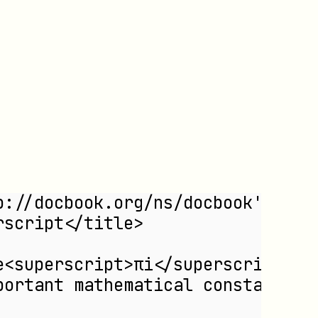
revnumber
revremark
subscript
subtitle
superscript
surname
systemitem
td
term
th
title
titleabbrev
p://docbook.org/ns/docbook'>
trademark
rscript</title>
userinput
volumenum
e<superscript>πi</superscript> +
year
portant mathematical constants.