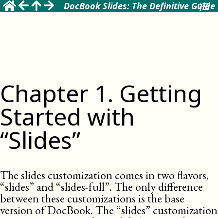
DocBook Slides: The Definitive Guide
Chapter
1
.
Getting
Started with
“Slides”
The slides customization comes in two flavors,
“slides” and “slides-full”. The only difference
between these customizations is the base
version of DocBook. The “slides” customization