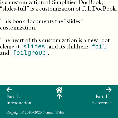
is a customization of Simplified DocBook;
“slides-full” is a customization of full DocBook.
This book documents the “slides”
customization.
The heart of this customization is a new root
element
and its children:
slides
foil
and
.
foilgroup
Part I .
Part II .
Introduction
Reference
Copyright
© 2010–2023 Norman Walsh.