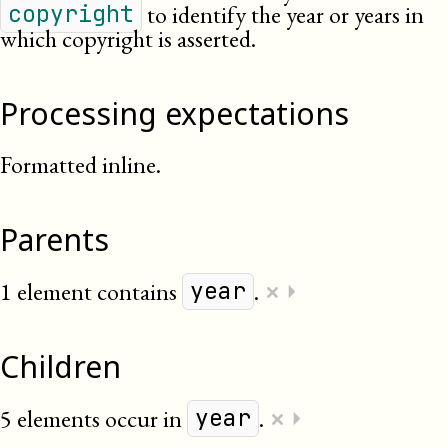
to identify the year or years in
copyright
which copyright is asserted.
Processing expectations
Formatted inline.
Parents
×
1 element contains
.
⏵
year
Children
×
5 elements occur in
.
⏵
year