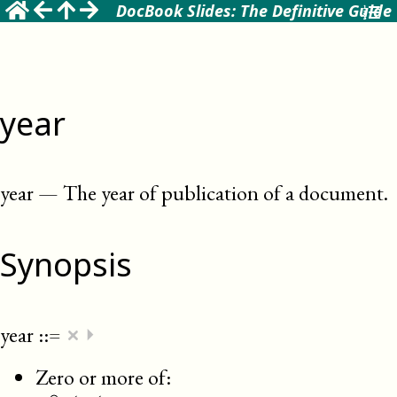
DocBook Slides: The Definitive Guide
year
year
—
The year of publication of a document
.
Synopsis
×
year
::=
⏵
Zero or more of: