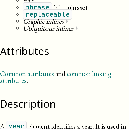
text
(db._phrase)
phrase
replaceable
Graphic inlines
⏵
Ubiquitous inlines
⏵
Attributes
Common attributes
and
common linking
attributes
.
Description
A
element identifies a year. It is used in
year