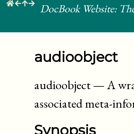
DocBook Website: The
audioobject
audioobject
—
A wra
associated meta-inf
Synopsis