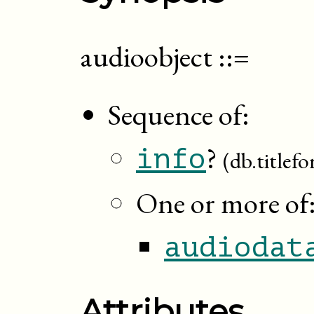
audioobject
::=
Sequence of:
?
info
(db.titlef
One or more of
audiodat
Attributes