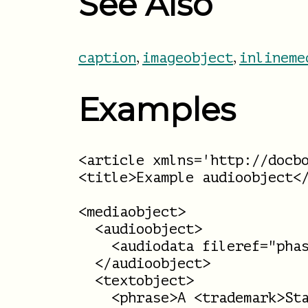
See Also
,
,
caption
imageobject
inlineme
Examples
<article xmlns='http://docbo
<title>Example audioobject</
<mediaobject>

  <audioobject>

    <audiodata fileref="phas
  </audioobject>

  <textobject>

    <phrase>A <trademark>Sta