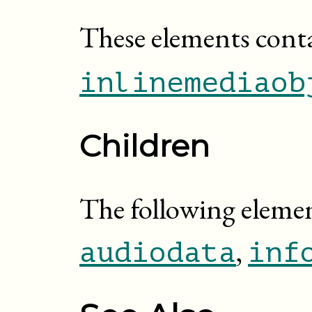
These elements cont
inlinemediaob
Children
The following elemen
,
audiodata
inf