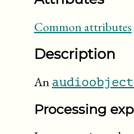
Common attributes
Description
An
audioobject
Processing exp