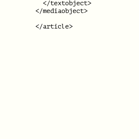
  </textobject>

</mediaobject>
