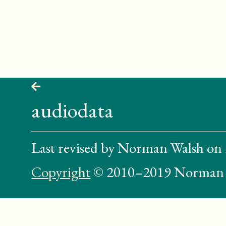
audiodata
Last revised by Norman Walsh on
Copyright
© 2010–2019 Norman 