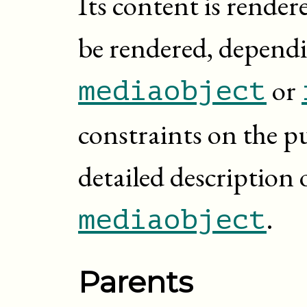
Its content is rendere
be rendered, dependi
or
mediaobject
constraints on the p
detailed description 
.
mediaobject
Parents