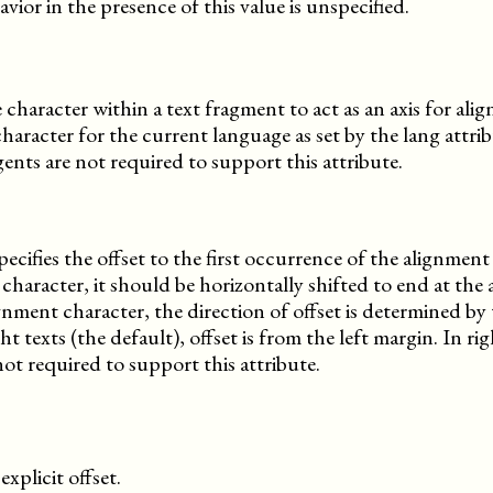
avior in the presence of this value is unspecified.
le character within a text fragment to act as an axis for al
character for the current language as set by the lang attrib
nts are not required to support this attribute.
ecifies the offset to the first occurrence of the alignment 
character, it should be horizontally shifted to end at the
ignment character, the direction of offset is determined by 
ght texts (the default), offset is from the left margin. In rig
not required to support this attribute.
explicit offset.