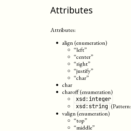
Attributes
Attributes:
align (enumeration)
“left”
“center”
“right”
“justify”
“char”
char
charoff (enumeration)
xsd:integer
(Pattern
xsd:string
valign (enumeration)
“top”
“middle”