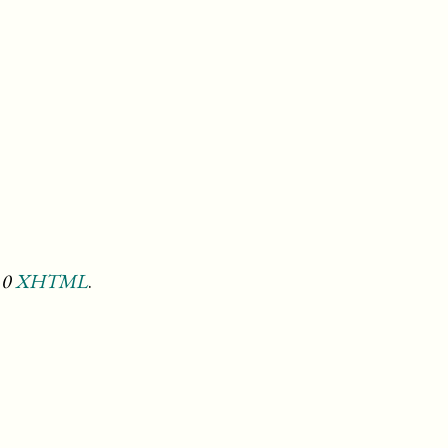
.0
XHTML
.