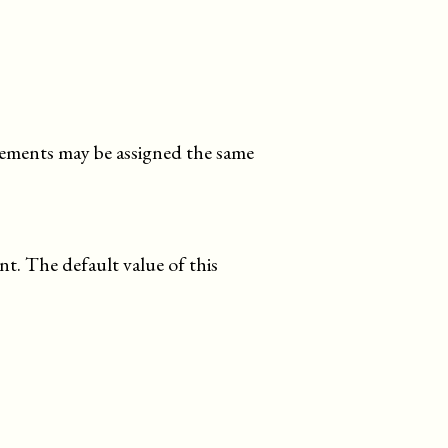
elements may be assigned the same
nt. The default value of this