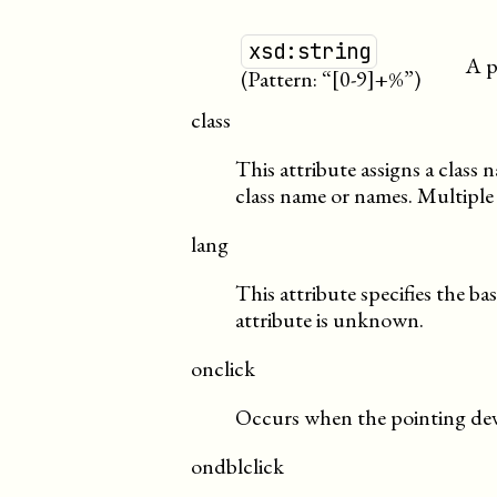
xsd:string
A p
(Pattern: “[0-9]+%”)
class
This attribute assigns a class
class name or names. Multiple
lang
This attribute specifies the ba
attribute is unknown.
onclick
Occurs when the pointing devi
ondblclick