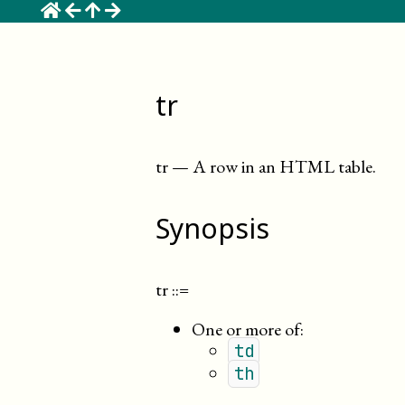
☰
tr
tr
—
A row in an HTML table
.
Synopsis
tr
::=
One or more of:
td
th