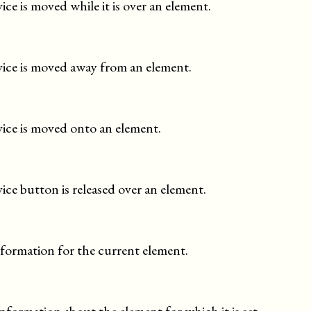
e is moved while it is over an element.
ice is moved away from an element.
ice is moved onto an element.
ce button is released over an element.
information for the current element.