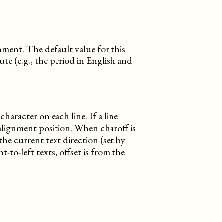
ignment. The default value for this
ute (e.g., the period in English and
character on each line. If a line
 alignment position. When charoff is
the current text direction (set by
ht-to-left texts, offset is from the