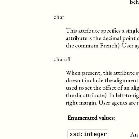
beh
char
This attribute specifies a sing
attribute is the decimal point 
the comma in French). User age
charoff
When present, this attribute sp
doesn't include the alignment 
used to set the offset of an al
the dir attribute). In left-to-ri
right margin. User agents are 
Enumerated values:
xsd:integer
An 