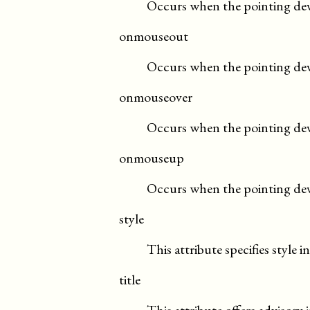
Occurs when the pointing devic
onmouseout
Occurs when the pointing dev
onmouseover
Occurs when the pointing dev
onmouseup
Occurs when the pointing devi
style
This attribute specifies style 
title