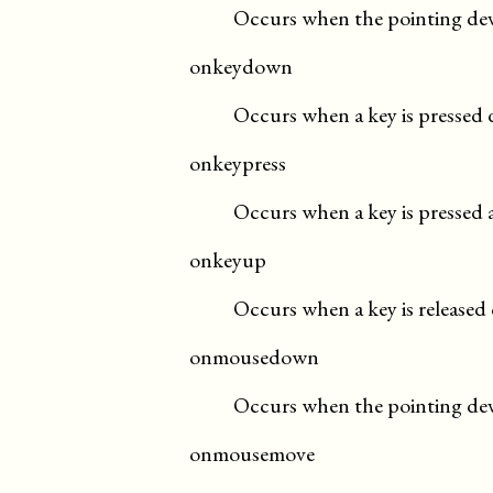
Occurs when the pointing devi
onkeydown
Occurs when a key is pressed
onkeypress
Occurs when a key is pressed 
onkeyup
Occurs when a key is released 
onmousedown
Occurs when the pointing devi
onmousemove