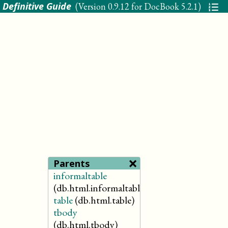
 Definitive Guide
(Version
0.9.12 for DocBook 5.2.1
)
×
Parents
informaltable
(db.html.informaltable)
table
(db.html.table)
tbody
(db.html.tbody)