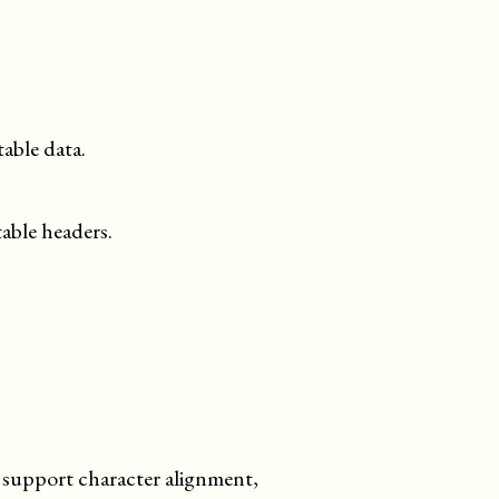
table data.
table headers.
't support character alignment,