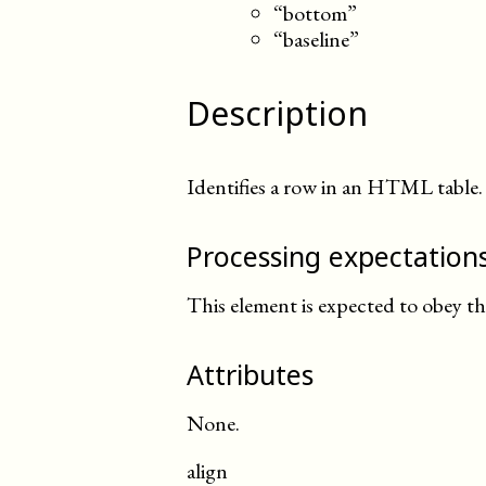
“bottom”
“baseline”
Description
Identifies a row in an HTML table.
Processing expectation
This element is expected to obey t
Attributes
None.
align