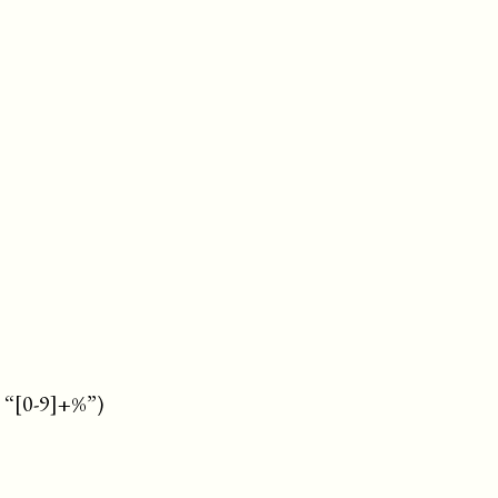
: “[0-9]+%”)