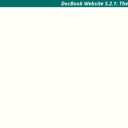
DocBook Website 5.2.1: The