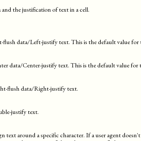
and the justification of text in a cell.
t-flush data/Left-justify text. This is the default value for 
ter data/Center-justify text. This is the default value for 
ht-flush data/Right-justify text.
ble-justify text.
gn text around a specific character. If a user agent doesn