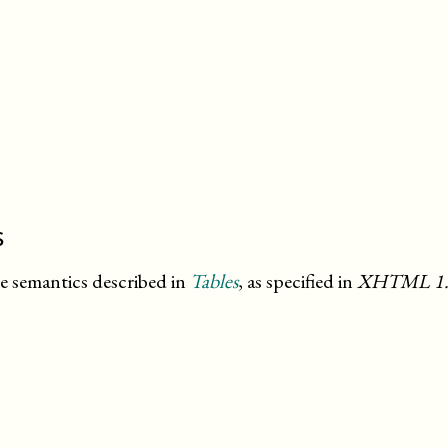
s
he semantics described in
Tables
, as specified in
XHTML
1