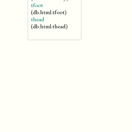
tfoot
(db.html.tfoot)
thead
(db.html.thead)