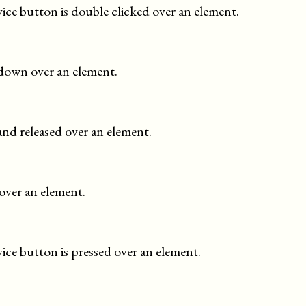
ce button is double clicked over an element.
 down over an element.
and released over an element.
over an element.
ce button is pressed over an element.