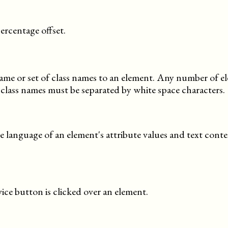
ercentage offset.
 name or set of class names to an element. Any number of 
 class names must be separated by white space characters.
se language of an element's attribute values and text conte
ce button is clicked over an element.