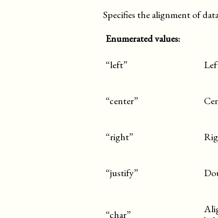
Specifies the alignment of data 
Enumerated values:
“left”
Lef
“center”
Cen
“right”
Rig
“justify”
Dou
Ali
“char”