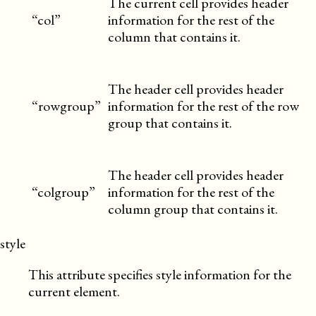
The current cell provides header
“col”
information for the rest of the
column that contains it.
The header cell provides header
“rowgroup”
information for the rest of the row
group that contains it.
The header cell provides header
“colgroup”
information for the rest of the
column group that contains it.
style
This attribute specifies style information for the
current element.