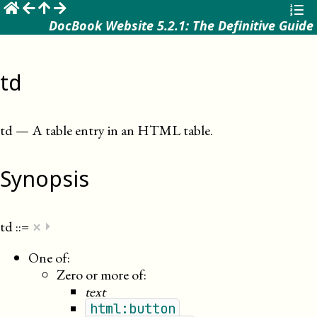
☰
DocBook Website 5.2.1: The Definitive Guide
td
td
—
A table entry in an HTML table
.
Synopsis
×
td
::=
⏵
One of:
Zero or more of:
text
html:button