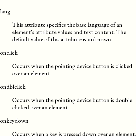
lang
This attribute specifies the base language of an
element's attribute values and text content. The
default value of this attribute is unknown.
onclick
Occurs when the pointing device button is clicked
over an element.
ondblclick
Occurs when the pointing device button is double
clicked over an element.
onkeydown
Occurs when a key is pressed down over an element.