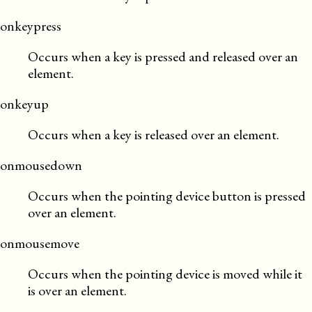
onkeypress
Occurs when a key is pressed and released over an
element.
onkeyup
Occurs when a key is released over an element.
onmousedown
Occurs when the pointing device button is pressed
over an element.
onmousemove
Occurs when the pointing device is moved while it
is over an element.