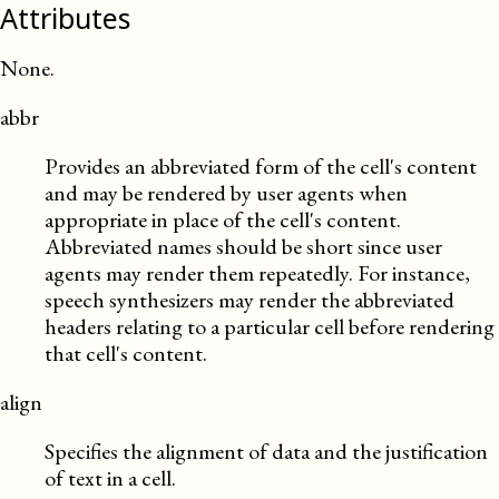
Attributes
None.
abbr
Provides an abbreviated form of the cell's content
and may be rendered by user agents when
appropriate in place of the cell's content.
Abbreviated names should be short since user
agents may render them repeatedly. For instance,
speech synthesizers may render the abbreviated
headers relating to a particular cell before rendering
that cell's content.
align
Specifies the alignment of data and the justification
of text in a cell.