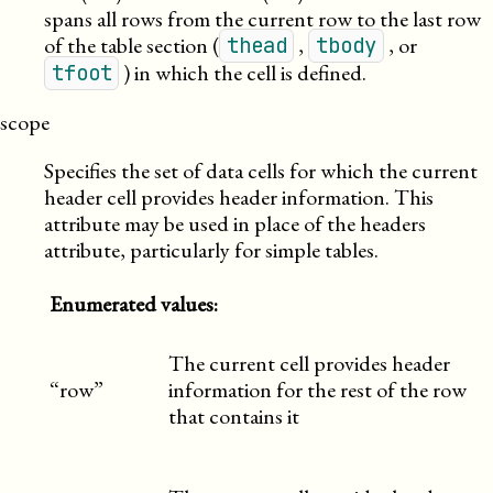
spans all rows from the current row to the last row
of the table section (
,
, or
thead
tbody
) in which the cell is defined.
tfoot
scope
Specifies the set of data cells for which the current
header cell provides header information. This
attribute may be used in place of the headers
attribute, particularly for simple tables.
Enumerated values:
The current cell provides header
“row”
information for the rest of the row
that contains it