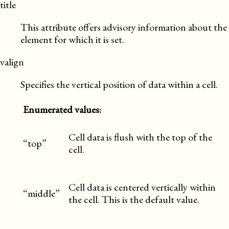
title
This attribute offers advisory information about the
element for which it is set.
valign
Specifies the vertical position of data within a cell.
Enumerated values:
Cell data is flush with the top of the
“top”
cell.
Cell data is centered vertically within
“middle”
the cell. This is the default value.