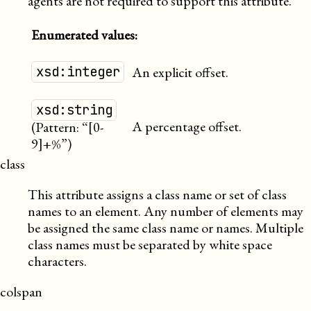
agents are not required to support this attribute.
Enumerated values:
xsd:integer
An explicit offset.
xsd:string
A percentage offset.
(Pattern: “[0-
9]+%”)
class
This attribute assigns a class name or set of class
names to an element. Any number of elements may
be assigned the same class name or names. Multiple
class names must be separated by white space
characters.
colspan