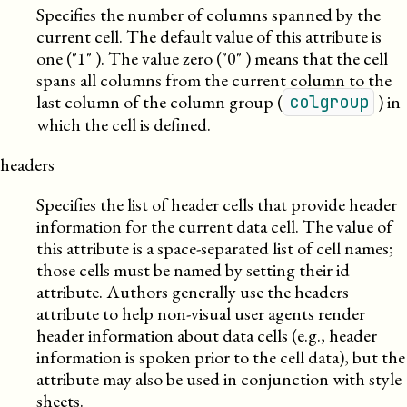
Specifies the number of columns spanned by the
current cell. The default value of this attribute is
one (
1
). The value zero (
0
) means that the cell
spans all columns from the current column to the
last column of the column group (
) in
colgroup
which the cell is defined.
headers
Specifies the list of header cells that provide header
information for the current data cell. The value of
this attribute is a space-separated list of cell names;
those cells must be named by setting their id
attribute. Authors generally use the headers
attribute to help non-visual user agents render
header information about data cells (e.g., header
information is spoken prior to the cell data), but the
attribute may also be used in conjunction with style
sheets.