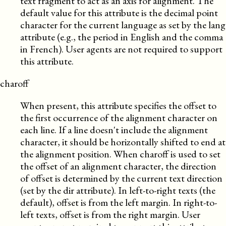
text fragment to act as an axis for alignment. The
default value for this attribute is the decimal point
character for the current language as set by the lang
attribute (e.g., the period in English and the comma
in French). User agents are not required to support
this attribute.
charoff
When present, this attribute specifies the offset to
the first occurrence of the alignment character on
each line. If a line doesn't include the alignment
character, it should be horizontally shifted to end at
the alignment position. When charoff is used to set
the offset of an alignment character, the direction
of offset is determined by the current text direction
(set by the dir attribute). In left-to-right texts (the
default), offset is from the left margin. In right-to-
left texts, offset is from the right margin. User