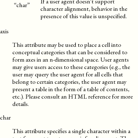
If a user agent doesn't support
“char”
character alignment, behavior in the
presence of this value is unspecified.
axis
This attribute may be used to place a cell into
conceptual categories that can be considered to
form axes in an n-dimensional space. User agents
may give users access to these categories (e.g., the
user may query the user agent for all cells that
belong to certain categories, the user agent may
present a table in the form of a table of contents,
etc.). Please consult an HTML reference for more
details.
char
This attribute specifies a single character within a