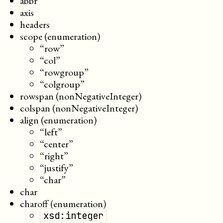
abbr
axis
headers
scope (enumeration)
“row”
“col”
“rowgroup”
“colgroup”
rowspan (nonNegativeInteger)
colspan (nonNegativeInteger)
align (enumeration)
“left”
“center”
“right”
“justify”
“char”
char
charoff (enumeration)
xsd:integer