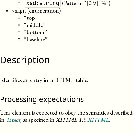
(Pattern: “[0-9]+%”)
xsd:string
valign (enumeration)
“top”
“middle”
“bottom”
“baseline”
Description
Identifies an entry in an HTML table.
Processing expectations
This element is expected to obey the semantics described
in
Tables
, as specified in
XHTML
1.0
XHTML
.