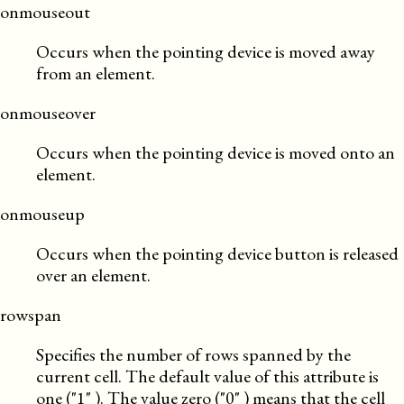
onmouseout
Occurs when the pointing device is moved away
from an element.
onmouseover
Occurs when the pointing device is moved onto an
element.
onmouseup
Occurs when the pointing device button is released
over an element.
rowspan
Specifies the number of rows spanned by the
current cell. The default value of this attribute is
one (
1
). The value zero (
0
) means that the cell