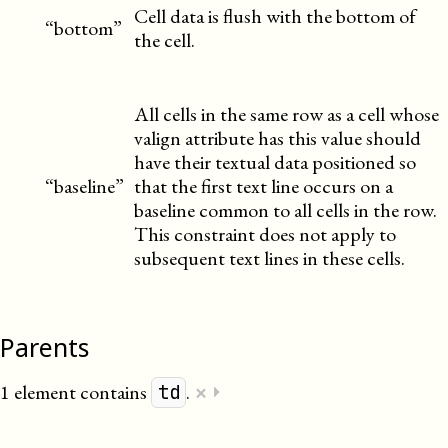
Cell data is flush with the bottom of
“bottom”
the cell.
All cells in the same row as a cell whose
valign attribute has this value should
have their textual data positioned so
“baseline”
that the first text line occurs on a
baseline common to all cells in the row.
This constraint does not apply to
subsequent text lines in these cells.
Parents
×
1 element contains
.
⏵
td