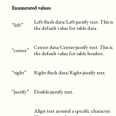
Enumerated values:
Left-flush data/Left-justify text. This is
“left”
the default value for table data.
Center data/Center-justify text. This is
“center”
the default value for table headers.
“right”
Right-flush data/Right-justify text.
“justify”
Double-justify text.
Align text around a specific character.