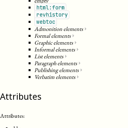
empty
html:form
revhistory
webtoc
Admonition elements
⏵
Formal elements
⏵
Graphic elements
⏵
Informal elements
⏵
List elements
⏵
Paragraph elements
⏵
Publishing elements
⏵
Verbatim elements
⏵
Attributes
Attributes: