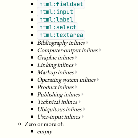
html:fieldset
html:input
html:label
html:select
html:textarea
Bibliography inlines
⏵
Computer-output inlines
⏵
Graphic inlines
⏵
Linking inlines
⏵
Markup inlines
⏵
Operating system inlines
⏵
Product inlines
⏵
Publishing inlines
⏵
Technical inlines
⏵
Ubiquitous inlines
⏵
User-input inlines
⏵
Zero or more of:
empty