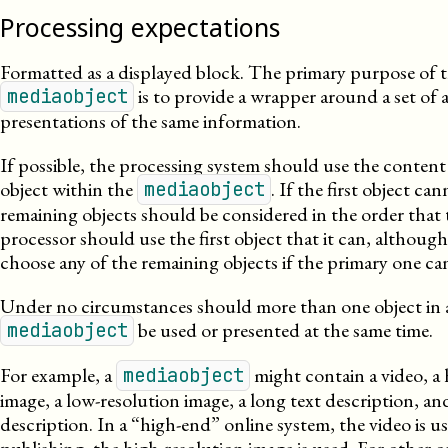
Processing expectations
Formatted as a displayed block. The primary purpose of 
is to provide a wrapper around a set of a
mediaobject
presentations of the same information.
If possible, the processing system should use the content 
object within the
. If the first object ca
mediaobject
remaining objects should be considered in the order that
processor should use the first object that it can, although i
choose any of the remaining objects if the primary one ca
Under no circumstances should more than one object in 
be used or presented at the same time.
mediaobject
For example, a
might contain a video, a 
mediaobject
image, a
low-
resolution
image, a long text description, and
description. In a “high-end” online system, the video is us