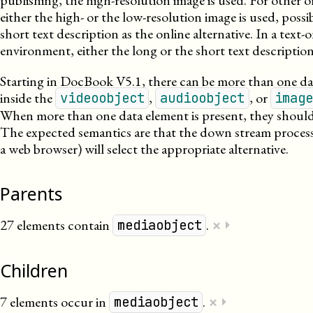
publishing, the high-resolution image is used. For other o
either the high- or the low-resolution image is used, possi
short text description as the online alternative. In a text-
environment, either the long or the short text description
Starting in DocBook V5.1, there can be more than one da
inside the
,
, or
videoobject
audioobject
imag
When more than one data element is present, they should 
The expected semantics are that the down stream process
a web browser) will select the appropriate alternative.
Parents
×
27 elements contain
.
⏵
mediaobject
Children
×
7 elements occur in
.
⏵
mediaobject