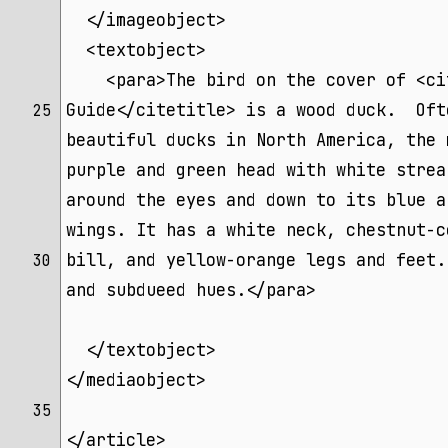
  </imageobject>
  <textobject>
    <para>The bird on the cover of <ci
Guide</citetitle> is a wood duck.  Oft
25 
beautiful ducks in North America, the 
purple and green head with white strea
around the eyes and down to its blue a
wings. It has a white neck, chestnut-c
bill, and yellow-orange legs and feet.
30 
and subdueed hues.</para>
  </textobject>
</mediaobject>
35 
</article>