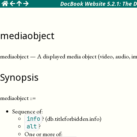
☰
DocBook Website 5.2.1: The D
mediaobject
mediaobject
—
A displayed media object (video, audio, im
Synopsis
mediaobject
::=
Sequence of:
?
(db.titleforbidden.info)
info
?
alt
One or more of: