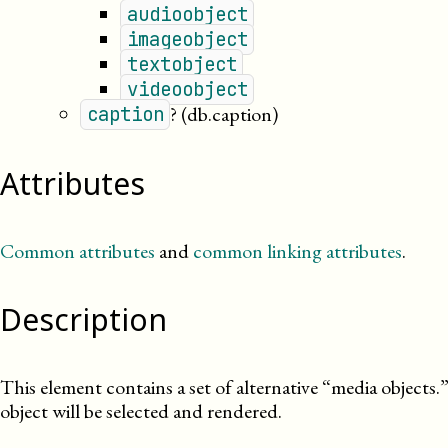
audioobject
imageobject
textobject
videoobject
?
(db.caption)
caption
Attributes
Common attributes
and
common linking attributes
.
Description
This element contains a set of alternative “media objects.
object will be selected and rendered.