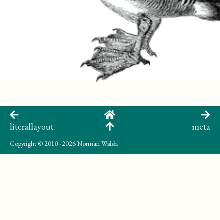
literallayout
meta
Copyright
© 2010–2026 Norman Walsh.