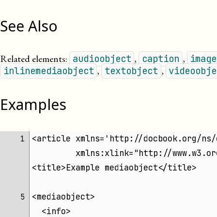
See Also
Related elements:
,
,
audioobject
caption
image
,
,
inlinemediaobject
textobject
videoobje
Examples
<article xmlns='http://docbook.org/ns/
 1 
	 xmlns:xlink="http://www.w3.o
<title>Example mediaobject</title>
<mediaobject>
 5 
  <info>