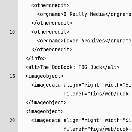
    <othercredit>
      <orgname>O'Reilly Media</orgname
    </othercredit>
    <othercredit>
10 
      <orgname>Dover Archives</orgname
    </othercredit>
  </info>
  <alt>The DocBook: TDG Duck</alt>
  <imageobject>
15 
    <imagedata align="right" width="6i
	       fileref="figs/web/duck
  </imageobject>
  <imageobject>
    <imagedata align="right" width="6i
20 
	       fileref="figs/web/duck