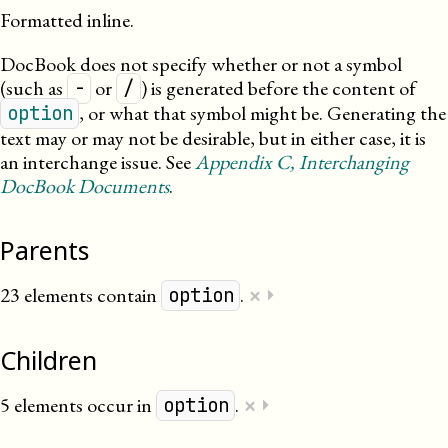
Formatted inline.
DocBook does not specify whether or not a symbol
(such as
or
) is generated before the content of
-
/
, or what that symbol might be. Generating the
option
text may or may not be desirable, but in either case, it is
an interchange issue. See
Appendix
C
, Interchanging
DocBook Documents
.
Parents
×
23 elements contain
.
⏵
option
Children
×
5 elements occur in
.
⏵
option