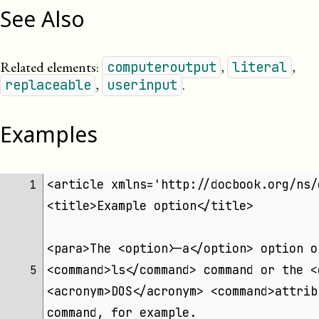
See Also
Related elements:
,
,
computeroutput
literal
,
.
replaceable
userinput
Examples
<article xmlns='http://docbook.org/ns/
 1 
<title>Example option</title>
<para>The <option>-a</option> option o
<command>ls</command> command or the <
 5 
<acronym>DOS</acronym> <command>attrib
command, for example.