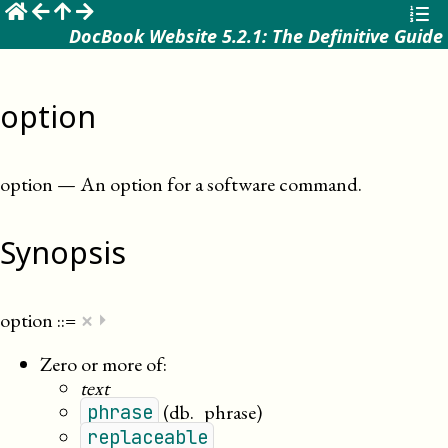
☰
DocBook Website 5.2.1: The Definitive Guide
option
option
—
An option for a software command
.
Synopsis
×
option
::=
⏵
Zero or more of:
text
(db._phrase)
phrase
replaceable