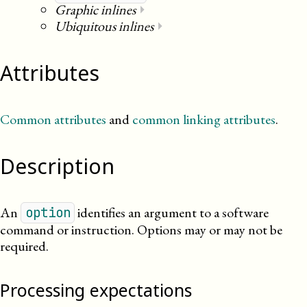
Graphic inlines
⏵
Ubiquitous inlines
⏵
Attributes
Common attributes
and
common linking attributes
.
Description
An
identifies an argument to a software
option
command or instruction. Options may or may not be
required.
Processing expectations