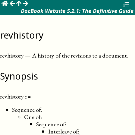
☰
DocBook Website 5.2.1: The Definitive Guide
revhistory
revhistory
—
A history of the revisions to a document
.
Synopsis
revhistory
::=
Sequence of:
One of:
Sequence of:
Interleave of: