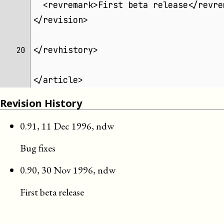
  <revremark>First beta release</revre
</revision>
</revhistory>
20 
</article>
Revision History
0.91
,
11 Dec 1996
,
ndw
Bug fixes
0.90
,
30 Nov 1996
,
ndw
First beta release