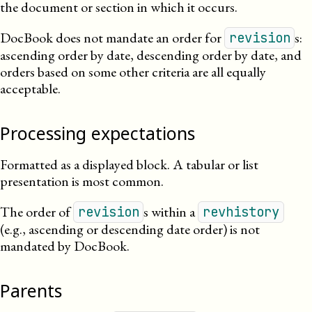
the document or section in which it occurs.
DocBook does not mandate an order for
s:
revision
ascending order by date, descending order by date, and
orders based on some other criteria are all equally
acceptable.
Processing expectations
Formatted as a displayed block. A tabular or list
presentation is most common.
The order of
s within a
revision
revhistory
(e.g., ascending or descending date order) is not
mandated by DocBook.
Parents