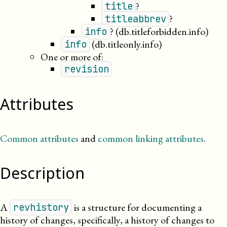
?
title
?
titleabbrev
?
(db.titleforbidden.info)
info
(db.titleonly.info)
info
One or more of:
revision
Attributes
Common attributes
and
common linking attributes
.
Description
A
is a structure for documenting a
revhistory
history of changes, specifically, a history of changes to