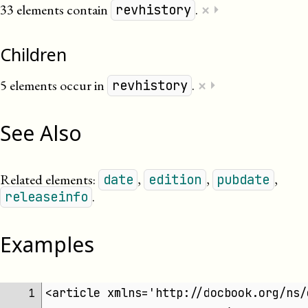
×
33 elements contain
.
⏵
revhistory
Children
×
5 elements occur in
.
⏵
revhistory
See Also
Related elements:
,
,
,
date
edition
pubdate
.
releaseinfo
Examples
<article xmlns='http://docbook.org/ns/
 1 