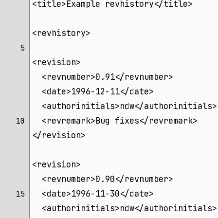
<title>Example revhistory</title>
<revhistory>
 5 
<revision>
  <revnumber>0.91</revnumber>
  <date>1996-12-11</date>
  <authorinitials>ndw</authorinitials>
  <revremark>Bug fixes</revremark>
10 
</revision>
<revision>
  <revnumber>0.90</revnumber>
  <date>1996-11-30</date>
15 
  <authorinitials>ndw</authorinitials>