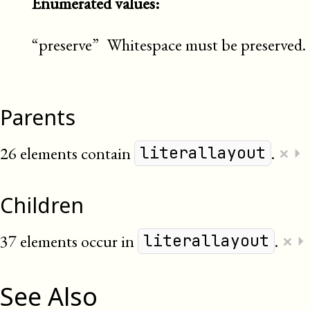
Enumerated values:
“preserve”
Whitespace must be preserved.
Parents
×
26 elements contain
.
⏵
literallayout
Children
×
37 elements occur in
.
⏵
literallayout
See Also