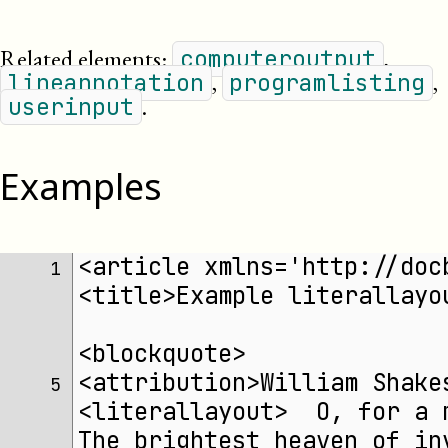
Related elements:
,
computeroutput
,
,
lineannotation
programlisting
.
userinput
Examples
<article xmlns='http://doc
 1 
<title>Example literallayo
<blockquote>
<attribution>William Shake
 5 
<literallayout>  O, for a 
The brightest heaven of in