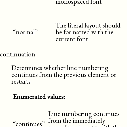
monospaced font
The literal layout should
“normal”
be formatted with the
current font
continuation
Determines whether line numbering
continues from the previous element or
restarts
Enumerated values:
Line numbering continues
from the immediately
“continues”