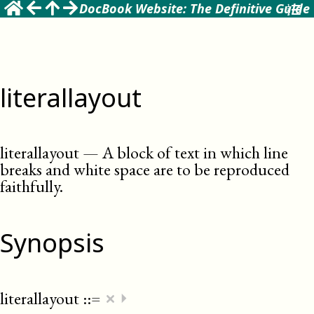
DocBook Website: The Definitive Guide
literallayout
literallayout
—
A block of text in which line
breaks and white space are to be reproduced
faithfully
.
Synopsis
×
literallayout
::=
⏵