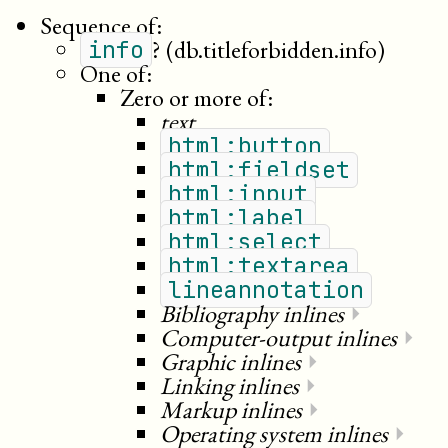
Sequence of:
?
(db.titleforbidden.info)
info
One of:
Zero or more of:
text
html:button
html:fieldset
html:input
html:label
html:select
html:textarea
lineannotation
Bibliography inlines
⏵
Computer-output inlines
⏵
Graphic inlines
⏵
Linking inlines
⏵
Markup inlines
⏵
Operating system inlines
⏵