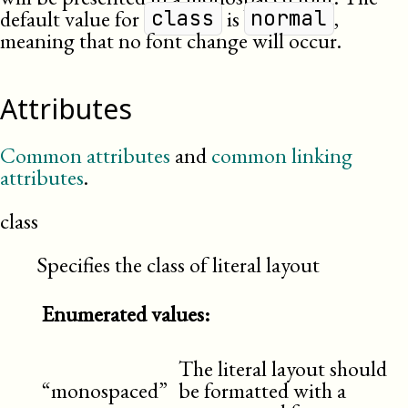
default value for
is
,
class
normal
meaning that no font change will occur.
Attributes
Common attributes
and
common linking
attributes
.
class
Specifies the class of literal layout
Enumerated values:
The literal layout should
“monospaced”
be formatted with a