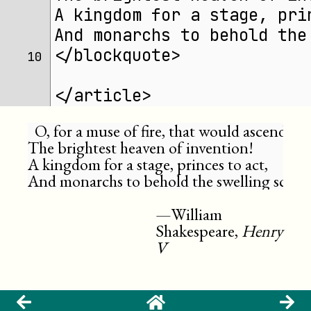
A kingdom for a stage, pri
And monarchs to behold the
</blockquote>
10 
</article>
  O, for a muse of fire, that would ascend

The brightest heaven of invention!

A kingdom for a stage, princes to act,

And monarchs to behold the swelling scene
William
Shakespeare,
Henry
V