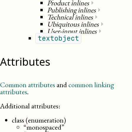
Product inlines
⏵
Publishing inlines
⏵
Technical inlines
⏵
Ubiquitous inlines
⏵
User-input inlines
⏵
textobject
Attributes
Common attributes
and
common linking
attributes
.
Additional attributes:
class (enumeration)
“monospaced”