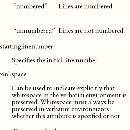
“numbered”
Lines are numbered.
“unnumbered”
Lines are not numbered.
startinglinenumber
Specifies the initial line number
xml:space
Can be used to indicate explicitly that
whitespace in the verbatim environment is
preserved. Whitespace must always be
preserved in verbatim environments
whether this attribute is specified or not