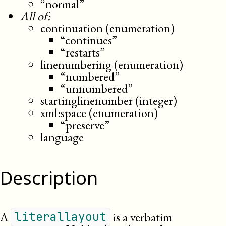
“normal”
All of:
continuation (enumeration)
“continues”
“restarts”
linenumbering (enumeration)
“numbered”
“unnumbered”
startinglinenumber (integer)
xml:space (enumeration)
“preserve”
language
Description
A
is a verbatim
literallayout