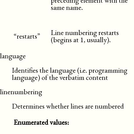
preceding element with the
same name.
Line numbering restarts
“restarts”
(begins at 1, usually).
language
Identifies the language (i.e. programming
language) of the verbatim content
linenumbering
Determines whether lines are numbered
Enumerated values: