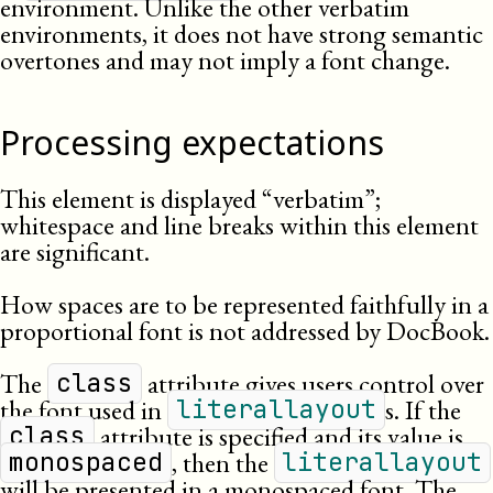
environment. Unlike the other verbatim
environments, it does not have strong semantic
overtones and may not imply a font change.
Processing expectations
This element is displayed “verbatim”;
whitespace and line breaks within this element
are significant.
How spaces are to be represented faithfully in a
proportional font is not addressed by DocBook.
The
attribute gives users control over
class
the font used in
s. If the
literallayout
attribute is specified and its value is
class
, then the
monospaced
literallayout
will be presented in a monospaced font. The