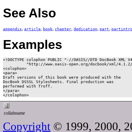
See Also
,
,
,
,
,
,
appendix
article
book
chapter
dedication
part
partintr
Examples
<!DOCTYPE colophon PUBLIC "-//OASIS//DTD DocBook XML V4
          "http://www.oasis-open.org/docbook/xml/4.1.2/
<colophon>

<para>

Draft versions of this book were produced with the

DocBook DSSSL Stylesheets. Final production was

performed with Troff.

</para>

</colophon>
collabname
Copyright
© 1999, 2000, 2