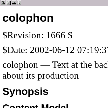
colophon
$Revision: 1666 $
$Date: 2002-06-12 07:19:3
colophon — Text at the back
about its production
Synopsis
Content Model