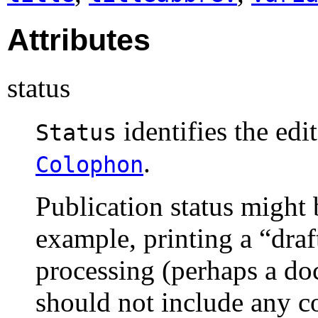
Attributes
status
identifies the edit
Status
.
Colophon
Publication status might 
example, printing a “
draf
processing (perhaps a do
should not include any co