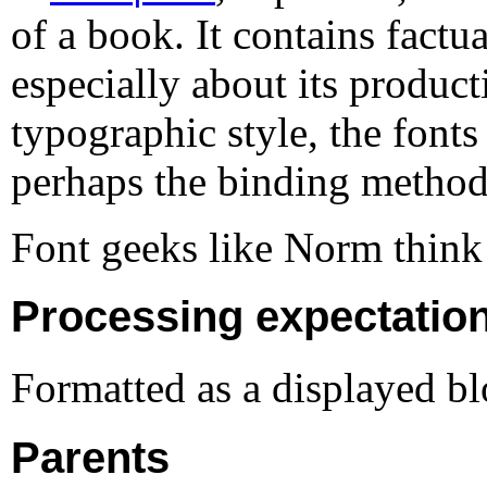
of a book. It contains factu
especially about its product
typographic style, the fonts
perhaps the binding method
Font geeks like Norm think
Processing expectatio
Formatted as a displayed bl
Parents