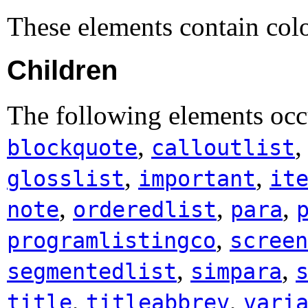
These elements contain co
Children
The following elements occ
,
blockquote
calloutlist
,
,
glosslist
important
it
,
,
,
note
orderedlist
para
,
programlistingco
screen
,
,
segmentedlist
simpara
,
,
title
titleabbrev
vari