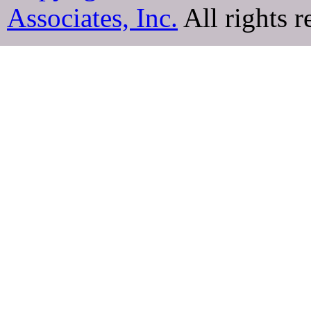
Associates, Inc.
All rights r