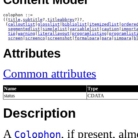
colophon ::=

((
title
,
subtitle
?,
titleabbrev
?)?,

 (
calloutlist
|
glosslist
|
bibliolist
|
itemizedlist
|
ordere
segmentedlist
|
simplelist
|
variablelist
|
caution
|
import
tip
|
warning
|
literallayout
|
programlisting
|
programlist
screen
|
screenco
|
screenshot
|
formalpara
|
para
|
simpara
|
b
Attributes
Common attributes
Name
Type
status
CDATA
Description
A
, if present, al
Colophon