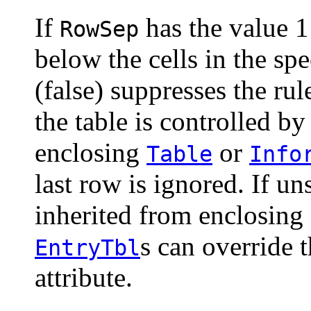
If
has the value 1 
RowSep
below the cells in the sp
(false) suppresses the rul
the table is controlled by
enclosing
or
Table
Info
last row is ignored. If uns
inherited from enclosing
s can override 
EntryTbl
attribute.