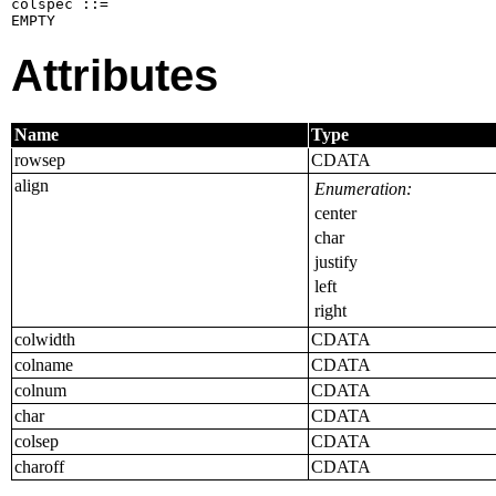
colspec ::=

EMPTY
Attributes
Name
Type
rowsep
CDATA
align
Enumeration:
center
char
justify
left
right
colwidth
CDATA
colname
CDATA
colnum
CDATA
char
CDATA
colsep
CDATA
charoff
CDATA