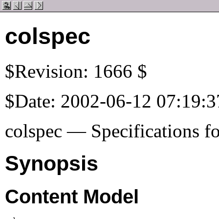
colspec
$Revision: 1666 $
$Date: 2002-06-12 07:19:3
colspec — Specifications fo
Synopsis
Content Model