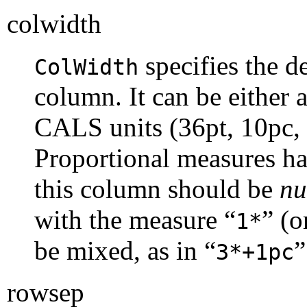
colwidth
specifies the d
ColWidth
column. It can be either 
CALS
units (36pt, 10pc, 
Proportional measures ha
this column should be
nu
with the measure “
” (o
1*
be mixed, as in “
”
3*+1pc
rowsep