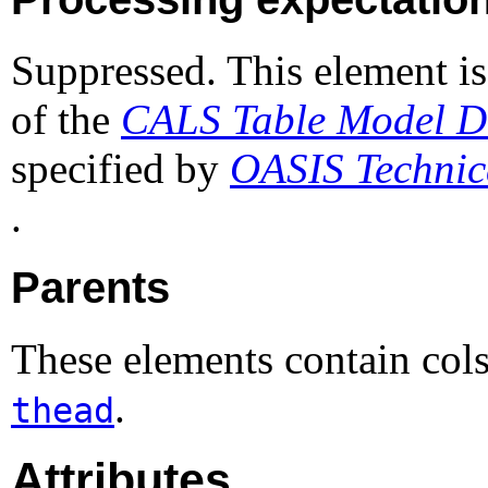
Suppressed. This element is
of the
CALS Table Model Do
specified by
OASIS Techni
.
Parents
These elements contain col
.
thead
Attributes