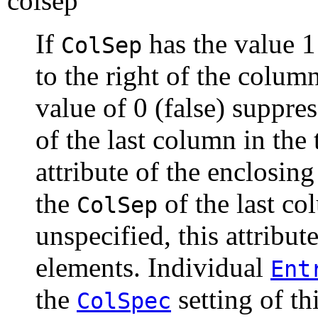
colsep
If
has the value 1 
ColSep
to the right of the colum
value of 0 (false) suppres
of the last column in the 
attribute of the enclosin
the
of the last col
ColSep
unspecified, this attribut
elements. Individual
Ent
the
setting of thi
ColSpec