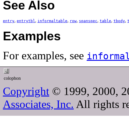
See Also
,
,
,
,
,
,
,
entry
entrytbl
informaltable
row
spanspec
table
tbody
Examples
For examples, see
informa
colophon
Copyright
© 1999, 2000, 2
Associates, Inc.
All rights r