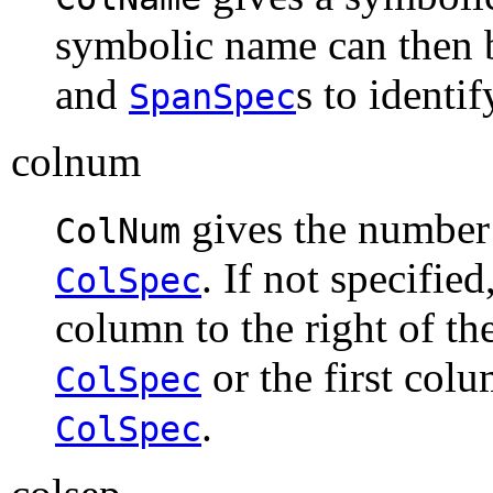
symbolic name can then 
and
s to identi
SpanSpec
colnum
gives the number 
ColNum
. If not specified
ColSpec
column to the right of t
or the first colu
ColSpec
.
ColSpec