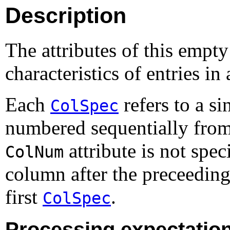
Description
The attributes of this empty
characteristics of entries in
Each
refers to a s
ColSpec
numbered sequentially from le
attribute is not spec
ColNum
column after the preceedin
first
.
ColSpec
Processing expectatio