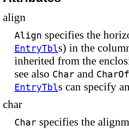
align
specifies the hori
Align
s) in the colum
EntryTbl
inherited from the enclo
see also
and
Char
CharO
s can specify a
EntryTbl
char
specifies the align
Char