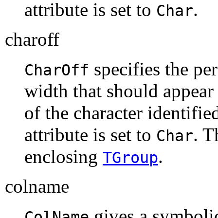
attribute is set to
.
Char
charoff
specifies the per
CharOff
width that should appear t
of the character identifie
attribute is set to
. T
Char
enclosing
.
TGroup
colname
gives a symboli
ColName