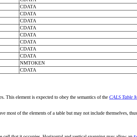
CDATA
CDATA
CDATA
CDATA
CDATA
CDATA
CDATA
CDATA
NMTOKEN
CDATA
les. This element is expected to obey the semantics of the
CALS Table M
ave most of the elements of a table but may not include themselves, thus 
able cell that it occupies. Horizontal and vertical spanning may allow an
E