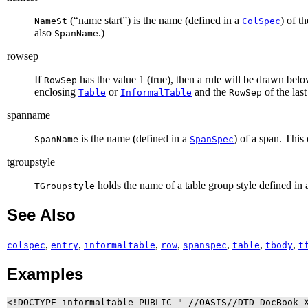
(“
name start
”) is the name (defined in a
) of t
NameSt
ColSpec
also
.)
SpanName
rowsep
If
has the value 1 (true), then a rule will be drawn bel
RowSep
enclosing
or
and the
of the last
Table
InformalTable
RowSep
spanname
is the name (defined in a
) of a span. This
SpanName
SpanSpec
tgroupstyle
holds the name of a table group style defined in a
TGroupstyle
See Also
,
,
,
,
,
,
,
colspec
entry
informaltable
row
spanspec
table
tbody
t
Examples
<!DOCTYPE informaltable PUBLIC "-//OASIS//DTD DocBook X