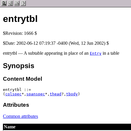
entrytbl
$Revision: 1666 $
$Date: 2002-06-12 07:19:37 -0400 (Wed, 12 Jun 2002) $
entrytbl — A subtable appearing in place of an
in a table
Entry
Synopsis
Content Model
entrytbl ::=

(
colspec
*,
spanspec
*,
thead
?,
tbody
)
Attributes
Common attributes
Name