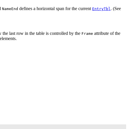
d
defines a horizontal span for the current
. (See
NameEnd
EntryTbl
w the last row in the table is controlled by the
attribute of the
Frame
 elements.