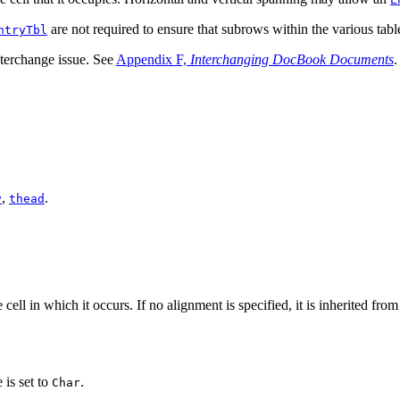
are not required to ensure that subrows within the various table
ntryTbl
interchange issue. See
Appendix F,
Interchanging DocBook Documents
.
,
.
y
thead
 cell in which it occurs. If no alignment is specified, it is inherited fro
e is set to
.
Char