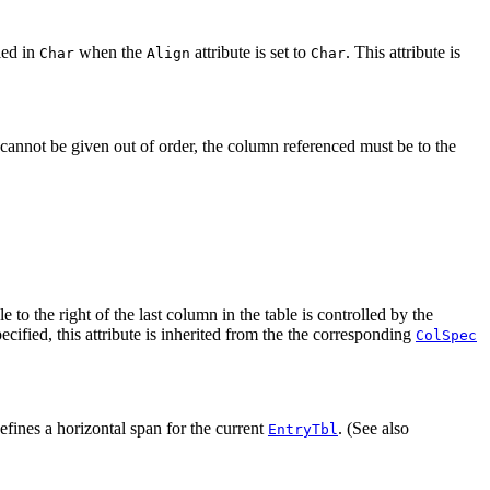
ied in
when the
attribute is set to
. This attribute is
Char
Align
Char
 cannot be given out of order, the column referenced must be to the
le to the right of the last column in the table is controlled by the
pecified, this attribute is inherited from the the corresponding
ColSpec
efines a horizontal span for the current
. (See also
EntryTbl