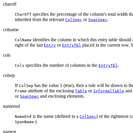
charoff
specifies the percentage of the column's total width tha
CharOff
inherited from the relevant
or
.
ColSpec
SpanSpec
colname
identifies the column in which this entry table should
ColName
right of the last
or
placed in the current row. It
Entry
EntryTbl
cols
specifies the number of columns in the
.
Cols
EntryTbl
colsep
If
has the value 1 (true), then a rule will be drawn to the
ColSep
attribute of the enclosing
or
and
Frame
Table
InformalTable
or
and enclosing elements.
SpanSpec
nameend
is the name (defined in a
) of the rightmost 
NameEnd
ColSpec
.)
SpanName
namest