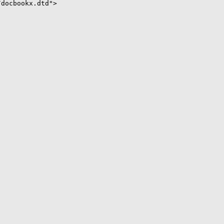
docbookx.dtd">
