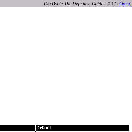
DocBook: The Definitive Guide
2.0.17
(
Alpha
)
Default