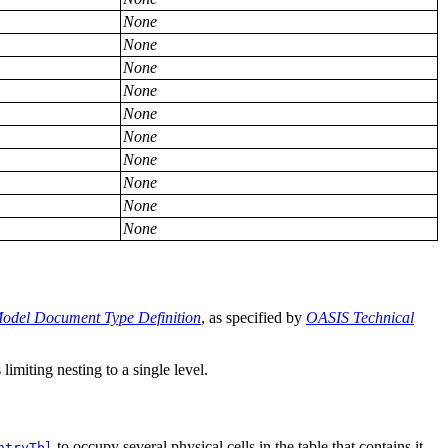
None
None
None
None
None
None
None
None
None
None
odel Document Type Definition
, as specified by
OASIS Technical
limiting nesting to a single level.
to occupy several physical cells in the table that contains it.
ntryTbl