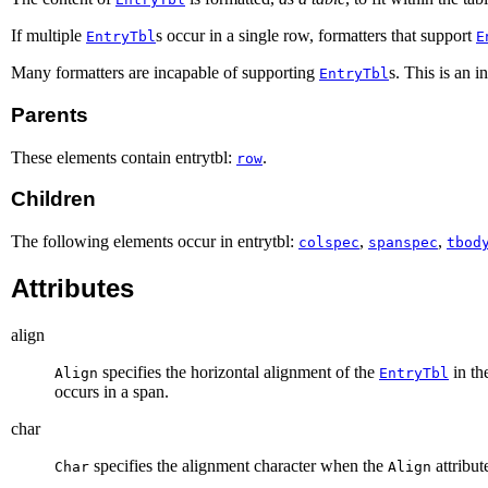
If multiple
s occur in a single row, formatters that support
EntryTbl
E
Many formatters are incapable of supporting
s. This is an 
EntryTbl
Parents
These elements contain entrytbl:
.
row
Children
The following elements occur in entrytbl:
,
,
colspec
spanspec
tbod
Attributes
align
specifies the horizontal alignment of the
in the
Align
EntryTbl
occurs in a span.
char
specifies the alignment character when the
attribut
Char
Align