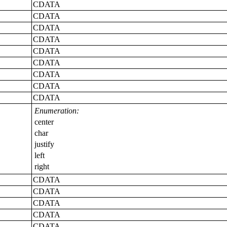
CDATA
CDATA
CDATA
CDATA
CDATA
CDATA
CDATA
CDATA
CDATA
Enumeration:
center
char
justify
left
right
CDATA
CDATA
CDATA
CDATA
CDATA