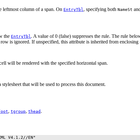
he leftmost column of a span. On
, specifying both
an
EntryTbl
NameSt
ow the
. A value of 0 (false) suppresses the rule. The rule belo
EntryTbl
 row is ignored. If unspecified, this attribute is inherited from enclosing
 cell will be rendered with the specified horizontal span.
 stylesheet that will be used to process this document.
,
,
.
foot
tgroup
thead
ML V4.1.2//EN"
