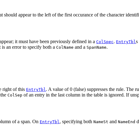
t should appear to the left of the first occurance of the character identif
 appear; it must have been previously defined in a
.
s
ColSpec
EntryTbl
 is an error to specify both a
and a
.
ColName
SpanName
 right of this
. A value of 0 (false) suppresses the rule. The ru
EntryTbl
 the
of an entry in the last column in the table is ignored. If uns
ColSep
column of a span. On
, specifying both
and
d
EntryTbl
NameSt
NameEnd