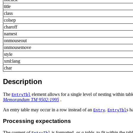
title
class
colsep
charoff
namest
onmouseout
onmousemove
style
xml:lang
char
Description
The
element allows for a single level of nesting within tab
EntryTbl
Memorandum TM 9502:1995
.
An entry table may occur in a row instead of an
.
s h
Entry
EntryTbl
Processing expectations
The content of
is formatted,
as a table
, to fit within the t
EntryTbl