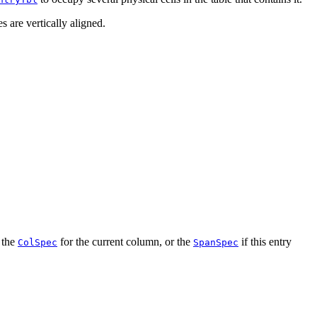
s are vertically aligned.
m the
for the current column, or the
if this entry
ColSpec
SpanSpec