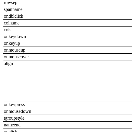
rowsep
spanname
ondblclick
colname
cols
onkeydown
onkeyup
onmouseup
onmouseover
align
onkeypress
onmousedown
tgroupstyle
nameend
onclick