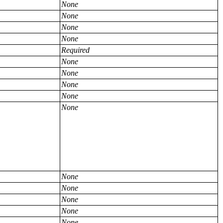
None
None
None
None
Required
None
None
None
None
None
None
None
None
None
None