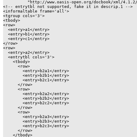
          "http://www.oasis-open.org/docbook/xml/4.1.2/
<!-- entrytbl not supported, fake it in descrip.1 -->

<informaltable frame='all'>

<tgroup cols='3'>

<tbody>

<row>

  <entry>a1</entry>

  <entry>b1</entry>

  <entry>c1</entry>

</row>

<row>

  <entry>a2</entry>

  <entrytbl cols='3'>

    <tbody>

      <row>

        <entry>b2a1</entry>

        <entry>b2b1</entry>

        <entry>b2c1</entry>

      </row>

      <row>

        <entry>b2a2</entry>

        <entry>b2b2</entry>

        <entry>b2c2</entry>

      </row>

      <row>

        <entry>b2a3</entry>

        <entry>b2b3</entry>

        <entry>b2c3</entry>

      </row>

    </tbody>
