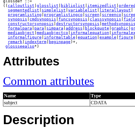
glossdef ::=

((
calloutlist
|
glosslist
|
bibliolist
|
itemizedlist
|
ordere
segmentedlist
|
simplelist
|
variablelist
|
literallayout
|

programlisting
|
programlistingco
|
screen
|
screenco
|
scre
synopsis
|
cmdsynopsis
|
funcsynopsis
|
classsynopsis
|
fiel
constructorsynopsis
|
destructorsynopsis
|
methodsynopsi
formalpara
|
para
|
simpara
|
address
|
blockquote
|
graphic
|
g
mediaobject
|
mediaobjectco
|
informalequation
|
informale
informalfigure
|
informaltable
|
equation
|
example
|
figure
remark
|
indexterm
|
beginpage
)+,

glossseealso
*)
Attributes
Common attributes
Name
Type
subject
CDATA
Description