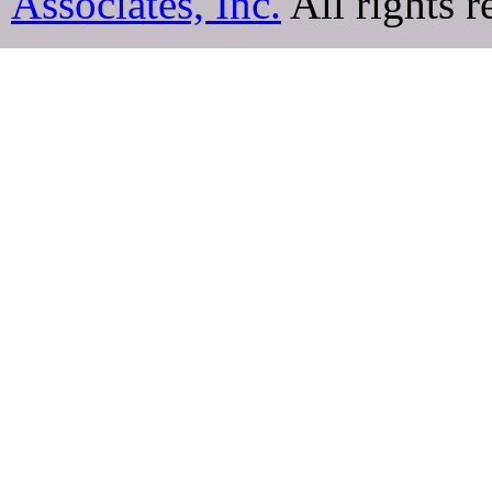
Associates, Inc.
All rights r