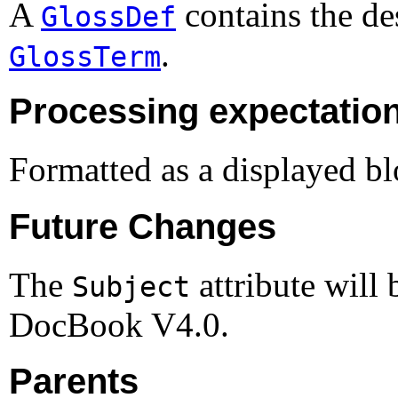
A
contains the des
GlossDef
.
GlossTerm
Processing expectatio
Formatted as a displayed bl
Future Changes
The
attribute will
Subject
DocBook
V4.0
.
Parents