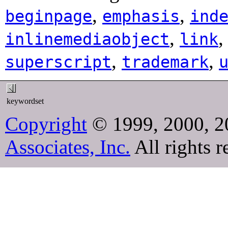
,
,
beginpage
emphasis
ind
,
inlinemediaobject
link
,
,
superscript
trademark
keywordset
Copyright
© 1999, 2000, 2
Associates, Inc.
All rights r