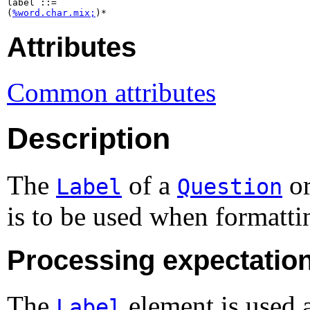
label ::=

(
%word.char.mix;
)*
Attributes
Common attributes
Description
The
of a
o
Label
Question
is to be used when formatti
Processing expectatio
The
element is used a
Label