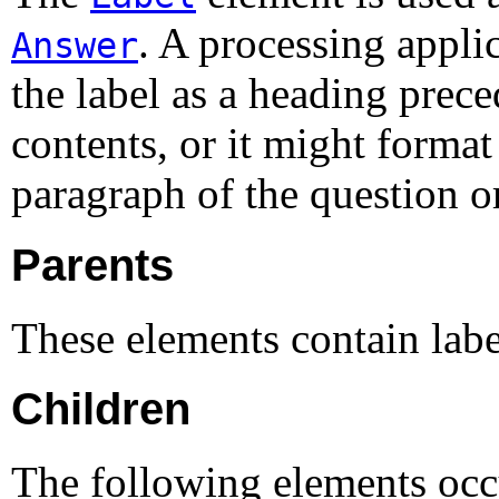
. A processing appli
Answer
the label as a heading prec
contents, or it might format 
paragraph of the question o
Parents
These elements contain lab
Children
The following elements occ