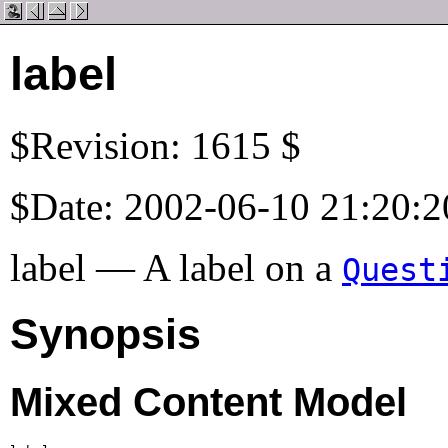
label
$Revision: 1615 $
$Date: 2002-06-10 21:20:2
label — A label on a
Quest
Synopsis
Mixed Content Model