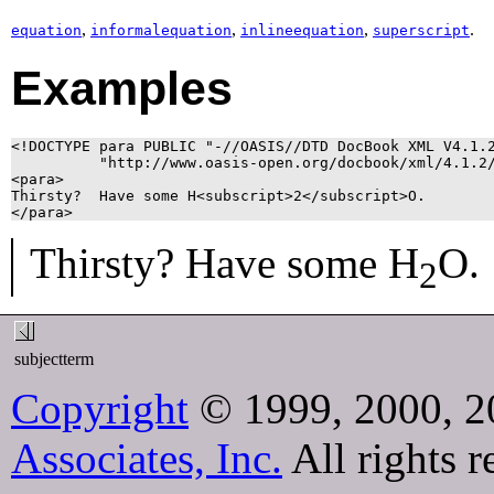
,
,
,
.
equation
informalequation
inlineequation
superscript
Examples
<!DOCTYPE para PUBLIC "-//OASIS//DTD DocBook XML V4.1.2
          "http://www.oasis-open.org/docbook/xml/4.1.2/
<para>

Thirsty?  Have some H<subscript>2</subscript>O.

</para>
Thirsty? Have some H
O.
2
subjectterm
Copyright
© 1999, 2000, 2
Associates, Inc.
All rights r