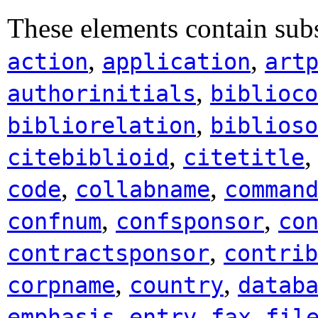
These elements contain sub
,
,
action
application
art
,
authorinitials
biblioco
,
bibliorelation
biblioso
,
citebiblioid
citetitle
,
,
code
collabname
comman
,
,
confnum
confsponsor
co
,
contractsponsor
contrib
,
,
corpname
country
datab
,
,
,
emphasis
entry
fax
fil