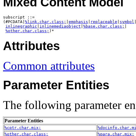
Mixed Content Model
subscript ::=

(#PCDATA|
%link.char.class;
|
emphasis
|
replaceable
|
symbol
|
inlinegraphic
|
inlinemediaobject
|
%base.char.class;
|

%other.char.class;
)*
Attributes
Common attributes
Parameter Entities
The following parameter ent
Parameter Entities
%cptr.char.mix;
%docinfo.char.m
%other.char.class;
%para.char.mix;