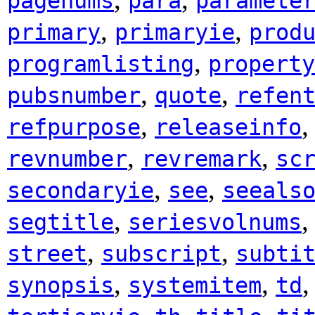
pagenums
para
paramete
,
,
primary
primaryie
prod
,
programlisting
property
,
,
pubsnumber
quote
refen
,
refpurpose
releaseinfo
,
,
revnumber
revremark
sc
,
,
secondaryie
see
seeals
,
segtitle
seriesvolnums
,
,
street
subscript
subti
,
,
synopsis
systemitem
td