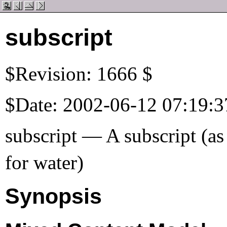
subscript
$Revision: 1666 $
$Date: 2002-06-12 07:19:3
subscript — A subscript (as
for water)
Synopsis