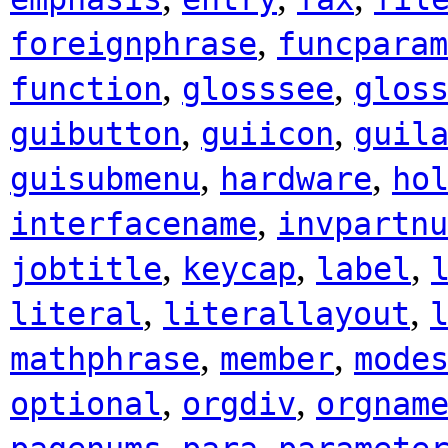
,
foreignphrase
funcparam
,
,
function
glosssee
glos
,
,
guibutton
guiicon
guil
,
,
guisubmenu
hardware
ho
,
interfacename
invpartnu
,
,
,
jobtitle
keycap
label
,
,
literal
literallayout
,
,
mathphrase
member
mode
,
,
optional
orgdiv
orgnam
,
,