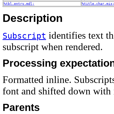
%tbl.entry.mdl;
%title.char.mix
Description
identifies text th
Subscript
subscript when rendered.
Processing expectatio
Formatted inline. Subscripts
font and shifted down with r
Parents