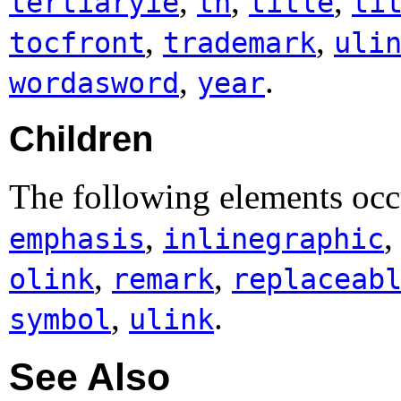
,
,
,
tertiaryie
th
title
ti
,
,
tocfront
trademark
uli
,
.
wordasword
year
Children
The following elements occ
,
emphasis
inlinegraphic
,
,
olink
remark
replaceab
,
.
symbol
ulink
See Also