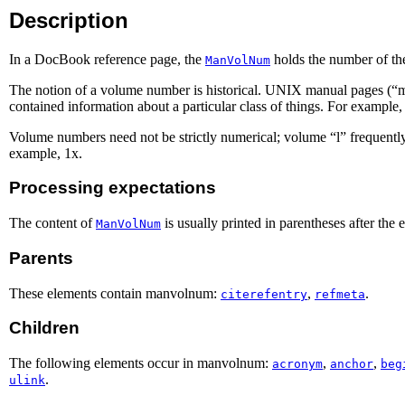
Description
In a DocBook reference page, the
holds the number of th
ManVolNum
The notion of a volume number is historical.
UNIX
manual pages (“
m
contained information about a particular class of things. For examp
Volume numbers need not be strictly numerical; volume “
l
” frequentl
example, 1x.
Processing expectations
The content of
is usually printed in parentheses after the el
ManVolNum
Parents
These elements contain manvolnum:
,
.
citerefentry
refmeta
Children
The following elements occur in manvolnum:
,
,
acronym
anchor
beg
.
ulink