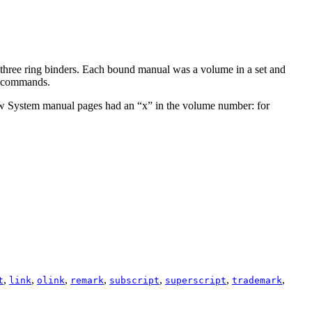
 three ring binders. Each bound manual was a volume in a set and
or commands.
dow System manual pages had an “
x
” in the volume number: for
,
,
,
,
,
,
,
t
link
olink
remark
subscript
superscript
trademark