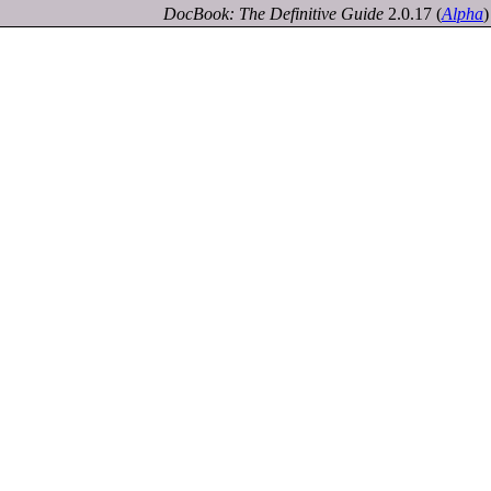
DocBook: The Definitive Guide
2.0.17
(
Alpha
)