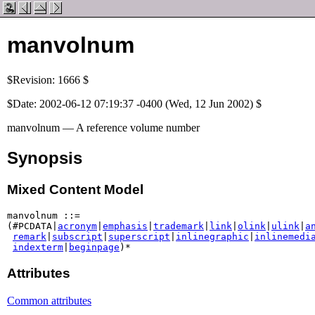
manvolnum
$Revision: 1666 $
$Date: 2002-06-12 07:19:37 -0400 (Wed, 12 Jun 2002) $
manvolnum — A reference volume number
Synopsis
Mixed Content Model
manvolnum ::=

(#PCDATA|
acronym
|
emphasis
|
trademark
|
link
|
olink
|
ulink
|
a
remark
|
subscript
|
superscript
|
inlinegraphic
|
inlinemedi
indexterm
|
beginpage
)*
Attributes
Common attributes