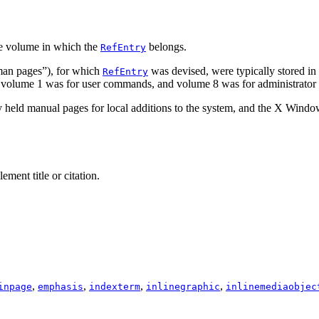
e volume in which the
belongs.
RefEntry
an pages
”), for which
was devised, were typically stored in
RefEntry
le, volume 1 was for user commands, and volume 8 was for administrat
y held manual pages for local additions to the system, and the X Win
ement title or citation.
,
,
,
,
inpage
emphasis
indexterm
inlinegraphic
inlinemediaobjec