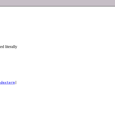
d literally
ndexterm
|
