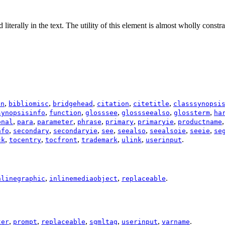
d literally in the text. The utility of this element is almost wholly cons
,
,
,
,
,
on
bibliomisc
bridgehead
citation
citetitle
classsynopsi
,
,
,
,
,
synopsisinfo
function
glosssee
glossseealso
glossterm
ha
,
,
,
,
,
,
onal
para
parameter
phrase
primary
primaryie
productname
,
,
,
,
,
,
,
nfo
secondary
secondaryie
see
seealso
seealsoie
seeie
se
,
,
,
,
,
.
ck
tocentry
tocfront
trademark
ulink
userinput
,
,
.
nlinegraphic
inlinemediaobject
replaceable
,
,
,
,
,
.
ter
prompt
replaceable
sgmltag
userinput
varname