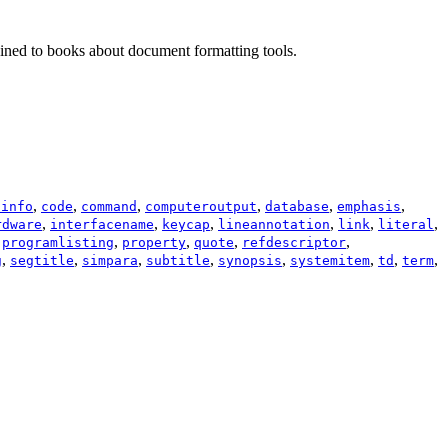
trained to books about document formatting tools.
,
,
,
,
,
,
sinfo
code
command
computeroutput
database
emphasis
,
,
,
,
,
,
rdware
interfacename
keycap
lineannotation
link
literal
,
,
,
,
,
programlisting
property
quote
refdescriptor
,
,
,
,
,
,
,
,
g
segtitle
simpara
subtitle
synopsis
systemitem
td
term