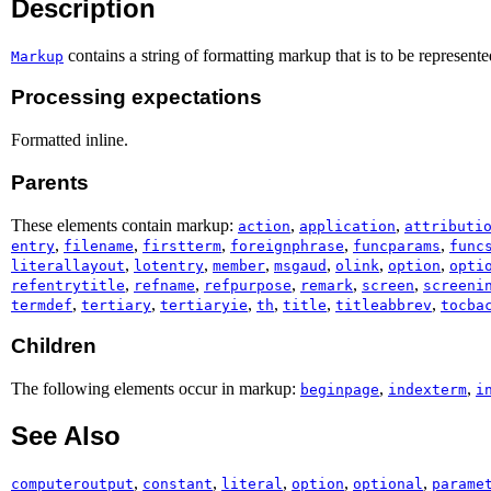
Description
contains a string of formatting markup that is to be represente
Markup
Processing expectations
Formatted inline.
Parents
These elements contain markup:
,
,
action
application
attributi
,
,
,
,
,
entry
filename
firstterm
foreignphrase
funcparams
func
,
,
,
,
,
,
literallayout
lotentry
member
msgaud
olink
option
opti
,
,
,
,
,
refentrytitle
refname
refpurpose
remark
screen
screeni
,
,
,
,
,
,
termdef
tertiary
tertiaryie
th
title
titleabbrev
tocba
Children
The following elements occur in markup:
,
,
beginpage
indexterm
i
See Also
,
,
,
,
,
computeroutput
constant
literal
option
optional
parame