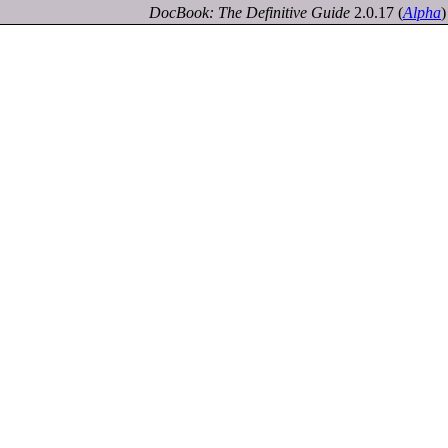
DocBook: The Definitive Guide
2.0.17
(
Alpha
)