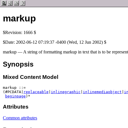
markup
$Revision: 1666 $
$Date: 2002-06-12 07:19:37 -0400 (Wed, 12 Jun 2002) $
markup — A string of formatting markup in text that is to be represente
Synopsis
Mixed Content Model
markup ::=

(#PCDATA|
replaceable
|
inlinegraphic
|
inlinemediaobject
|
i
beginpage
)*
Attributes
Common attributes