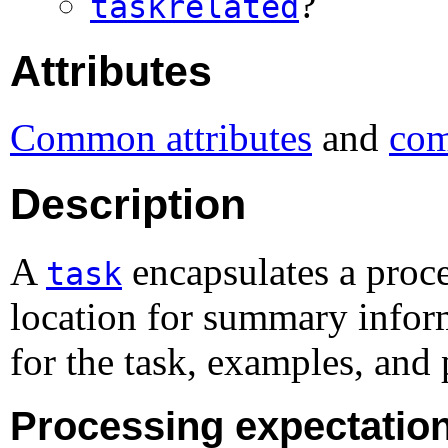
?
taskrelated
Attributes
Common attributes
and
com
Description
A
encapsulates a proce
task
location for summary inform
for the task, examples, and 
Processing expectatio