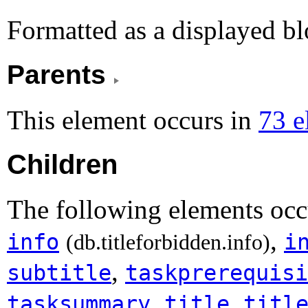
Formatted as a displayed bl
Parents
This element occurs in
73 e
Children
The following elements occ
,
info
i
(db.titleforbidden.info)
,
subtitle
taskprerequisi
,
,
tasksummary
title
titl