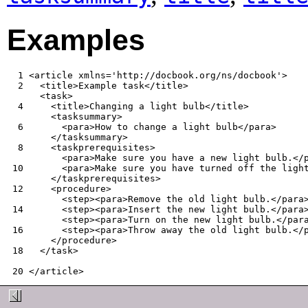
Examples
  1
  2
  4
  6
  8
 10
 12
 14
 16
 18
 20
</article>