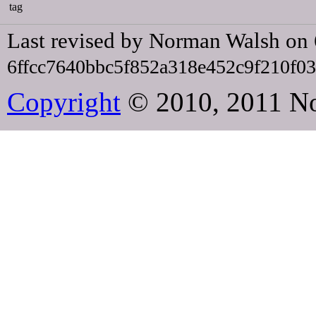
tag
Last revised by Norman Walsh on
6ffcc7640bbc5f852a318e452c9f210f0
Copyright
© 2010, 2011 N