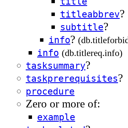
title
?
titleabbrev
?
subtitle
?
info
(db.titleforbi
info
(db.titlereq.info)
?
tasksummary
?
taskprerequisites
procedure
Zero or more of:
example