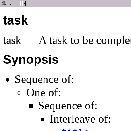
task
task
—
A task to be comple
Synopsis
Sequence of:
One of:
Sequence of:
Interleave of: