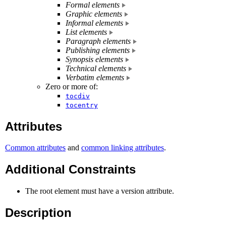
Formal elements
Graphic elements
Informal elements
List elements
Paragraph elements
Publishing elements
Synopsis elements
Technical elements
Verbatim elements
Zero or more of:
tocdiv
tocentry
Attributes
Common attributes
and
common linking attributes
.
Additional Constraints
The root element must have a version attribute.
Description