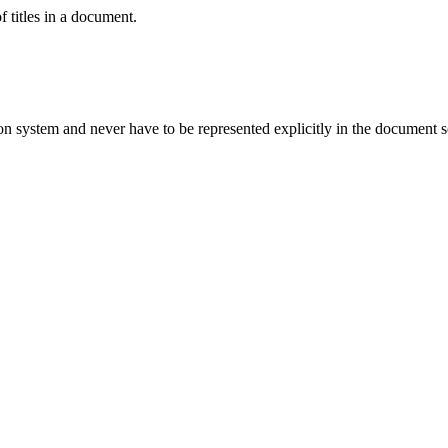
 titles in a
document
.
ion system and never have to be represented explicitly in the document 