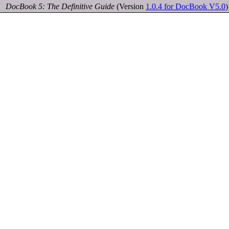
DocBook 5: The Definitive Guide
(Version
1.0.4 for DocBook V5.0
)