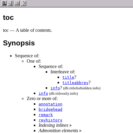
toc
toc
—
A table of contents
.
Synopsis
Sequence of:
One of:
Sequence of:
Interleave of:
?
title
?
titleabbrev
?
info
(db.titleforbidden.info)
info
(db.titleonly.info)
Zero or more of:
annotation
bridgehead
remark
revhistory
Indexing inlines
Admonition elements