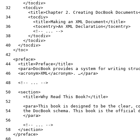
 32
 34
 36
 38
 40
 42
 44
 46
 48
 50
 52
 54
 56
 58
 60