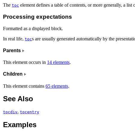
The
element defines a table of contents, or more generally, a list of
toc
Processing expectations
Formatted as a displayed block.
In real life,
s are usually generated automatically by the presentat
toc
Parents
This element occurs in
14 elements
.
Children
This element contains
65 elements
.
See Also
,
tocdiv
tocentry
Examples