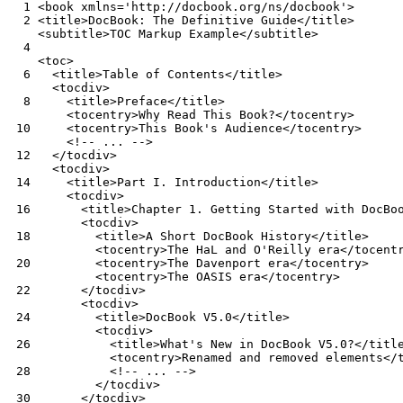
  1
  2
  4
  6
  8
 10
 12
 14
 16
 18
 20
 22
 24
 26
 28
 30