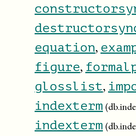
constructorsy
destructorsyn
,
equation
exam
,
figure
formal
,
glosslist
imp
indexterm
(db.ind
indexterm
(db.inde