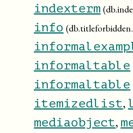
indexterm
(db.ind
info
(db.titleforbidden.
informalexamp
informaltable
informaltable
,
itemizedlist
,
mediaobject
m