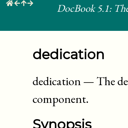
DocBook 5.1: The
dedication
dedication
—
The de
component
.
Synopsis