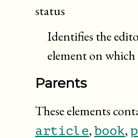
status
Identifies the edit
element on which 
Parents
These elements cont
,
,
article
book
p