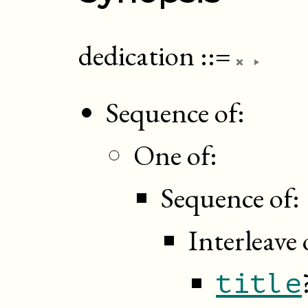
dedication
::=
Sequence of:
One of:
Sequence of:
Interleave 
title