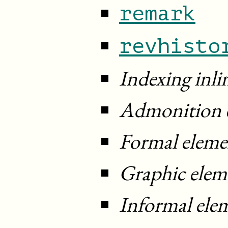
remark
revhisto
Indexing inli
Admonition 
Formal eleme
Graphic elem
Informal ele