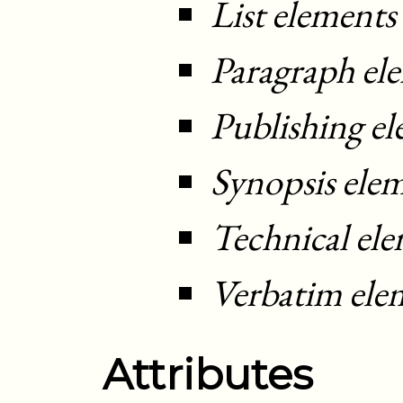
List elements
Paragraph el
Publishing e
Synopsis ele
Technical el
Verbatim ele
Attributes