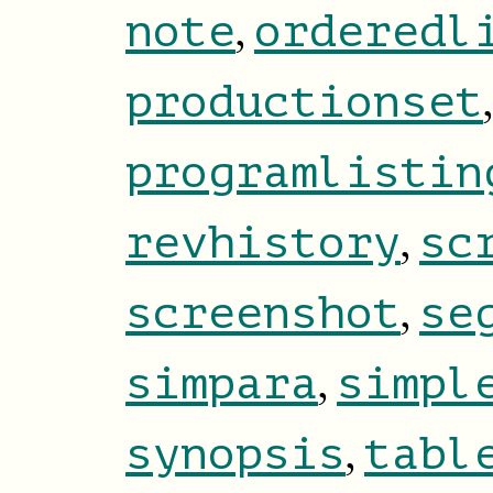
,
note
orderedl
productionset
programlistin
,
revhistory
sc
,
screenshot
se
,
simpara
simpl
,
synopsis
tabl