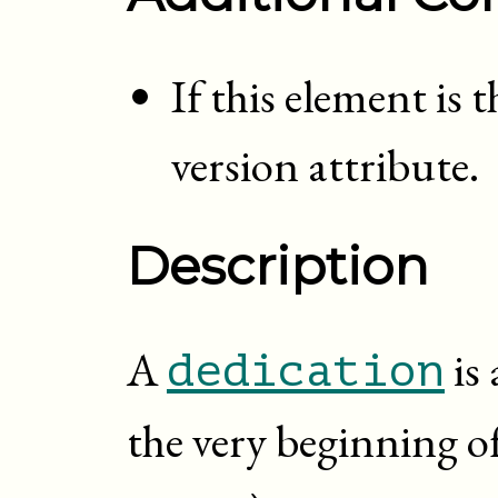
If this element is 
version attribute.
Description
A
is 
dedication
the very beginning o