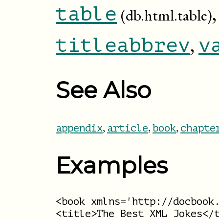
table
(db.html.table)
,
titleabbrev
v
See Also
,
,
,
appendix
article
book
chapte
Examples
<book xmlns='http://docbook.
<title>The Best XML Jokes</t