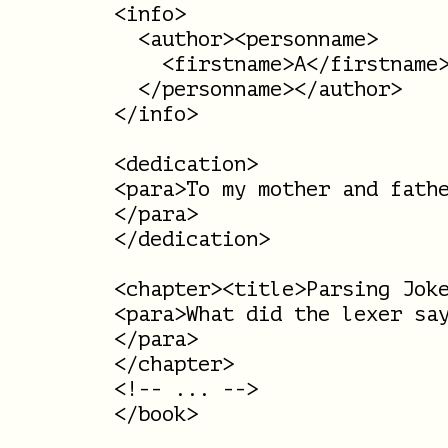
<info>

  <author><personname>

    <firstname>A</firstname>
  </personname></author>

</info>

<dedication>

<para>To my mother and fathe
</para>

</dedication>

<chapter><title>Parsing Joke
<para>What did the lexer say
</para>

</chapter>

<!-- ... -->

</book>
