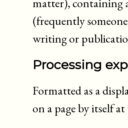
matter), containing 
(frequently someone)
writing or publicati
Processing exp
Formatted as a displ
on a page by itself a