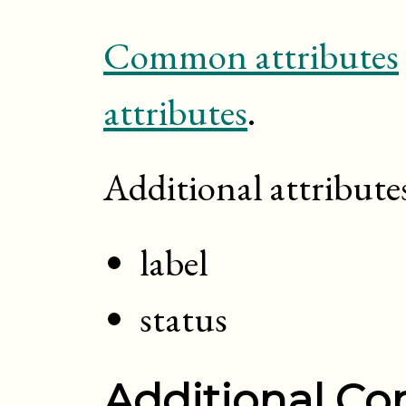
Common attributes
attributes
.
Additional attribute
label
status
Additional Con