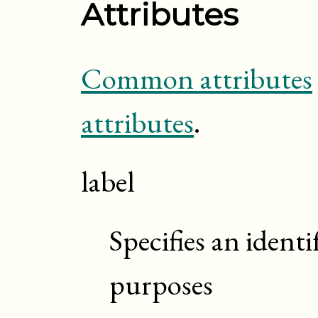
Attributes
Common attributes
attributes
.
label
Specifies an identi
purposes