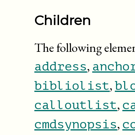
Children
The following elemen
,
address
ancho
,
bibliolist
bl
,
calloutlist
c
,
cmdsynopsis
c