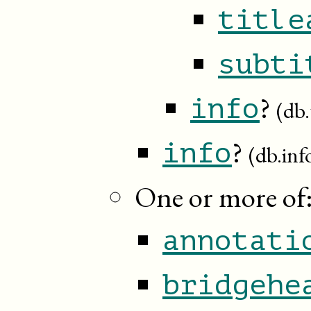
title
subti
?
info
(db.
?
info
(db.inf
One or more of
annotati
bridgehe